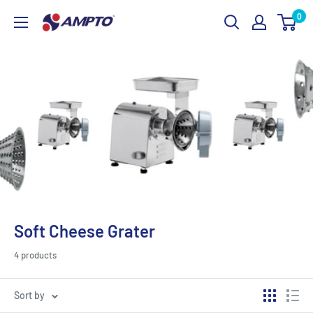
Skip
0
AMPTO
to
content
Soft Cheese Grater
4 products
Sort by