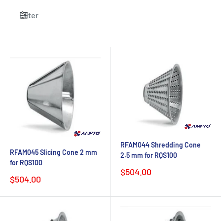
Filter
RFAM044 Shredding Cone
RFAM045 Slicing Cone 2 mm
2.5 mm for RQS100
for RQS100
Sale
$504.00
Sale
$504.00
price
price