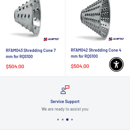
RFAM042 Shredding Cone 4
RFAM043 Shredding Cone 7
mm for RQS100
mm for RQS100
Sale
Sale
$504.00
$504.00
Enable 
price
price
Service Support
We are ready to assist you