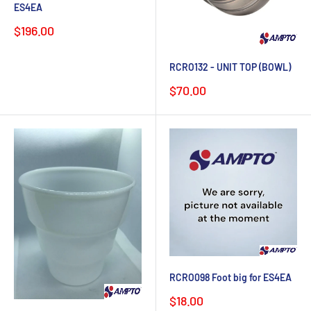
ES4EA
Sale
$196.00
price
RCRO132 - UNIT TOP (BOWL)
Sale
$70.00
price
RCRO098 Foot big for ES4EA
Sale
$18.00