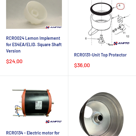
RCRO024 Lemon Implement
for ES4EA/ELID. Square Shaft
Version
RCRO131-Unit Top Protector
Sale
$24.00
Sale
$36.00
price
price
RCRO134 - Electric motor for