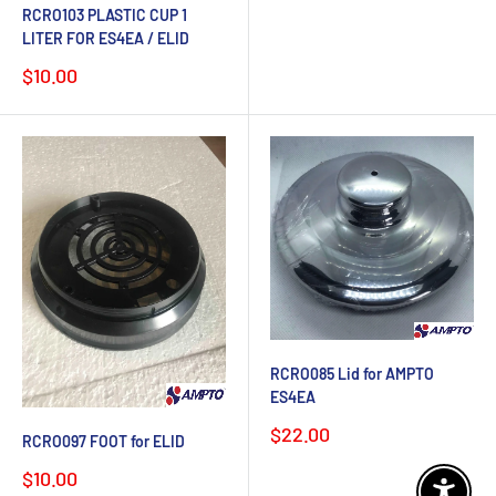
price
RCRO103 PLASTIC CUP 1
LITER FOR ES4EA / ELID
Sale
$10.00
price
RCRO085 Lid for AMPTO
ES4EA
Sale
$22.00
RCRO097 FOOT for ELID
price
Sale
$10.00