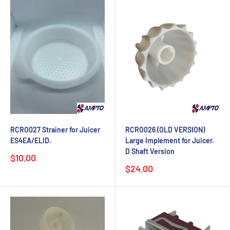
RCRO027 Strainer for Juicer
RCRO026 (OLD VERSION)
ES4EA/ELID.
Large Implement for Juicer.
D Shaft Version
Sale
$10.00
price
Sale
$24.00
price