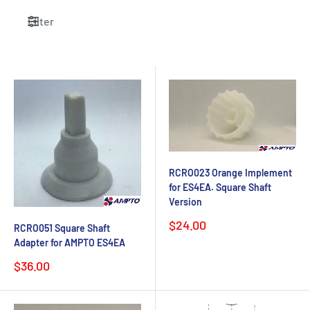
Filter
RCRO023 Orange Implement
for ES4EA. Square Shaft
Version
Sale
$24.00
RCRO051 Square Shaft
price
Adapter for AMPTO ES4EA
Sale
$36.00
price