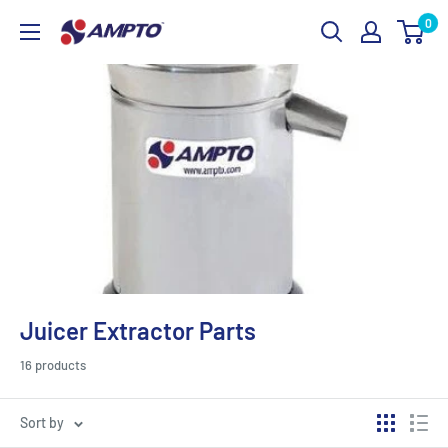
Skip
0
AMPTO
to
content
Juicer Extractor Parts
16 products
Sort by