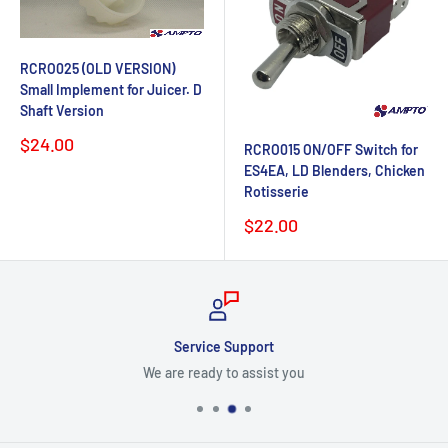
RCRO025 (OLD VERSION)
Small Implement for Juicer. D
Shaft Version
Sale
$24.00
RCRO015 ON/OFF Switch for
price
ES4EA, LD Blenders, Chicken
Rotisserie
Sale
$22.00
price
Service Support
We are ready to assist you