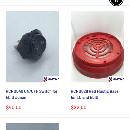
price
Enable 
RCRO040 ON/OFF Switch for
RCRO028 Red Plastic Base
ELID Juicer
for LD and ELID
Sale
Sale
$40.00
$22.00
price
price