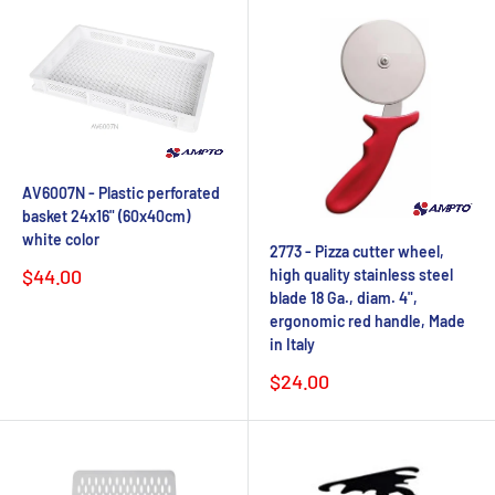
AV6007N - Plastic perforated
basket 24x16" (60x40cm)
white color
2773 - Pizza cutter wheel,
Sale
$44.00
high quality stainless steel
price
blade 18 Ga., diam. 4",
ergonomic red handle, Made
in Italy
Sale
$24.00
price