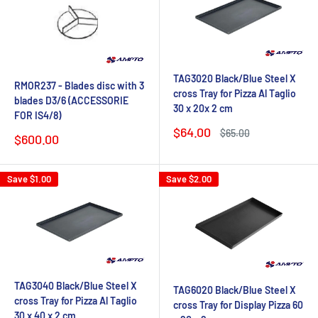
TAG3020 Black/Blue Steel X
RMOR237 - Blades disc with 3
cross Tray for Pizza Al Taglio
blades D3/6 (ACCESSORIE
30 x 20x 2 cm
FOR IS4/8)
Sale
$64.00
Regular
$65.00
Sale
$600.00
price
price
price
Save
$1.00
Save
$2.00
TAG3040 Black/Blue Steel X
TAG6020 Black/Blue Steel X
cross Tray for Pizza Al Taglio
cross Tray for Display Pizza 60
30 x 40 x 2 cm