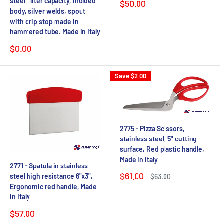
steel 1 liter capacity, molded
Sale
$50.00
price
body, silver welds, spout
with drip stop made in
hammered tube. Made in Italy
Sale
$0.00
price
Save
$2.00
2775 - Pizza Scissors,
stainless steel, 5" cutting
surface, Red plastic handle,
Made in Italy
2771 - Spatula in stainless
Sale
$61.00
steel high resistance 6"x3",
Regular
$63.00
price
price
Ergonomic red handle, Made
in Italy
Sale
$57.00