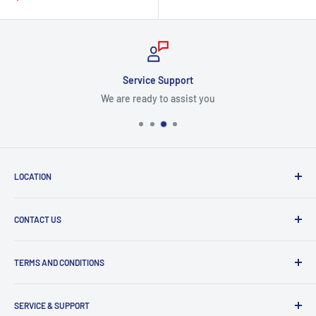
price
Service Support
We are ready to assist you
LOCATION
8409 NW 68 St
CONTACT US
Miami, FL 33166, USA
Dealer Account Section
Hours of Operation
TERMS AND CONDITIONS
Specify a Project
Monday to Friday
Inventory Check
Freight Claims
9am to 5pm
Parts Search Assistance
SERVICE & SUPPORT
Refund Policy