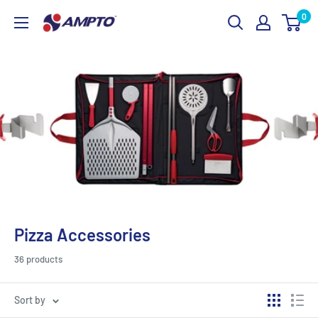
Skip
0
AMPTO
to
content
Pizza Accessories
36 products
Sort by