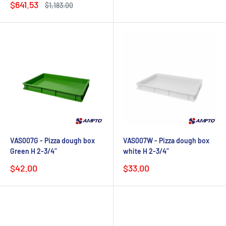
Sale
$641.53
Regular
$1,183.00
price
price
VAS007G - Pizza dough box
VAS007W - Pizza dough box
Green H 2-3/4"
white H 2-3/4"
Sale
Sale
$42.00
$33.00
price
price