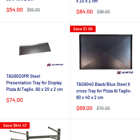
x 20 x 2 cm
Sale
$54.00
Regular
$55.00
Sale
$84.00
Regular
$86.00
price
price
price
price
Save
$1.00
TAG6020PR Steel
Presentation Tray for Display
TAG6040 Black/Blue Steel X
Pizza Al Taglio. 60 x 20 x 2 cm
cross Tray for Pizza Al Taglio.
60 x 40 x 2 cm
Sale
$74.00
price
Sale
$69.00
Regular
$70.00
price
price
Save
$541.47