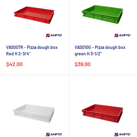
VAS007R - Pizza dough box
VAS010G - Pizza dough box
Red H 2-3/4"
green H 3-1/2"
Sale
Sale
$42.00
$39.00
price
price