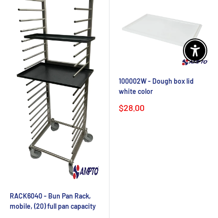
Enable 
100002W - Dough box lid
white color
Sale
$28.00
price
RACK6040 - Bun Pan Rack,
mobile, (20) full pan capacity