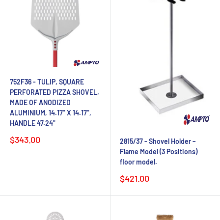
752F36 - TULIP, SQUARE
PERFORATED PIZZA SHOVEL,
MADE OF ANODIZED
ALUMINIUM, 14.17" X 14.17",
HANDLE 47.24"
Sale
$343.00
2815/37 - Shovel Holder –
price
Flame Model (3 Positions)
floor model.
Sale
$421.00
price