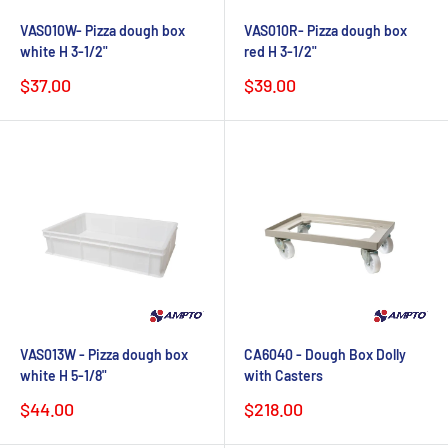
VAS010W- Pizza dough box
VAS010R- Pizza dough box
white H 3-1/2"
red H 3-1/2"
Sale
Sale
$37.00
$39.00
price
price
VAS013W - Pizza dough box
CA6040 - Dough Box Dolly
white H 5-1/8"
with Casters
Sale
Sale
$44.00
$218.00
price
price