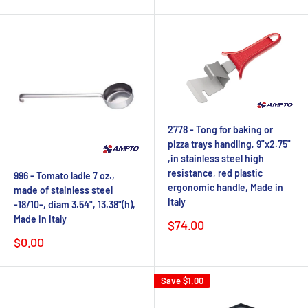
price
2778 - Tong for baking or
pizza trays handling, 9"x2.75"
,in stainless steel high
resistance, red plastic
996 - Tomato ladle 7 oz.,
ergonomic handle, Made in
made of stainless steel
Italy
-18/10-, diam 3.54", 13.38"(h),
Made in Italy
Sale
$74.00
price
Sale
$0.00
price
Save
$1.00