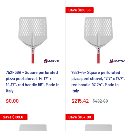
Save
$186.58
752F36A - Square perforated
752F45- Square perforated
pizza peel shovel, 14.17" x
pizza peel shovel, 17.7" x 17.7",
14.17", red handle 59", Made in
red handle 47.24", Made in
Italy
Italy
Sale
Sale
$0.00
$215.42
Regular
$402.00
price
price
price
Save
$108.61
Save
$104.90