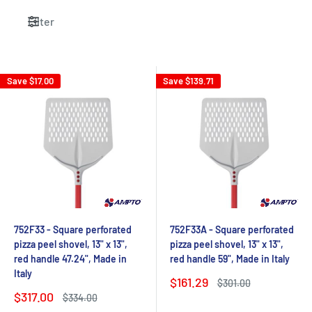
Filter
Save
$17.00
Save
$139.71
752F33 - Square perforated
752F33A - Square perforated
pizza peel shovel, 13" x 13",
pizza peel shovel, 13" x 13",
red handle 47.24", Made in
red handle 59", Made in Italy
Italy
Sale
$161.29
Regular
$301.00
price
price
Sale
$317.00
Regular
$334.00
price
price