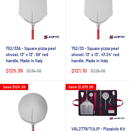
752/33A - Square pizza peel
752/33 - Square pizza peel
shovel, 13" x 13", 59" red
shovel, 13" x 13", 47.24" red
handle, Made in Italy
handle, Made in Italy
Sale
Sale
$125.39
$121.10
Regular
Regular
$234.00
$226.00
price
price
price
price
Save
$124.39
Save
$1,073.08
VAL2779/TULIP - Pizzaiolo Kit