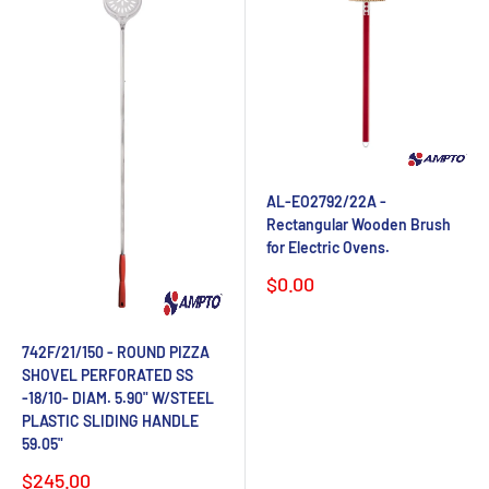
AL-EO2792/22A -
Rectangular Wooden Brush
for Electric Ovens.
Sale
$0.00
price
742F/21/150 - ROUND PIZZA
SHOVEL PERFORATED SS
-18/10- DIAM. 5.90" W/STEEL
PLASTIC SLIDING HANDLE
59.05"
Sale
$245.00