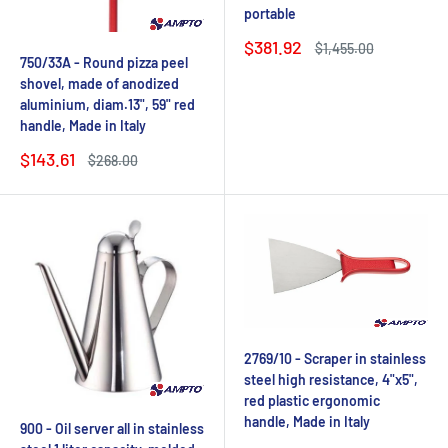
portable
Sale
$381.92
Regular
$1,455.00
price
price
750/33A - Round pizza peel
shovel, made of anodized
aluminium, diam.13", 59" red
handle, Made in Italy
Sale
$143.61
Regular
$268.00
price
price
2769/10 - Scraper in stainless
steel high resistance, 4"x5",
red plastic ergonomic
handle, Made in Italy
900 - Oil server all in stainless