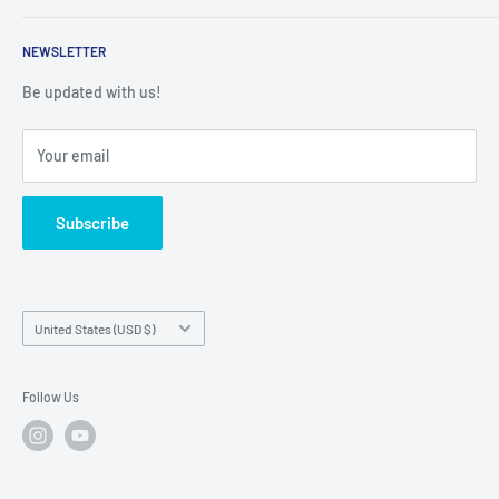
Returns
Service Contact Help
Shipping Policy
NEWSLETTER
Warranty Registration
Warranty Policies
Warranty Claims & Service Support
Be updated with us!
Local Service
FAQs
Your email
Subscribe
Country/region
United States (USD $)
Follow Us