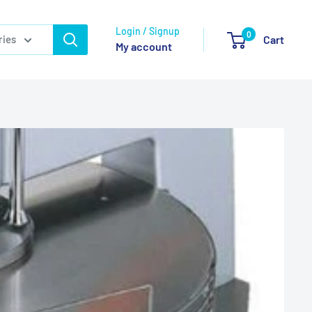
Login / Signup
0
ries
Cart
My account