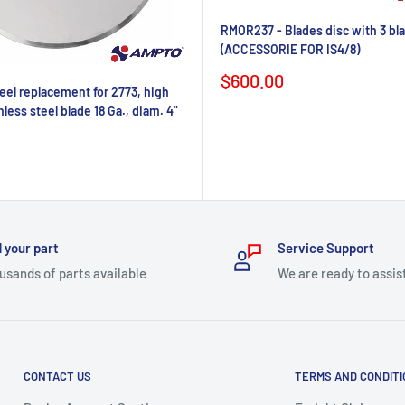
RMOR237 - Blades disc with 3 bl
(ACCESSORIE FOR IS4/8)
Sale
$600.00
el replacement for 2773, high
price
nless steel blade 18 Ga., diam. 4"
 your part
Service Support
usands of parts available
We are ready to assis
CONTACT US
TERMS AND CONDIT