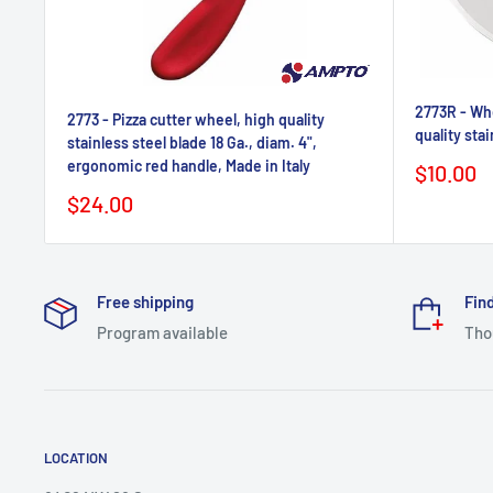
2773R - Whe
2773 - Pizza cutter wheel, high quality
quality stai
stainless steel blade 18 Ga., diam. 4",
ergonomic red handle, Made in Italy
Sale
$10.00
price
Sale
$24.00
price
Free shipping
Find
Program available
Tho
LOCATION