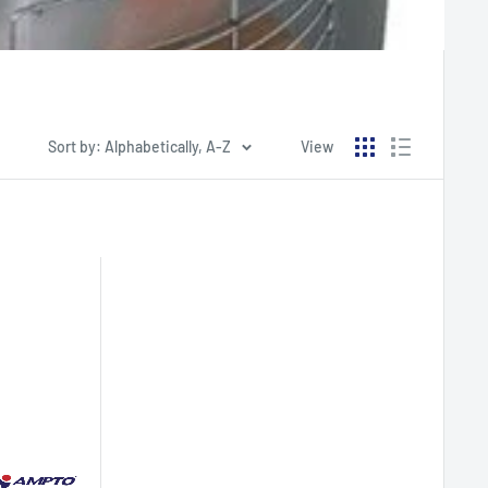
Sort by: Alphabetically, A-Z
View