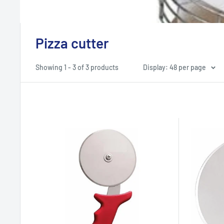
Pizza cutter
Showing 1 - 3 of 3 products
Display: 48 per page