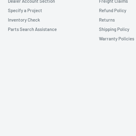
Dealer Account Section
Freight Claims
Specify a Project
Refund Policy
Inventory Check
Returns
Parts Search Assistance
Shipping Policy
Warranty Policies