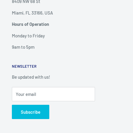
8409 NW 68 St
Miami, FL 33166, USA
Hours of Operation
Monday to Friday
9am to 5pm
NEWSLETTER
Be updated with us!
Your email
Subscribe