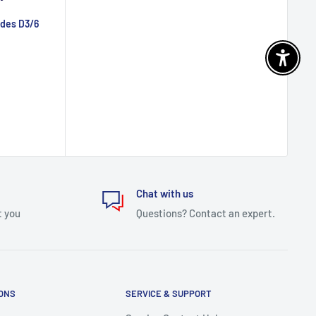
ades D3/6
Enable 
Chat with us
t you
Questions? Contact an expert.
IONS
SERVICE & SUPPORT