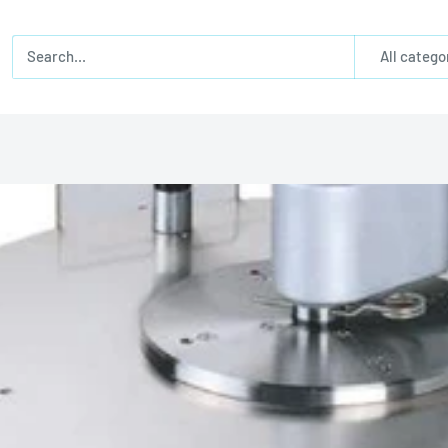
All catego