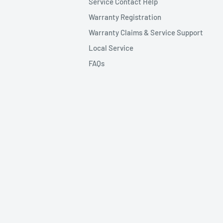
Service Contact Help
Warranty Registration
Warranty Claims & Service Support
Local Service
FAQs