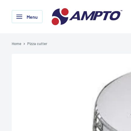
Skip
AMPTO
to
Menu
content
Home
Pizza cutter