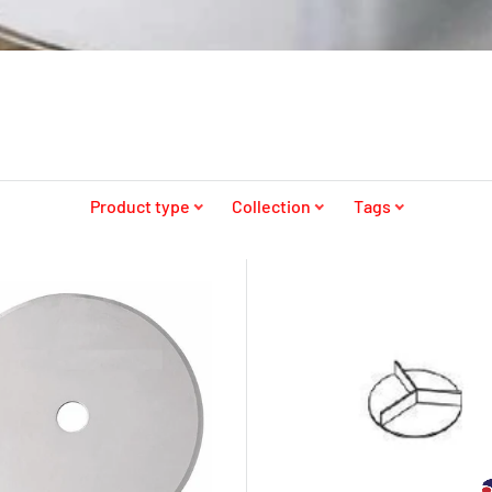
Product type
Collection
Tags