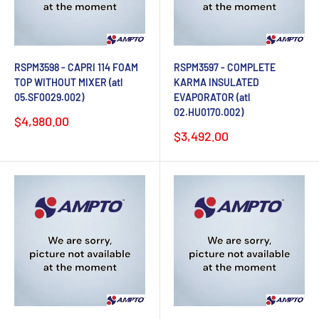
RSPM3598 - CAPRI 114 FOAM
RSPM3597 - COMPLETE
TOP WITHOUT MIXER (atl
KARMA INSULATED
05.SF0029.002)
EVAPORATOR (atl
02.HU0170.002)
Sale
$4,980.00
price
Sale
$3,492.00
price