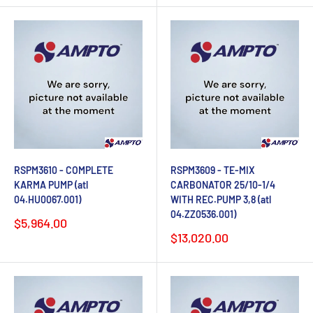
RSPM3610 - COMPLETE
RSPM3609 - TE-MIX
KARMA PUMP (atl
CARBONATOR 25/10-1/4
04.HU0067.001)
WITH REC.PUMP 3,8 (atl
04.ZZ0536.001)
Sale
$5,964.00
price
Sale
$13,020.00
price