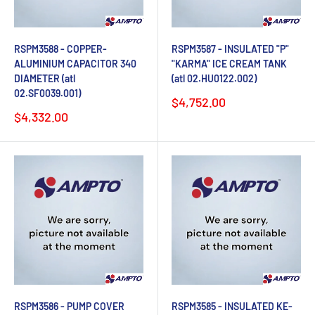
RSPM3588 - COPPER-
RSPM3587 - INSULATED "P"
ALUMINIUM CAPACITOR 340
"KARMA" ICE CREAM TANK
DIAMETER (atl
(atl 02.HU0122.002)
02.SF0039.001)
Sale
$4,752.00
price
Sale
$4,332.00
price
RSPM3586 - PUMP COVER
RSPM3585 - INSULATED KE-