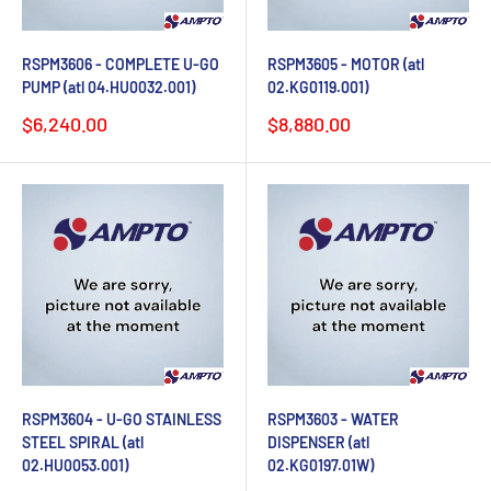
RSPM3606 - COMPLETE U-GO
RSPM3605 - MOTOR (atl
PUMP (atl 04.HU0032.001)
02.KG0119.001)
Sale
Sale
$6,240.00
$8,880.00
price
price
RSPM3604 - U-GO STAINLESS
RSPM3603 - WATER
STEEL SPIRAL (atl
DISPENSER (atl
02.HU0053.001)
02.KG0197.01W)