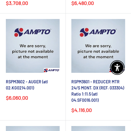
Sale
Sale
$3,708.00
$6,480.00
price
price
Enable 
RSPM3602 - AUGER (atl
RSPM3601 - REDUCER MTR
02.KG0214.001)
24/S MONT. DX (REF. 033304)
Ratio 1:11.5 (atl
Sale
$6,060.00
04.SF0016.001)
price
Sale
$4,116.00
price