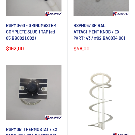
RSPM0461 - GRINDMASTER
RSPM057 SPIRAL
COMPLETE SLUSH TAP (atl
ATTACHMENT KNOB / EX
05.BB0021.002)
PART: 43 / #02.BA0034.001
Sale
Sale
$192.00
$48.00
price
price
RSPM051 THERMOSTAT / EX