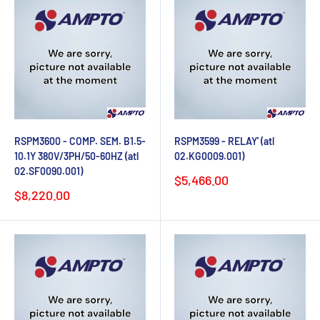
RSPM3600 - COMP. SEM. B1.5-
RSPM3599 - RELAY' (atl
10.1Y 380V/3PH/50-60HZ (atl
02.KG0009.001)
02.SF0090.001)
Sale
$5,466.00
price
Sale
$8,220.00
price