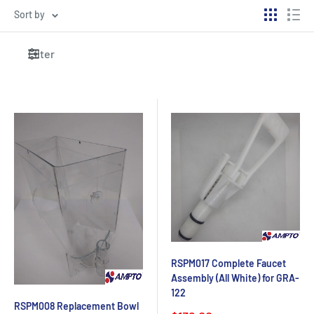
Sort by
Filter
RSPM017 Complete Faucet
Assembly (All White) for GRA-
122
RSPM008 Replacement Bowl