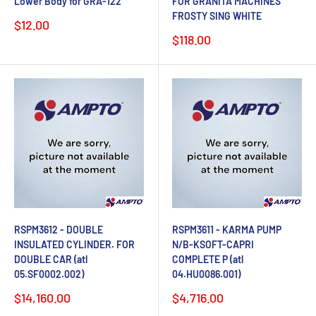
Lower Body for GRA-122
FOR GRANITA MACHINES
FROSTY SING WHITE
Sale
$12.00
price
Sale
$118.00
price
RSPM3612 - DOUBLE
RSPM3611 - KARMA PUMP
INSULATED CYLINDER. FOR
N/B-KSOFT-CAPRI
DOUBLE CAR (atl
COMPLETE P (atl
05.SF0002.002)
04.HU0086.001)
Sale
Sale
$14,160.00
$4,716.00
price
price