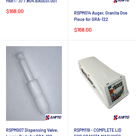
PART: 37 / #04.BA0031.001
Sale
$168.00
RSPM014 Auger, Granita One
price
Piece for GRA-122
Sale
$168.00
price
RSPM007 Dispensing Valve,
RSPM119 - COMPLETE LID