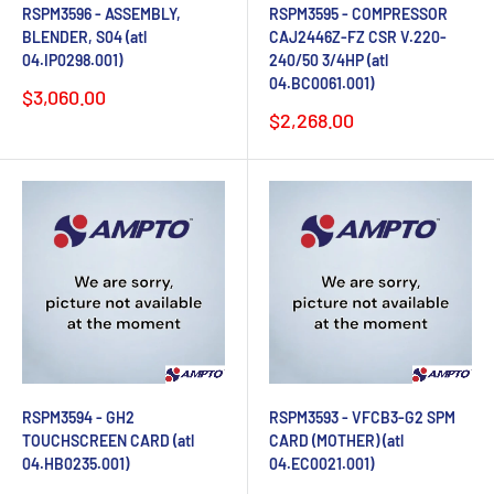
RSPM3596 - ASSEMBLY,
RSPM3595 - COMPRESSOR
BLENDER, S04 (atl
CAJ2446Z-FZ CSR V.220-
04.IP0298.001)
240/50 3/4HP (atl
04.BC0061.001)
Sale
$3,060.00
price
Sale
$2,268.00
price
RSPM3594 - GH2
RSPM3593 - VFCB3-G2 SPM
TOUCHSCREEN CARD (atl
CARD (MOTHER) (atl
04.HB0235.001)
04.EC0021.001)