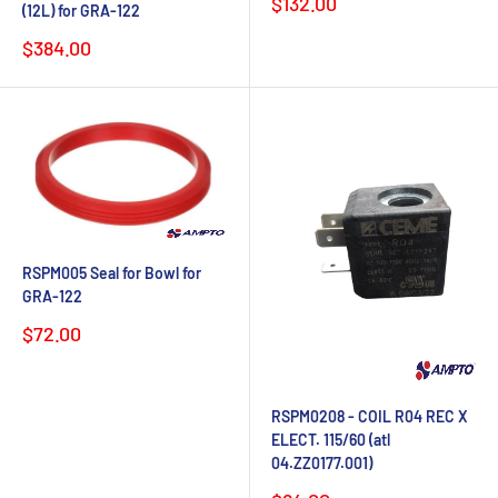
Sale
$132.00
(12L) for GRA-122
price
Sale
$384.00
price
RSPM005 Seal for Bowl for
GRA-122
Sale
$72.00
price
RSPM0208 - COIL R04 REC X
ELECT. 115/60 (atl
04.ZZ0177.001)