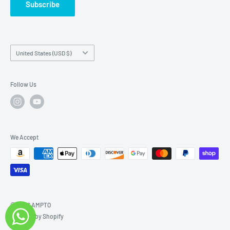
Subscribe
Country/region
United States (USD $)
Follow Us
We Accept
© 2026 AMPTO
Powered by Shopify