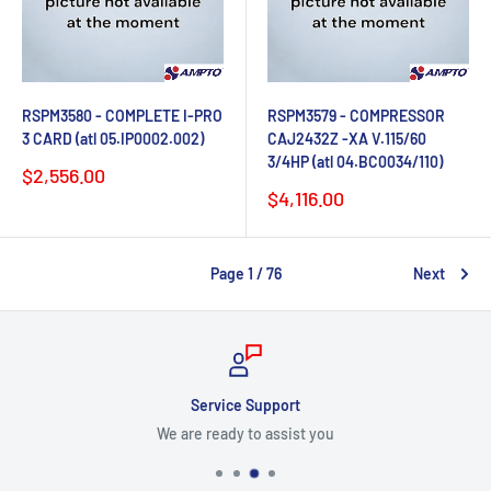
RSPM3580 - COMPLETE I-PRO
RSPM3579 - COMPRESSOR
3 CARD (atl 05.IP0002.002)
CAJ2432Z -XA V.115/60
3/4HP (atl 04.BC0034/110)
Sale
$2,556.00
price
Sale
$4,116.00
price
Page 1 / 76
Next
Service Support
We are ready to assist you