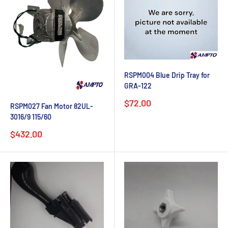
RSPM004 Blue Drip Tray for
GRA-122
Sale
$72.00
RSPM027 Fan Motor 82UL-
price
3016/9 115/60
Sale
$432.00
price