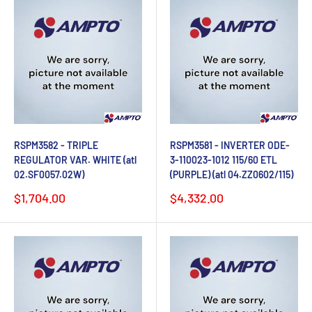
RSPM3582 - TRIPLE
RSPM3581 - INVERTER ODE-
REGULATOR VAR. WHITE (atl
3-110023-1012 115/60 ETL
02.SF0057.02W)
(PURPLE) (atl 04.ZZ0602/115)
Sale
Sale
$1,704.00
$4,332.00
price
price