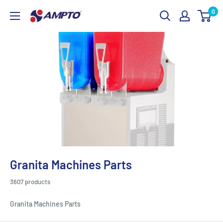
Skip
0
AMPTO
to
content
Granita Machines Parts
3607 products
Granita Machines Parts