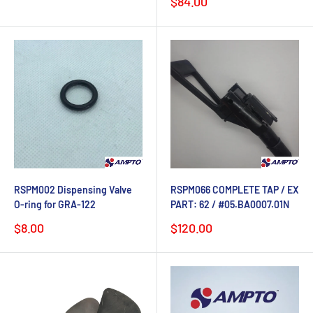
Sale
$84.00
price
RSPM002 Dispensing Valve
RSPM066 COMPLETE TAP / EX
O-ring for GRA-122
PART: 62 / #05.BA0007.01N
Sale
Sale
$8.00
$120.00
price
price