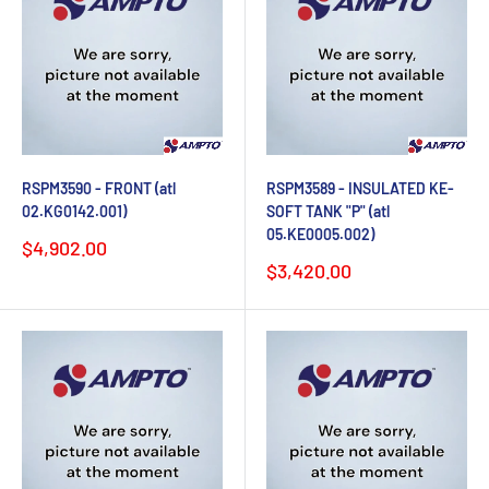
RSPM3590 - FRONT (atl
RSPM3589 - INSULATED KE-
02.KG0142.001)
SOFT TANK "P" (atl
05.KE0005.002)
Sale
$4,902.00
price
Sale
$3,420.00
price