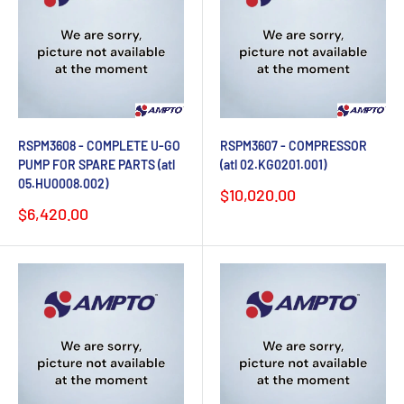
RSPM3608 - COMPLETE U-GO
RSPM3607 - COMPRESSOR
PUMP FOR SPARE PARTS (atl
(atl 02.KG0201.001)
05.HU0008.002)
Sale
$10,020.00
price
Sale
$6,420.00
price