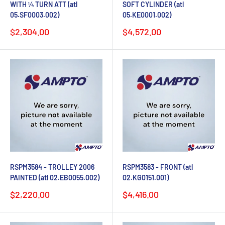
WITH ¼ TURN ATT (atl
SOFT CYLINDER (atl
05.SF0003.002)
05.KE0001.002)
Sale
Sale
$2,304.00
$4,572.00
price
price
RSPM3584 - TROLLEY 2006
RSPM3583 - FRONT (atl
PAINTED (atl 02.EB0055.002)
02.KG0151.001)
Sale
Sale
$2,220.00
$4,416.00
price
price