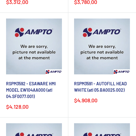
Sale
Sale
$3,312.00
$3,780.00
price
price
RSPM3592 - ESAWARE HMI
RSPM3591 - AUTOFILL HEAD
MODEL EW104AA000 (atl
WHITE (atl 05.BA0025.002)
04.SF0077.001)
Sale
$4,908.00
price
Sale
$4,128.00
price