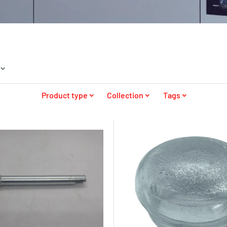
Product type
Collection
Tags