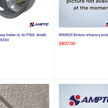
p Holder UL for P110G, Amalfi,
RMOR012 Bottom refractory brick
00210)
Sale
$807.00
price