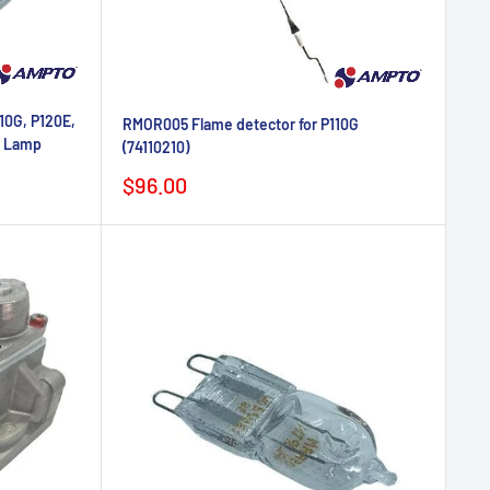
10G, P120E,
RMOR005 Flame detector for P110G
n Lamp
(74110210)
Sale
$96.00
price