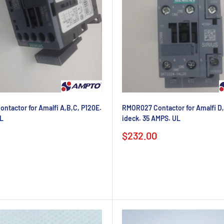
ntactor for Amalfi A,B,C, P120E.
RMOR027 Contactor for Amalfi D,
L
ideck. 35 AMPS. UL
Sale
$232.00
price