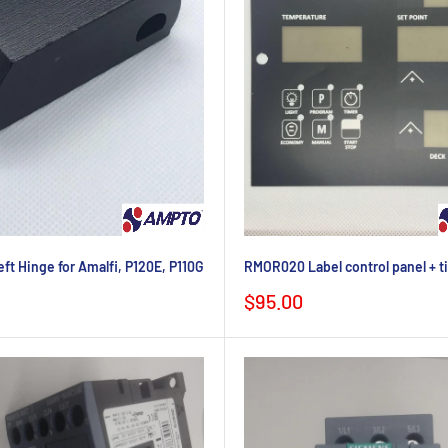
t Hinge for Amalfi, P120E, P110G
RMOR020 Label control panel + t
Sale
$95.00
price