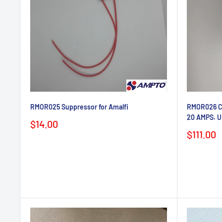
RMOR025 Suppressor for Amalfi
RMOR026 Co
20 AMPS. U
Sale
$14.00
price
Sale
$111.00
price