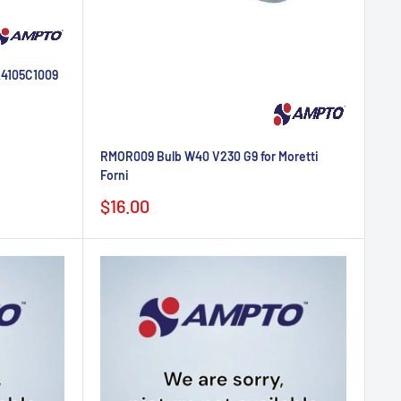
K4105C1009
RMOR009 Bulb W40 V230 G9 for Moretti
Forni
Sale
$16.00
price