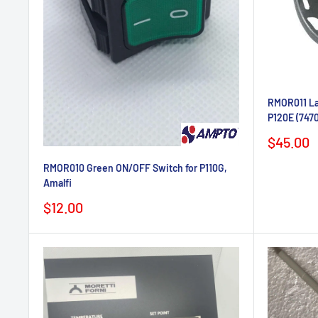
RMOR011 Lam
P120E (747
Sale
$45.00
price
RMOR010 Green ON/OFF Switch for P110G,
Amalfi
Sale
$12.00
price