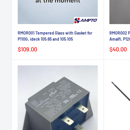
RMOR001 Tempered Glass with Gasket for
RMOR002 Pin
P110G, ideck 105.65 and 105.105
Amalfi, P12
Sale
Sale
$109.00
$40.00
price
price