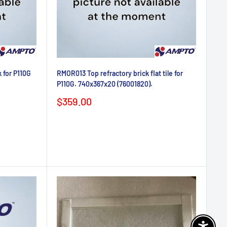
 for P110G
RMOR013 Top refractory brick flat tile for
P110G. 740x367x20 (76001820).
Sale
$359.00
price