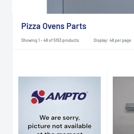
Pizza Ovens Parts
Showing 1 - 48 of 5153 products
Display: 48 per page