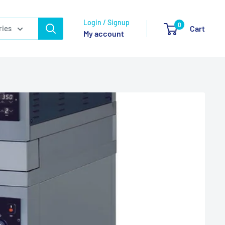
Login / Signup
0
ries
Cart
My account