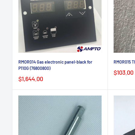
RMOR014 Gas electronic panel-black for
RMOR015 Th
P110G (76800800)
Sale
$103.00
price
Sale
$1,644.00
price