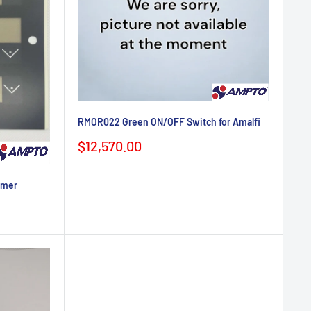
RMOR022 Green ON/OFF Switch for Amalfi
Sale
$12,570.00
price
imer