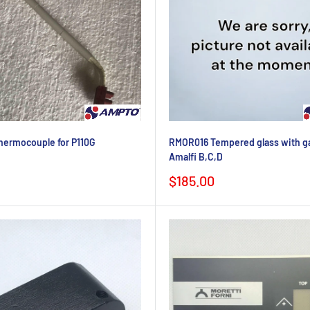
ermocouple for P110G
RMOR016 Tempered glass with ga
Amalfi B,C,D
Sale
$185.00
price