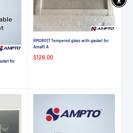
Enable 
RMOR017 Tempered glass with gasket for
Amalfi A
Sale
$128.00
sket for
price