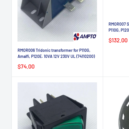
RMOR007 Sa
P110G, P12
Sale
$132.00
price
RMOR006 Tridonic transformer for P110G,
Amalfi, P120E. 10VA 12V 230V UL (74110200)
Sale
$74.00
price