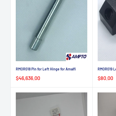
RMOR018 Pin for Left Hinge for Amalfi
RMOR019 Lef
Sale
Sale
$46,636.00
$80.00
price
price