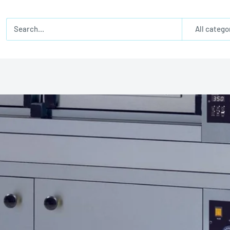
All catego