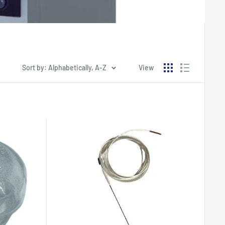
Sort by: Alphabetically, A-Z
View