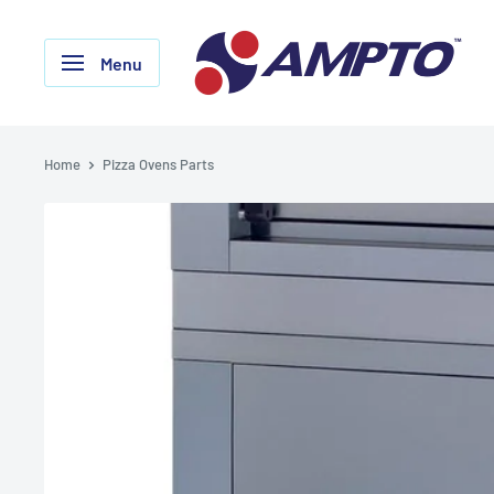
Skip
AMPTO
to
Menu
content
Home
Pizza Ovens Parts