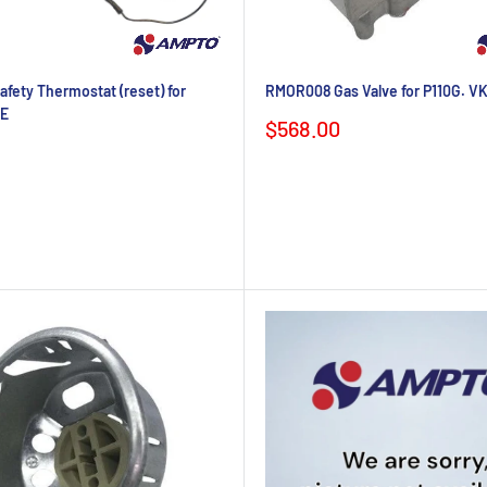
fety Thermostat (reset) for
RMOR008 Gas Valve for P110G. V
0E
Sale
$568.00
price