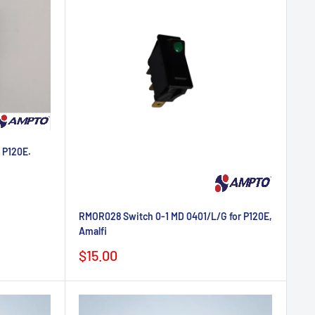
 P120E.
RMOR028 Switch 0-1 MD 0401/L/G for P120E,
Amalfi
Sale
$15.00
price