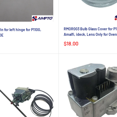
RMOR003 Bulb Glass Cover for P1
 for left hinge for P110G,
Amalfi, ideck, Lens Only for Ove
0E
Sale
$18.00
price