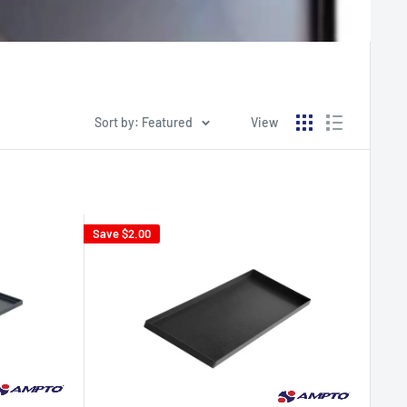
Sort by: Featured
View
Save
$2.00