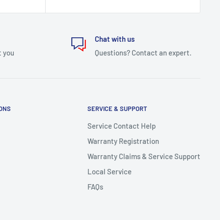
Chat with us
t you
Questions? Contact an expert.
IONS
SERVICE & SUPPORT
Service Contact Help
Warranty Registration
Warranty Claims & Service Support
Local Service
FAQs