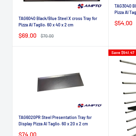
TAG3040 Bla
Pizza Al Tag
TAG6040 Black/Blue Steel X cross Tray for
Sale
$54.00
Pizza Al Taglio. 60 x 40 x 2 cm
price
Sale
$69.00
Regular
$70.00
price
price
Save
$541.47
TAG6020PR Steel Presentation Tray for
Display Pizza Al Taglio. 60 x 20 x 2 cm
Sale
$74.00