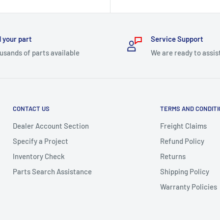
price
 your part
Service Support
usands of parts available
We are ready to assis
CONTACT US
TERMS AND CONDIT
Dealer Account Section
Freight Claims
Specify a Project
Refund Policy
Inventory Check
Returns
Parts Search Assistance
Shipping Policy
Warranty Policies