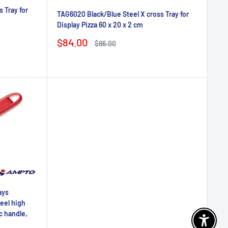
 Tray for
TAG6020 Black/Blue Steel X cross Tray for
Display Pizza 60 x 20 x 2 cm
Sale
$84.00
Regular
$86.00
price
price
ays
teel high
c handle,
Enable 