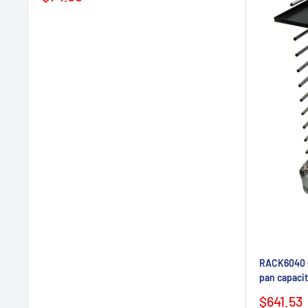
price
RACK6040 - 
pan capacit
Sale
$641.53