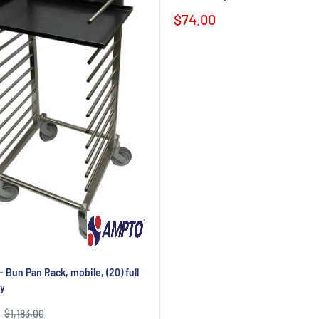
Sale
$74.00
price
Bun Pan Rack, mobile, (20) full
y
Regular
$1,183.00