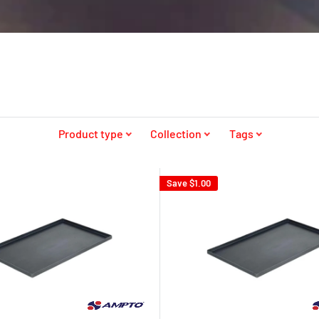
Product type
Collection
Tags
Save
$1.00