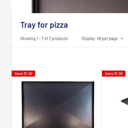
Tray for pizza
Showing 1 - 7 of 7 products
Display: 48 per page
Save
$1.00
Save
$1.00