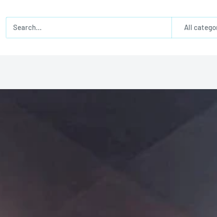
All catego