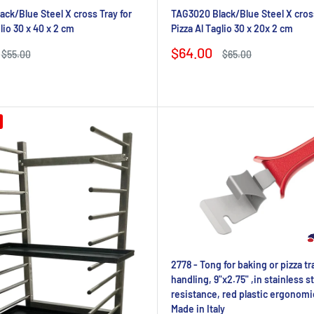
ck/Blue Steel X cross Tray for
TAG3020 Black/Blue Steel X cross
lio 30 x 40 x 2 cm
Pizza Al Taglio 30 x 20x 2 cm
Sale
$64.00
Regular
Regular
$55.00
$65.00
price
price
price
2778 - Tong for baking or pizza tr
handling, 9"x2.75" ,in stainless s
resistance, red plastic ergonomi
Made in Italy