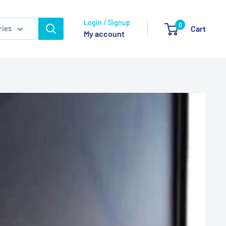
Login / Signup
0
ries
Cart
My account