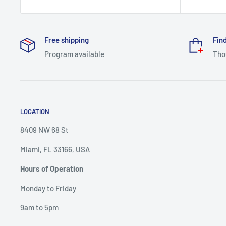
price
Free shipping
Find
Program available
Tho
LOCATION
8409 NW 68 St
Miami, FL 33166, USA
Hours of Operation
Monday to Friday
9am to 5pm