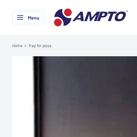
Skip
AMPTO
to
Menu
content
Home
Tray for pizza