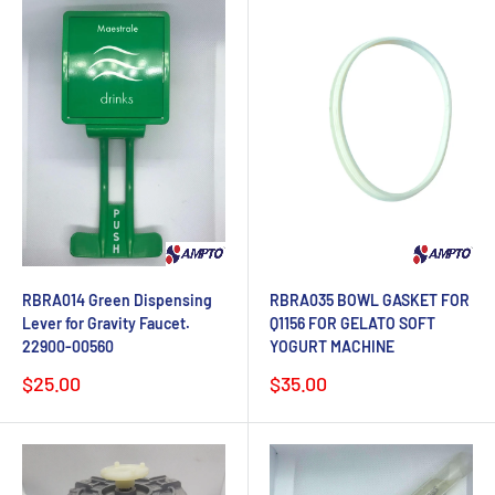
RBRA014 Green Dispensing
RBRA035 BOWL GASKET FOR
Lever for Gravity Faucet.
Q1156 FOR GELATO SOFT
22900-00560
YOGURT MACHINE
Sale
Sale
$25.00
$35.00
price
price