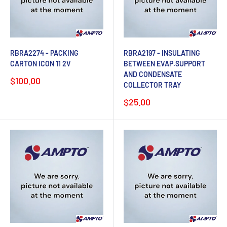
RBRA2274 - PACKING
RBRA2197 - INSULATING
CARTON ICON 11 2V
BETWEEN EVAP.SUPPORT
AND CONDENSATE
Sale
$100.00
COLLECTOR TRAY
price
Sale
$25.00
price