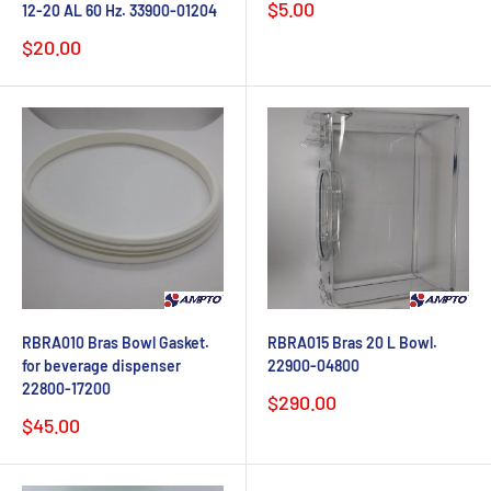
Sale
$5.00
12-20 AL 60 Hz. 33900-01204
price
Sale
$20.00
price
RBRA010 Bras Bowl Gasket.
RBRA015 Bras 20 L Bowl.
for beverage dispenser
22900-04800
22800-17200
Sale
$290.00
price
Sale
$45.00
price