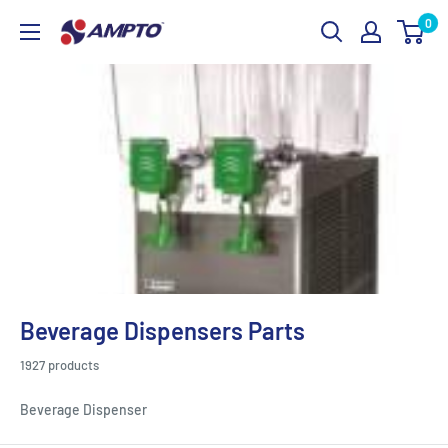
Skip
0
AMPTO
to
content
Beverage Dispensers Parts
1927 products
Beverage Dispenser