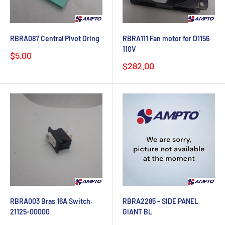
RBRA087 Central Pivot Oring
RBRA111 Fan motor for D1156
110V
Sale
$5.00
price
Sale
$282.00
price
RBRA003 Bras 16A Switch.
RBRA2285 - SIDE PANEL
21125-00000
GIANT BL