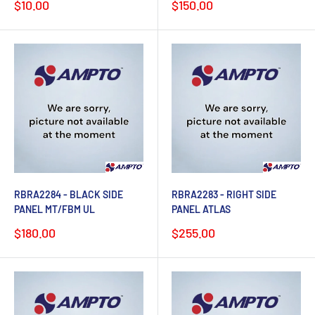
Sale
Sale
$10.00
$150.00
price
price
RBRA2284 - BLACK SIDE
RBRA2283 - RIGHT SIDE
PANEL MT/FBM UL
PANEL ATLAS
Sale
Sale
$180.00
$255.00
price
price