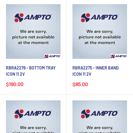
RBRA2276 - BOTTOM TRAY
RBRA2275 - INNER BAND
ICON 11 2V
ICON 11 2V
Sale
Sale
$190.00
$85.00
price
price