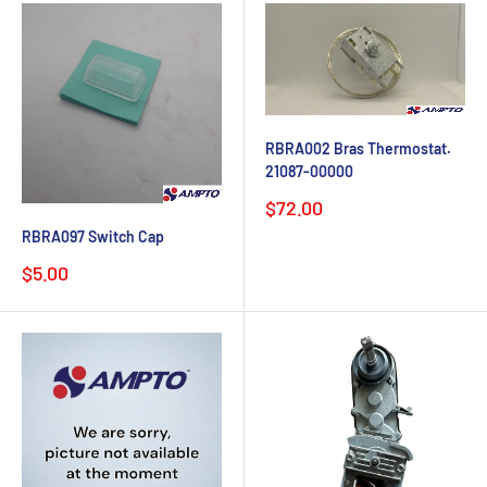
RBRA002 Bras Thermostat.
21087-00000
Sale
$72.00
price
RBRA097 Switch Cap
Sale
$5.00
price