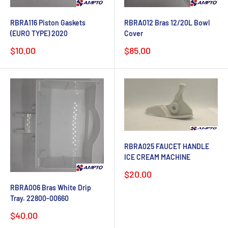
RBRA116 Piston Gaskets
RBRA012 Bras 12/20L Bowl
(EURO TYPE) 2020
Cover
Sale
Sale
$10.00
$85.00
price
price
RBRA025 FAUCET HANDLE
ICE CREAM MACHINE
Sale
$20.00
price
RBRA006 Bras White Drip
Tray. 22800-00660
Sale
$40.00
price