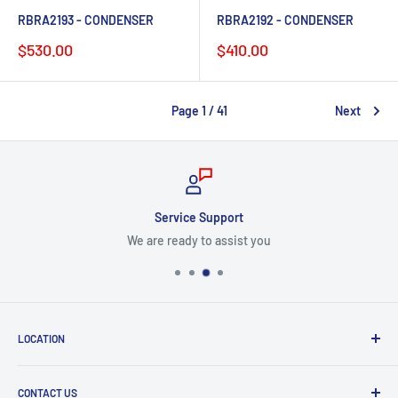
RBRA2193 - CONDENSER
RBRA2192 - CONDENSER
Sale
Sale
$530.00
$410.00
price
price
Page 1 / 41
Next
Service Support
We are ready to assist you
LOCATION
8409 NW 68 St
CONTACT US