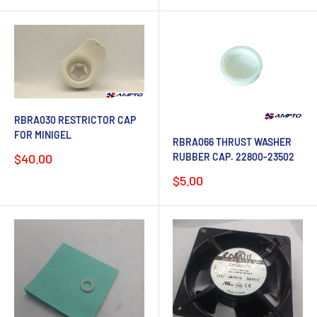
RBRA030 RESTRICTOR CAP
FOR MINIGEL
RBRA066 THRUST WASHER
Sale
RUBBER CAP. 22800-23502
$40.00
price
Sale
$5.00
price