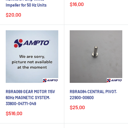
Sale
$16.00
Impeller for 50 Hz Units
price
Sale
$20.00
price
RBRA069 GEAR MOTOR 115V
RBRA084 CENTRAL PIVOT.
60Hz MAGNETIC SYSTEM.
22900-00600
33800-04771-049
Sale
$25.00
price
Sale
$516.00
price