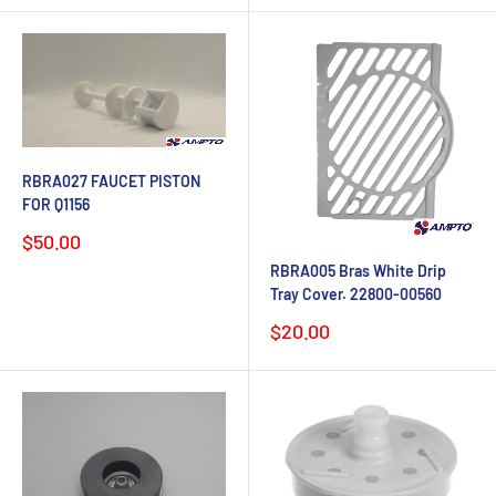
RBRA027 FAUCET PISTON
FOR Q1156
Sale
$50.00
price
RBRA005 Bras White Drip
Tray Cover. 22800-00560
Sale
$20.00
price