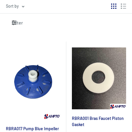
Sort by
Filter
RBRA001 Bras Faucet Piston
Gasket
RBRA017 Pump Blue Impeller