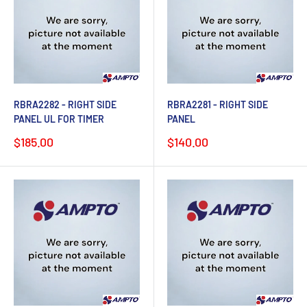
RBRA2282 - RIGHT SIDE
RBRA2281 - RIGHT SIDE
PANEL UL FOR TIMER
PANEL
Sale
Sale
$185.00
$140.00
price
price