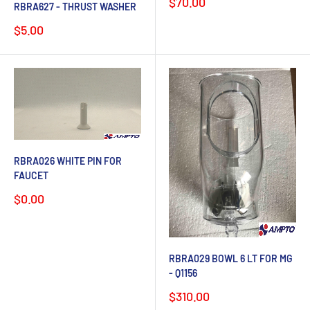
Sale
$70.00
RBRA627 - THRUST WASHER
price
Sale
$5.00
price
RBRA026 WHITE PIN FOR
FAUCET
Sale
$0.00
price
RBRA029 BOWL 6 LT FOR MG
- Q1156
Sale
$310.00
price