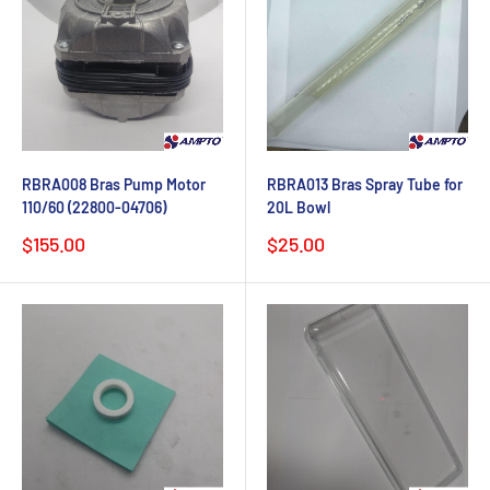
RBRA008 Bras Pump Motor
RBRA013 Bras Spray Tube for
110/60 (22800-04706)
20L Bowl
Sale
Sale
$155.00
$25.00
price
price