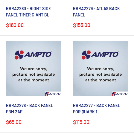
RBRA2280 - RIGHT SIDE
RBRA2279 - ATLAS BACK
PANEL TIMER GIANT BL
PANEL
Sale
Sale
$160.00
$155.00
price
price
RBRA2278 - BACK PANEL
RBRA2277 - BACK PANEL
FBM 2AF
FOR QUARK 1
Sale
Sale
$65.00
$115.00
price
price