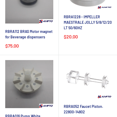
RBRA1228 - IMPELLER
MAESTRALE JOLLY 5/8/12/20
LT 50/60HZ
RBRA112 BRAS Motor magnet
Sale
$20.00
for Beverage dispensers
price
Sale
$75.00
price
RBRA052 Faucet Piston.
22800-14802
RBRA016 Pump White