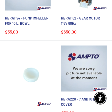
RBRA1194 - PUMP IMPELLER
RBRA1182 - GEAR MOTOR
FOR 10 L. BOWL
115V 60Hz
Sale
Sale
$55.00
$650.00
price
price
RBRA220 - 7 AND 10 L. BOWL
Enable 
COVER