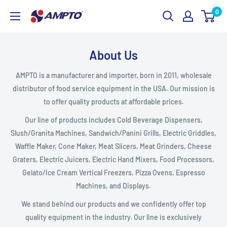
Skip
0
AMPTO
to
content
About Us
AMPTO is a manufacturer and importer, born in 2011, wholesale
distributor of food service equipment in the USA. Our mission is
to offer quality products at affordable prices.
Our line of products includes Cold Beverage Dispensers,
Slush/Granita Machines, Sandwich/Panini Grills, Electric Griddles,
Waffle Maker, Cone Maker, Meat Slicers, Meat Grinders, Cheese
Graters, Electric Juicers, Electric Hand Mixers, Food Processors,
Gelato/Ice Cream Vertical Freezers, Pizza Ovens, Espresso
Machines, and Displays.
We stand behind our products and we confidently offer top
quality equipment in the industry. Our line is exclusively