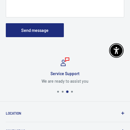
Send message
Enable 
Service Support
We are ready to assist you
LOCATION
8409 NW 68 St