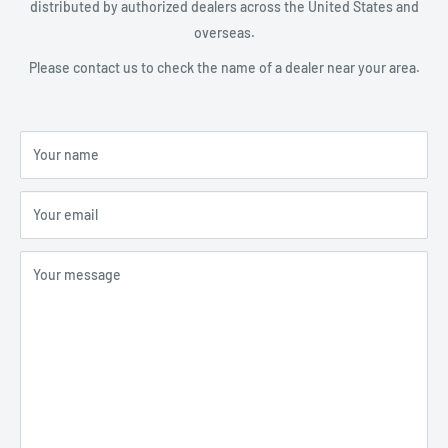
distributed by authorized dealers across the United States and
overseas.
Please contact us to check the name of a dealer near your area.
Your name
Your email
Your message