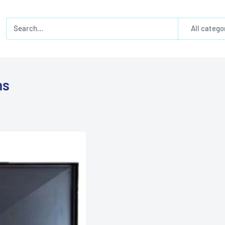
All catego
ns