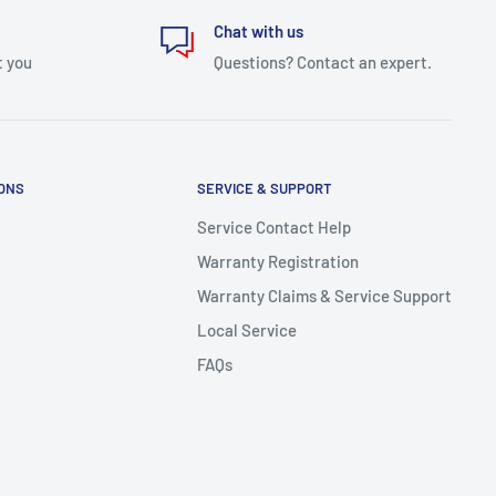
Chat with us
t you
Questions? Contact an expert.
IONS
SERVICE & SUPPORT
Service Contact Help
Warranty Registration
Warranty Claims & Service Support
Local Service
FAQs