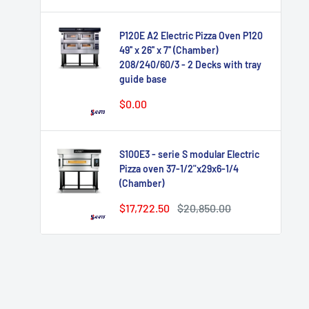
P120E A2 Electric Pizza Oven P120
49'' x 26'' x 7'' (Chamber)
208/240/60/3 - 2 Decks with tray
guide base
Sale
$0.00
price
S100E3 - serie S modular Electric
Pizza oven 37-1/2"x29x6-1/4
(Chamber)
Sale
Regular
$17,722.50
$20,850.00
price
price