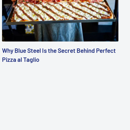
Why Blue Steel Is the Secret Behind Perfect
Pizza al Taglio