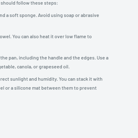
 should follow these steps:
and a soft sponge. Avoid using soap or abrasive
owel. You can also heat it over low flame to
of the pan, including the handle and the edges. Use a
getable, canola, or grapeseed oil.
irect sunlight and humidity. You can stack it with
wel or a silicone mat between them to prevent