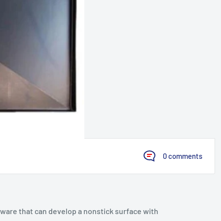
0 comments
kware that can develop a nonstick surface with