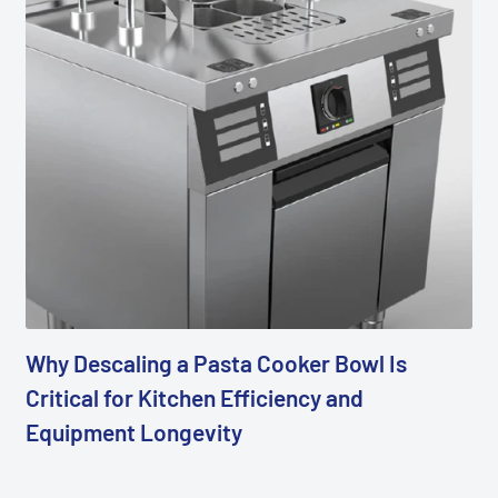
Why Descaling a Pasta Cooker Bowl Is
Critical for Kitchen Efficiency and
Equipment Longevity