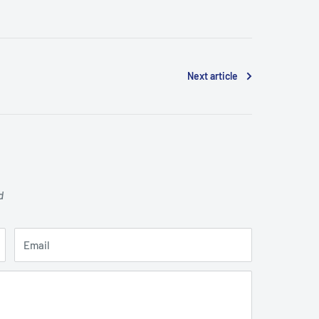
Next article
d
Email