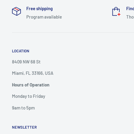
Free shipping
Find
Program available
Tho
LOCATION
8409 NW 68 St
Miami, FL 33166, USA
Hours of Operation
Monday to Friday
9am to 5pm
NEWSLETTER