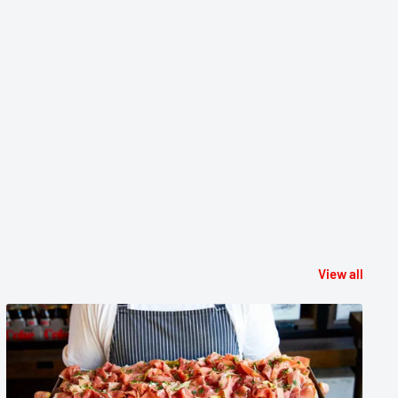
View all