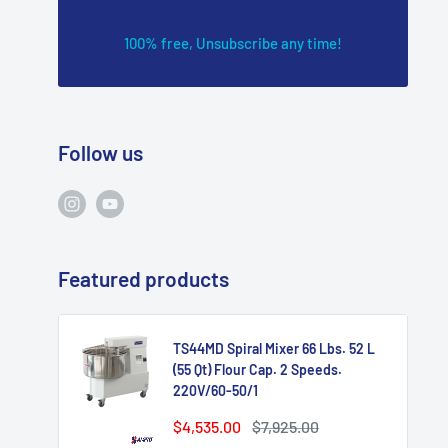
100% free, Unsubscribe any time!
Follow us
Featured products
TS44MD Spiral Mixer 66 Lbs. 52 L
(55 Qt) Flour Cap. 2 Speeds.
220V/60-50/1
Sale
Regular
$4,535.00
$7,925.00
price
price