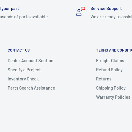
 your part
Service Support
usands of parts available
We are ready to assis
CONTACT US
TERMS AND CONDIT
Dealer Account Section
Freight Claims
Specify a Project
Refund Policy
Inventory Check
Returns
Parts Search Assistance
Shipping Policy
Warranty Policies