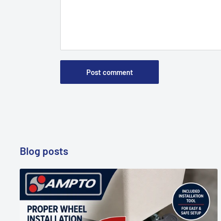
Post comment
Blog posts