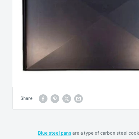
Share
Blue steel pans
are a type of carbon steel coo