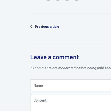
Previous article
Leave a comment
All comments are moderated before being publishe
Name
Content