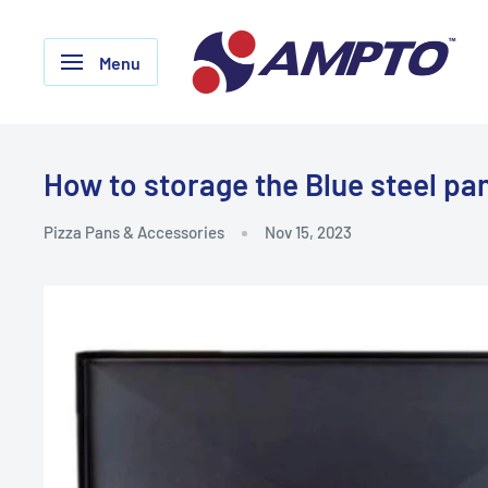
Skip
AMPTO
to
Menu
content
How to storage the Blue steel pa
Pizza Pans & Accessories
Nov 15, 2023