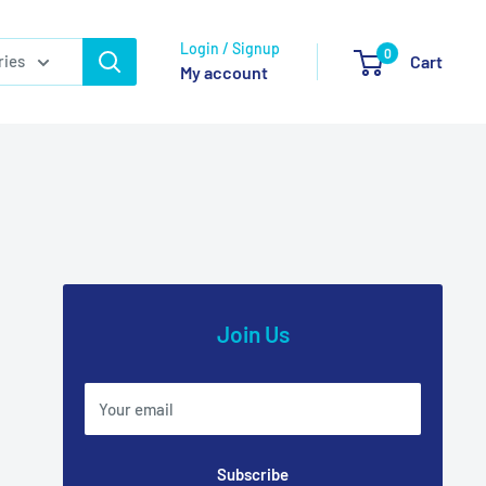
Login / Signup
0
ries
Cart
My account
Join Us
Your email
Subscribe