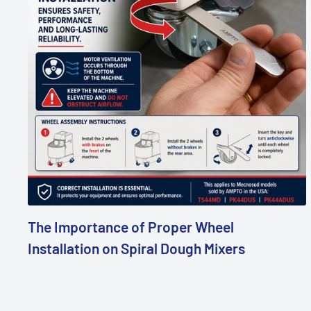
The Importance of Proper Wheel
Installation on Spiral Dough Mixers