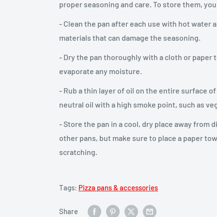
proper seasoning and care. To store them, you
- Clean the pan after each use with hot water 
materials that can damage the seasoning.
- Dry the pan thoroughly with a cloth or paper t
evaporate any moisture.
- Rub a thin layer of oil on the entire surface 
neutral oil with a high smoke point, such as ve
- Store the pan in a cool, dry place away from d
other pans, but make sure to place a paper to
scratching.
Tags:
Pizza pans & accessories
Share