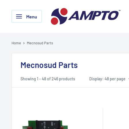
Skip
AMPTO
to
Menu
content
Home
Mecnosud Parts
Mecnosud Parts
Showing 1 - 48 of 246 products
Display: 48 per page