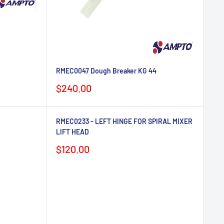
RMEC0047 Dough Breaker KG 44
Sale
$240.00
price
RMEC0233 - LEFT HINGE FOR SPIRAL MIXER
LIFT HEAD
Sale
$120.00
price