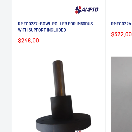
RMEC0237 -BOWL ROLLER FOR IM60DUS
RMEC0224 -
WITH SUPPORT INCLUDED
Sale
$322.00
price
Sale
$248.00
price