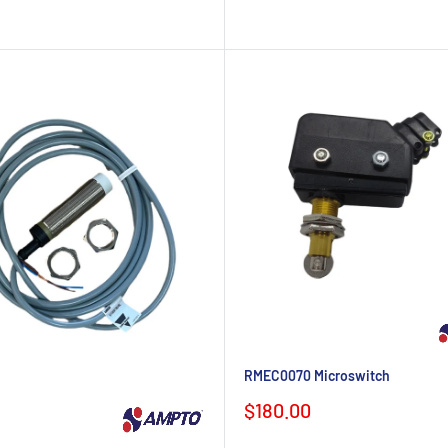
RMEC0070 Microswitch
Sale
$180.00
price