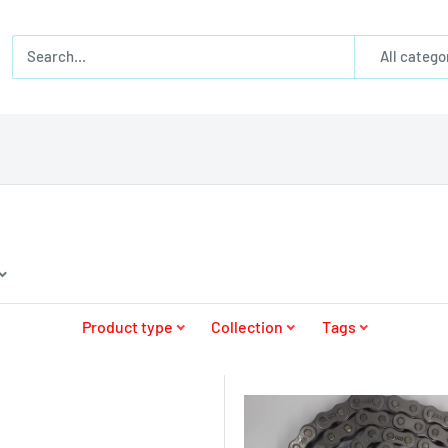
All catego
Product type
Collection
Tags