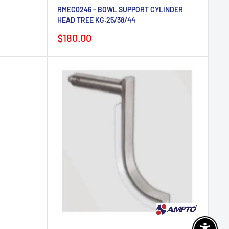
RMEC0246 - BOWL SUPPORT CYLINDER
HEAD TREE KG.25/38/44
Sale
$180.00
price