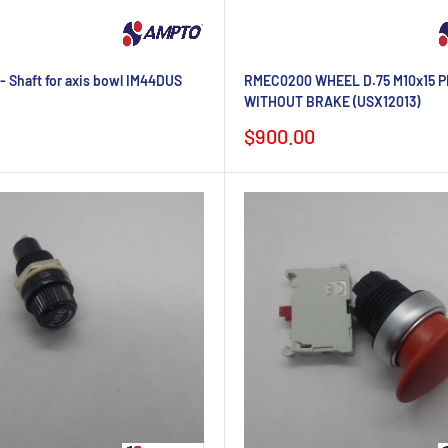
 Shaft for axis bowl IM44DUS
RMEC0200 WHEEL D.75 M10x15 P
WITHOUT BRAKE (USX12013)
Sale
$900.00
price