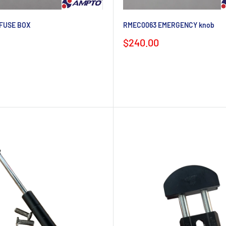
FUSE BOX
RMEC0063 EMERGENCY knob
Sale
$240.00
price