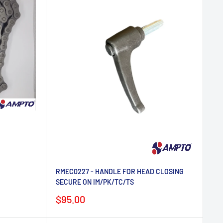
RMEC0227 - HANDLE FOR HEAD CLOSING
SECURE ON IM/PK/TC/TS
Sale
$95.00
price