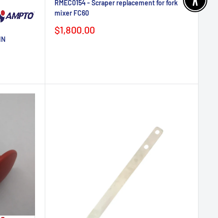
RMEC0154 - Scraper replacement for fork
Enable 
mixer FC60
Sale
$1,800.00
price
IN