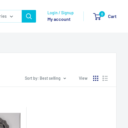
Login / Signup
0
ries
Cart
My account
Sort by: Best selling
View