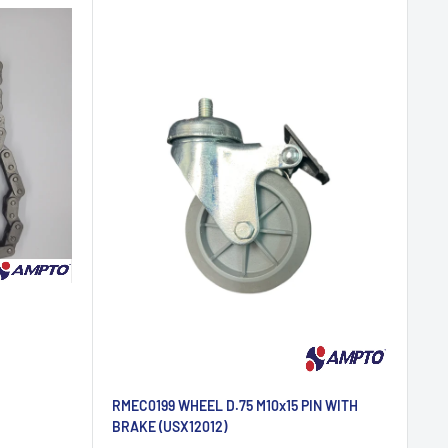
RMEC0199 WHEEL D.75 M10x15 PIN WITH
BRAKE (USX12012)