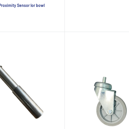
roximity Sensor lor bowl