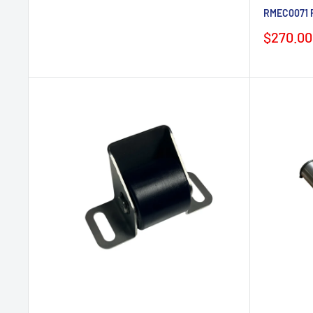
RMEC0071 P
Sale
$270.00
price