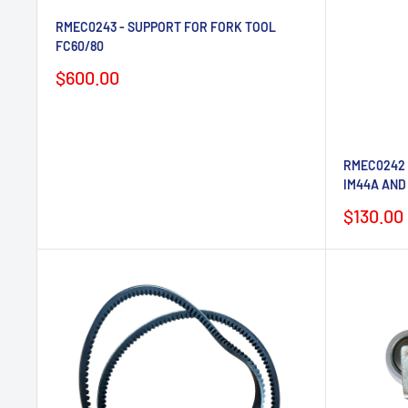
RMEC0243 - SUPPORT FOR FORK TOOL
FC60/80
Sale
$600.00
price
RMEC0242 
IM44A AND
Sale
$130.00
price