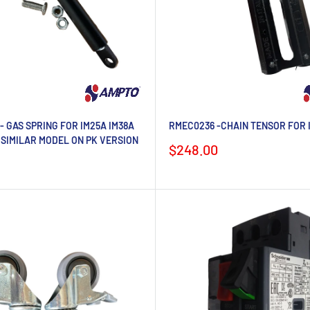
- GAS SPRING FOR IM25A IM38A
RMEC0236 -CHAIN TENSOR FOR 
 SIMILAR MODEL ON PK VERSION
Sale
$248.00
price