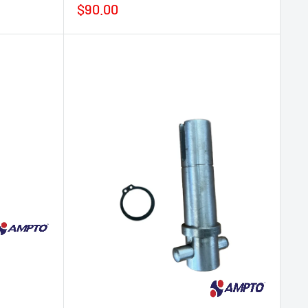
Sale
$90.00
price