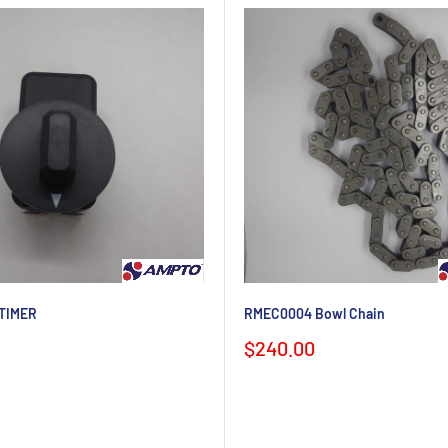
TIMER
RMEC0004 Bowl Chain
Sale
$240.00
price