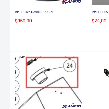
RMEC0123 Bowl SUPPORT
RMEC0065 
Sale
Sale
$960.00
$24.00
price
price