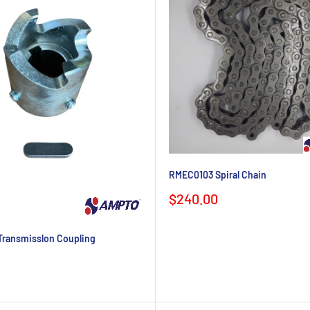
RMEC0103 Spiral Chain
Sale
$240.00
price
ransmisslon Coupling