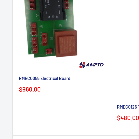
RMEC0055 Electrical Board
Sale
$960.00
price
RMEC0126 T
Sale
$480.00
price