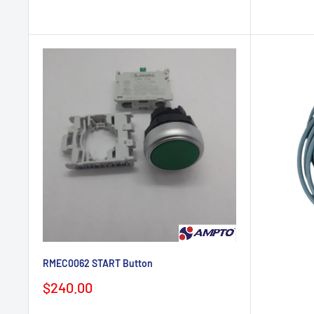
RMEC0062 START Button
Sale
$240.00
price