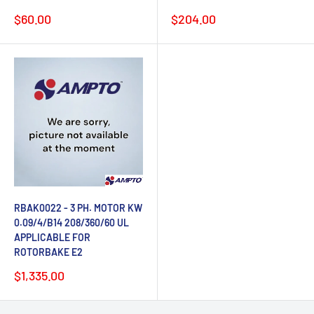
Sale
Sale
$60.00
$204.00
price
price
RBAK0022 - 3 PH. MOTOR KW
0.09/4/B14 208/360/60 UL
APPLICABLE FOR
ROTORBAKE E2
Sale
$1,335.00
price