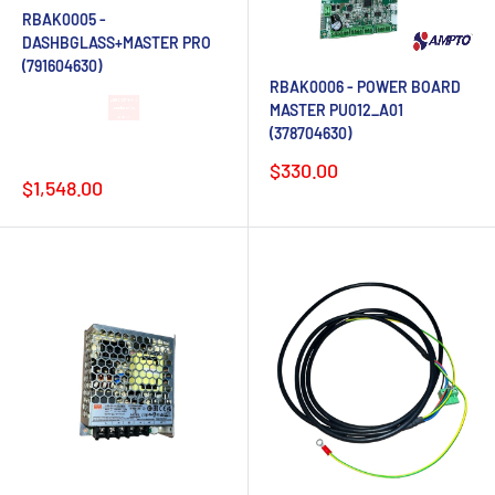
RBAK0005 -
DASHBGLASS+MASTER PRO
(791604630)
RBAK0006 - POWER BOARD
MASTER PU012_A01
Lead time 4-6
(378704630)
weeks after
order
Sale
$330.00
Sale
$1,548.00
price
price