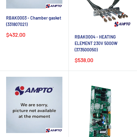
RBAK0003 - Chamber gasket
(331807021)
Sale
$432.00
RBAK0004 - HEATING
price
ELEMENT 230V 5000W
(373500050)
Sale
$538.00
price