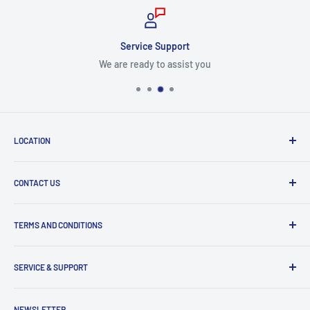
Service Support
We are ready to assist you
LOCATION
8409 NW 68 St
CONTACT US
Miami, FL 33166, USA
Dealer Account Section
Hours of Operation
TERMS AND CONDITIONS
Specify a Project
Monday to Friday
Inventory Check
Freight Claims
9am to 5pm
Parts Search Assistance
SERVICE & SUPPORT
Refund Policy
Returns
Service Contact Help
NEWSLETTER