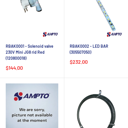
RBAK0001 - Solenoid valve
RBAK0002 - LED BAR
230V Mini JG8 rid Red
(305507050)
(120800018)
Sale
$232.00
price
Sale
$144.00
price