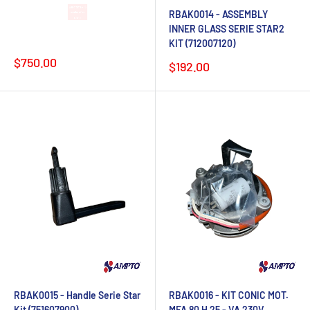
RBAK0014 - ASSEMBLY
Lead time 4-6
INNER GLASS SERIE STAR2
weeks after
KIT (712007120)
order
Sale
$750.00
Sale
$192.00
price
price
RBAK0015 - Handle Serie Star
RBAK0016 - KIT CONIC MOT.
Kit (751607900)
MFA 80 H 25 - VA 230V