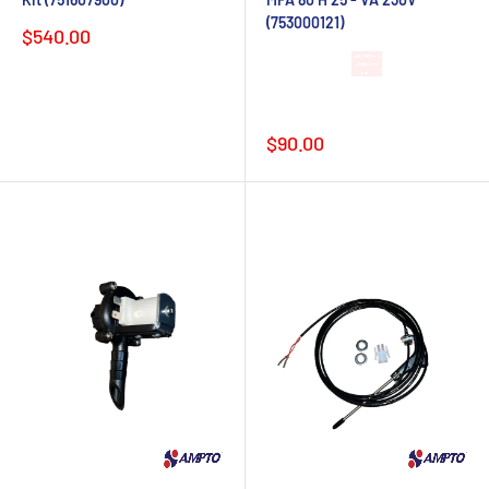
(753000121)
Sale
$540.00
price
Lead time 4-6
weeks after
order
Sale
$90.00
price