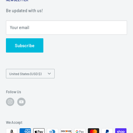
Shipping Policy
Warranty Registration
Warranty Policies
Warranty Claims & Service Support
Be updated with us!
Local Service
FAQs
Your email
Subscribe
Country/region
United States (USD $)
Follow Us
We Accept