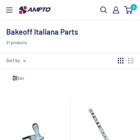
Skip
0
AMPTO
to
content
Bakeoff Italiana Parts
21 products
Sort by
Filter