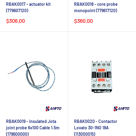
RBAK0017 - actuator kit
RBAK0018 - core probe
(779607120)
monopoint (779617120)
Sale
Sale
$306.00
$360.00
price
price
RBAK0019 - Insulated Jota
RBAK0020 - Contactor
joint probe 6x100 Cable 1.5m
Lovato 30-1NO 18A
(179600000)
(113000015)