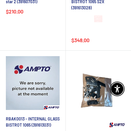
star 2 (391607031)
BISTROT 1065 S2X
(391613028)
Sale
$210.00
price
Lead time 4-6
weeks after
order
Sale
$348.00
price
Enable 
RBAK0013 - INTERNAL GLASS
BISTROT 1065 (391613031)