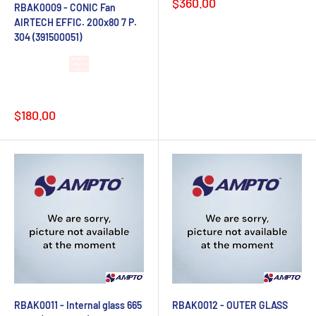
Sale
$360.00
RBAK0009 - CONIC Fan
price
AIRTECH EFFIC. 200x80 7 P.
304 (391500051)
Lead time 4-6
weeks after
order
Sale
$180.00
price
RBAK0011 - Internal glass 665
RBAK0012 - OUTER GLASS