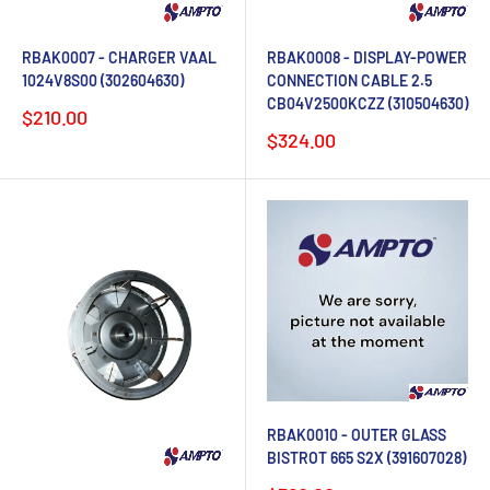
RBAK0007 - CHARGER VAAL
RBAK0008 - DISPLAY-POWER
1024V8S00 (302604630)
CONNECTION CABLE 2.5
CB04V2500KCZZ (310504630)
Sale
$210.00
price
Sale
$324.00
price
RBAK0010 - OUTER GLASS
BISTROT 665 S2X (391607028)