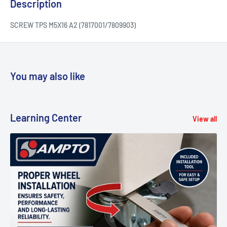
Description
SCREW TPS M5X16 A2 (7817001/7809903)
You may also like
Learning Center
View all