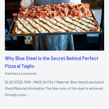
Why Blue Steel Is the Secret Behind Perfect
Pizza al Taglio
Pizza Pans & Accessories
BLUE STEEL PAN – MADE IN ITALY Material: Blue Steel (Laminated
Steel) Material Information The blue color of the steel is achieved
through a con...