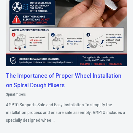
The Importance of Proper Wheel Installation
on Spiral Dough Mixers
Spiral mixers
AMPTO Supports Safe and Easy Installation To simplify the
installation process and ensure safe assembly, AMPTO includes a
specially designed whee...