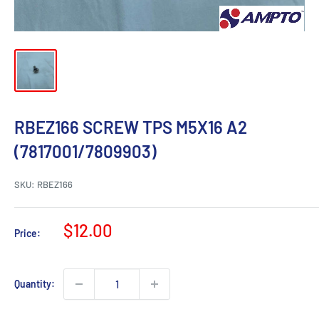
RBEZ166 SCREW TPS M5X16 A2
(7817001/7809903)
SKU:
RBEZ166
Sale
$12.00
Price:
price
Quantity: