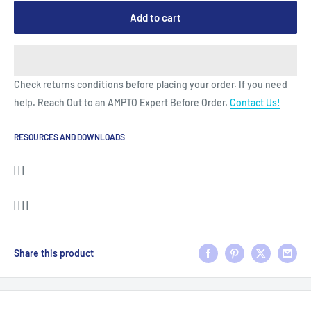
Add to cart
Check returns conditions before placing your order. If you need
help. Reach Out to an AMPTO Expert Before Order.
Contact Us!
RESOURCES AND DOWNLOADS
| | |
| | | |
Share this product