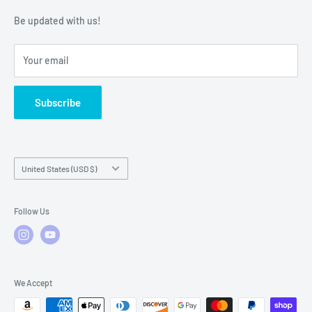
Warranty Policies
Warranty Claims & Service Support
Be updated with us!
Local Service
FAQs
Your email
Subscribe
Country/region
United States (USD $)
Follow Us
We Accept