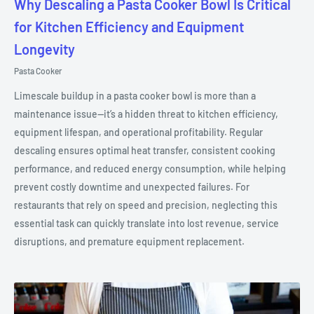
Why Descaling a Pasta Cooker Bowl Is Critical
for Kitchen Efficiency and Equipment
Longevity
Pasta Cooker
Limescale buildup in a pasta cooker bowl is more than a
maintenance issue—it’s a hidden threat to kitchen efficiency,
equipment lifespan, and operational profitability. Regular
descaling ensures optimal heat transfer, consistent cooking
performance, and reduced energy consumption, while helping
prevent costly downtime and unexpected failures. For
restaurants that rely on speed and precision, neglecting this
essential task can quickly translate into lost revenue, service
disruptions, and premature equipment replacement.