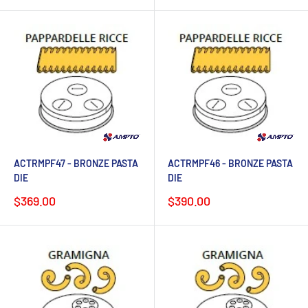
ACTRMPF47 - BRONZE PASTA
ACTRMPF46 - BRONZE PASTA
DIE
DIE
Sale
Sale
$369.00
$390.00
price
price