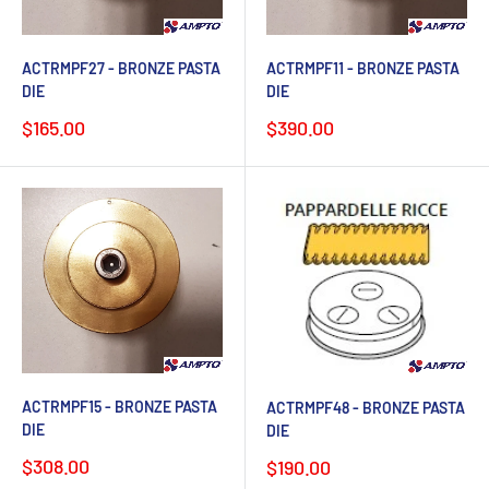
ACTRMPF27 - BRONZE PASTA
ACTRMPF11 - BRONZE PASTA
DIE
DIE
Sale
Sale
$165.00
$390.00
price
price
ACTRMPF15 - BRONZE PASTA
ACTRMPF48 - BRONZE PASTA
DIE
DIE
Sale
$308.00
Sale
$190.00
price
price