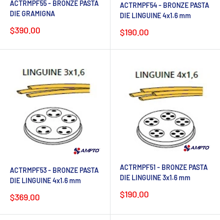
ACTRMPF55 - BRONZE PASTA
ACTRMPF54 - BRONZE PASTA
DIE GRAMIGNA
DIE LINGUINE 4x1.6 mm
Sale
$390.00
Sale
$190.00
price
price
ACTRMPF51 - BRONZE PASTA
ACTRMPF53 - BRONZE PASTA
DIE LINGUINE 3x1.6 mm
DIE LINGUINE 4x1.6 mm
Sale
$190.00
Sale
$369.00
price
price