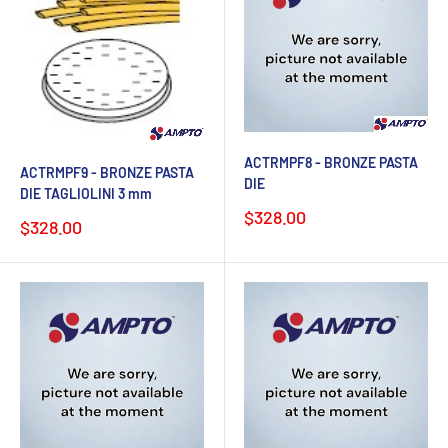
ACTRMPF8 - BRONZE PASTA
ACTRMPF9 - BRONZE PASTA
DIE
DIE TAGLIOLINI 3 mm
Sale
$328.00
Sale
$328.00
price
price