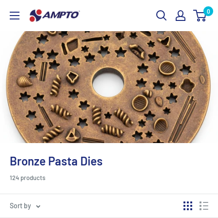
Skip
0
AMPTO
to
content
Bronze Pasta Dies
124 products
Sort by