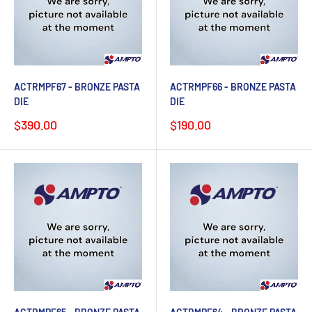
ACTRMPF67 - BRONZE PASTA
ACTRMPF66 - BRONZE PASTA
DIE
DIE
Sale
Sale
$390.00
$190.00
price
price