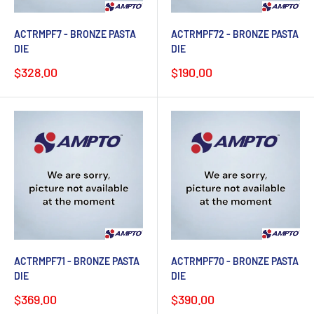
ACTRMPF7 - BRONZE PASTA
ACTRMPF72 - BRONZE PASTA
DIE
DIE
Sale
Sale
$328.00
$190.00
price
price
ACTRMPF71 - BRONZE PASTA
ACTRMPF70 - BRONZE PASTA
DIE
DIE
Sale
Sale
$369.00
$390.00
price
price