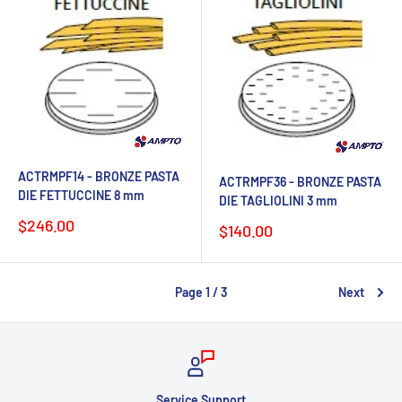
ACTRMPF14 - BRONZE PASTA
ACTRMPF36 - BRONZE PASTA
DIE FETTUCCINE 8 mm
DIE TAGLIOLINI 3 mm
Sale
$246.00
Sale
$140.00
price
price
Page 1 / 3
Next
Chat with us