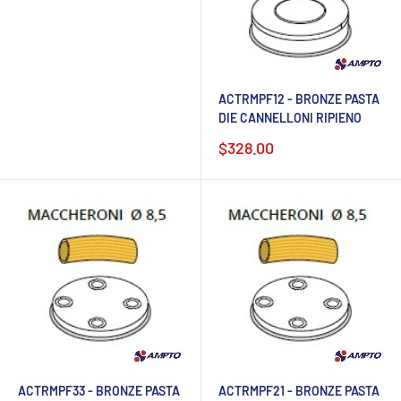
ACTRMPF12 - BRONZE PASTA
DIE CANNELLONI RIPIENO
Sale
$328.00
price
ACTRMPF33 - BRONZE PASTA
ACTRMPF21 - BRONZE PASTA