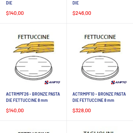
DIE
DIE
Sale
Sale
$140.00
$246.00
price
price
ACTRMPF26 - BRONZE PASTA
ACTRMPF10 - BRONZE PASTA
DIE FETTUCCINE 8 mm
DIE FETTUCCINE 8 mm
Sale
Sale
$140.00
$328.00
price
price