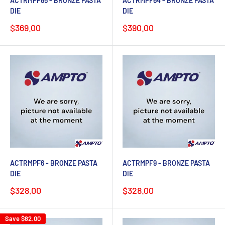
ACTRMPF65 - BRONZE PASTA
ACTRMPF64 - BRONZE PASTA
DIE
DIE
Sale
Sale
$369.00
$390.00
price
price
ACTRMPF6 - BRONZE PASTA
ACTRMPF9 - BRONZE PASTA
DIE
DIE
Sale
Sale
$328.00
$328.00
price
price
Save
$82.00