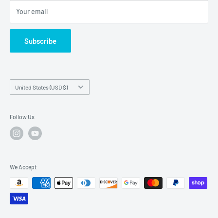
FAQs
Your email
Subscribe
Country/region
United States (USD $)
Follow Us
We Accept