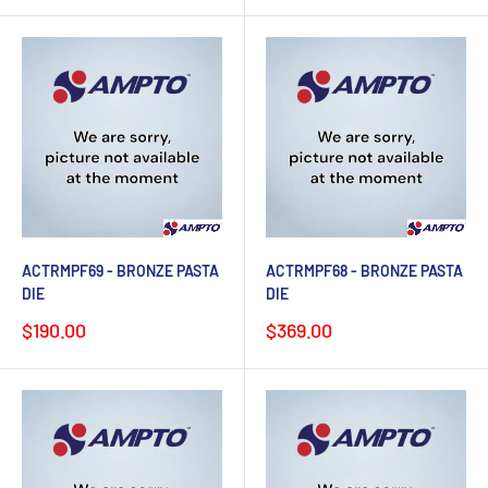
ACTRMPF69 - BRONZE PASTA
ACTRMPF68 - BRONZE PASTA
DIE
DIE
Sale
Sale
$190.00
$369.00
price
price