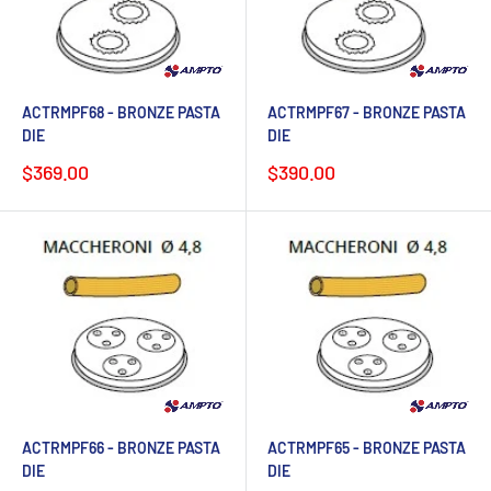
ACTRMPF68 - BRONZE PASTA
ACTRMPF67 - BRONZE PASTA
DIE
DIE
Sale
Sale
$369.00
$390.00
price
price
ACTRMPF66 - BRONZE PASTA
ACTRMPF65 - BRONZE PASTA
DIE
DIE