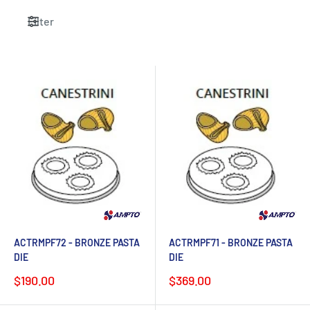
Filter
ACTRMPF72 - BRONZE PASTA
ACTRMPF71 - BRONZE PASTA
DIE
DIE
Sale
Sale
$190.00
$369.00
price
price