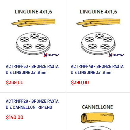
ACTRMPF50 - BRONZE PASTA
ACTRMPF49 - BRONZE PASTA
DIE LINGUINE 3x1.6 mm
DIE LINGUINE 3x1.6 mm
Sale
Sale
$369.00
$390.00
price
price
ACTRMPF28 - BRONZE PASTA
DIE CANNELLONI RIPIENO
Sale
$140.00
price