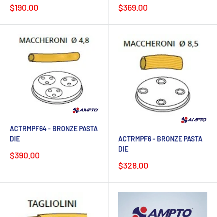
Sale
Sale
$190.00
$369.00
price
price
ACTRMPF64 - BRONZE PASTA
ACTRMPF6 - BRONZE PASTA
DIE
DIE
Sale
$390.00
price
Sale
$328.00
price