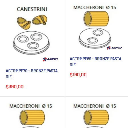
ACTRMPF69 - BRONZE PASTA
DIE
ACTRMPF70 - BRONZE PASTA
Sale
$190.00
DIE
price
Sale
$390.00
price