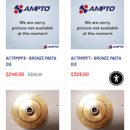
ACTRMPF8 - BRONZE PASTA
ACTRMPF7 - BRONZE PASTA
DIE
DIE
Sale
Sale
$246.00
$328.00
Regular
$328.00
price
price
price
Enable 