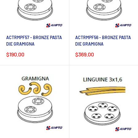
ACTRMPF57 - BRONZE PASTA
ACTRMPF56 - BRONZE PASTA
DIE GRAMIGNA
DIE GRAMIGNA
Sale
Sale
$190.00
$369.00
price
price