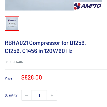
RBRA021 Compressor for D1256,
C1256, C1456 in 120V/60 Hz
SKU:
RBRA021
Sale
$828.00
Price:
price
Quantity: