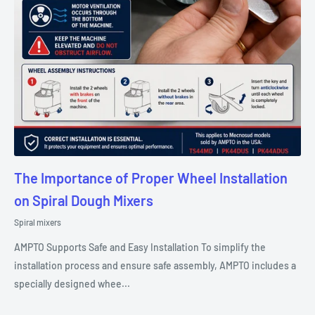
The Importance of Proper Wheel Installation
on Spiral Dough Mixers
Spiral mixers
AMPTO Supports Safe and Easy Installation To simplify the
installation process and ensure safe assembly, AMPTO includes a
specially designed whee...