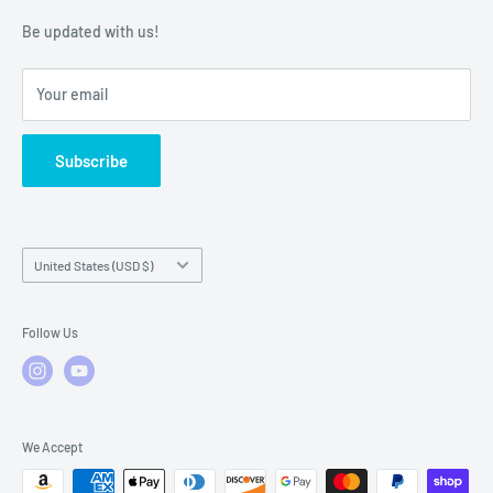
Warranty Policies
Warranty Claims & Service Support
Be updated with us!
Local Service
FAQs
Your email
Subscribe
Country/region
United States (USD $)
Follow Us
We Accept