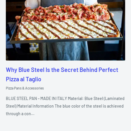
Why Blue Steel Is the Secret Behind Perfect
Pizza al Taglio
Pizza Pans & Accessories
BLUE STEEL PAN – MADE IN ITALY Material: Blue Steel (Laminated
Steel) Material Information The blue color of the steel is achieved
through a con...