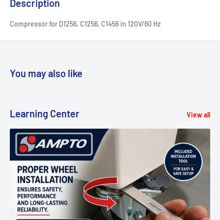
Description
Compressor for D1256, C1256, C1456 in 120V/60 Hz
You may also like
Learning Center
View all