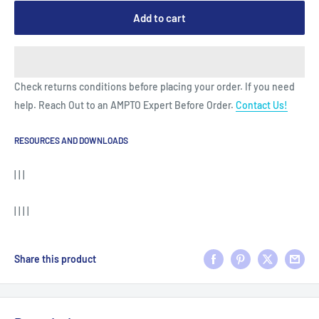
Add to cart
Check returns conditions before placing your order. If you need
help. Reach Out to an AMPTO Expert Before Order.
Contact Us!
RESOURCES AND DOWNLOADS
| | |
| | | |
Share this product