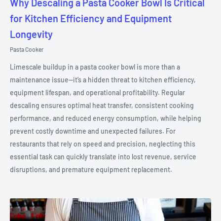
Why Descaling a Pasta Cooker Bowl Is Critical
for Kitchen Efficiency and Equipment
Longevity
Pasta Cooker
Limescale buildup in a pasta cooker bowl is more than a
maintenance issue—it’s a hidden threat to kitchen efficiency,
equipment lifespan, and operational profitability. Regular
descaling ensures optimal heat transfer, consistent cooking
performance, and reduced energy consumption, while helping
prevent costly downtime and unexpected failures. For
restaurants that rely on speed and precision, neglecting this
essential task can quickly translate into lost revenue, service
disruptions, and premature equipment replacement.