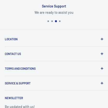
Service Support
We are ready to assist you
LOCATION
8409 NW 68 St
CONTACT US
Miami, FL 33166, USA
Dealer Account Section
Hours of Operation
TERMS AND CONDITIONS
Specify a Project
Monday to Friday
Inventory Check
Freight Claims
9am to 5pm
Parts Search Assistance
SERVICE & SUPPORT
Refund Policy
Returns
Service Contact Help
Shipping Policy
NEWSLETTER
Warranty Registration
Warranty Policies
Warranty Claims & Service Support
Be updated with us!