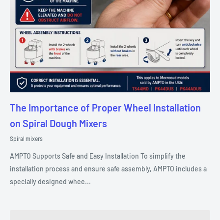
The Importance of Proper Wheel Installation
on Spiral Dough Mixers
Spiral mixers
AMPTO Supports Safe and Easy Installation To simplify the
installation process and ensure safe assembly, AMPTO includes a
specially designed whee...