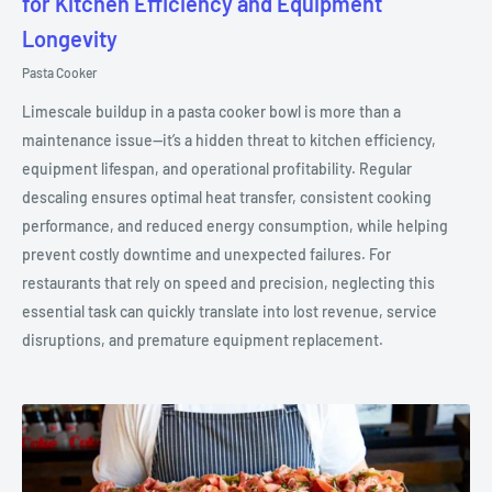
for Kitchen Efficiency and Equipment
Longevity
Pasta Cooker
Limescale buildup in a pasta cooker bowl is more than a
maintenance issue—it’s a hidden threat to kitchen efficiency,
equipment lifespan, and operational profitability. Regular
descaling ensures optimal heat transfer, consistent cooking
performance, and reduced energy consumption, while helping
prevent costly downtime and unexpected failures. For
restaurants that rely on speed and precision, neglecting this
essential task can quickly translate into lost revenue, service
disruptions, and premature equipment replacement.