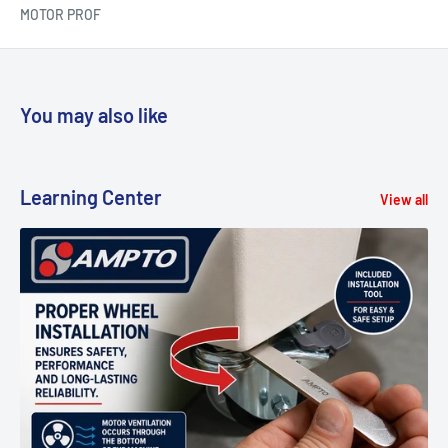
MOTOR PROF
You may also like
Learning Center
View all