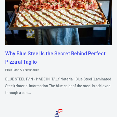
Why Blue Steel Is the Secret Behind Perfect
Pizza al Taglio
Pizza Pans & Accessories
BLUE STEEL PAN – MADE IN ITALY Material: Blue Steel (Laminated
Steel) Material Information The blue color of the steel is achieved
through a con...