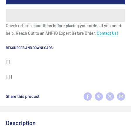
Check returns conditions before placing your order. If you need
help. Reach Out to an AMPTO Expert Before Order.
Contact Us!
RESOURCES AND DOWNLOADS
| | |
| | | |
Share this product
Description