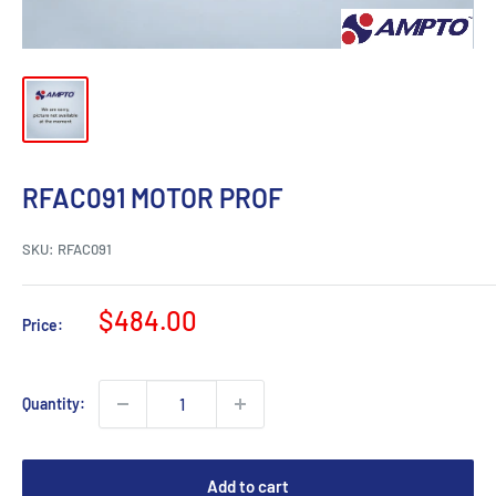
RFAC091 MOTOR PROF
SKU:
RFAC091
Sale
$484.00
Price:
price
Quantity:
Add to cart