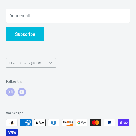
Local Service
FAQs
Your email
Subscribe
Country/region
United States (USD $)
Follow Us
We Accept