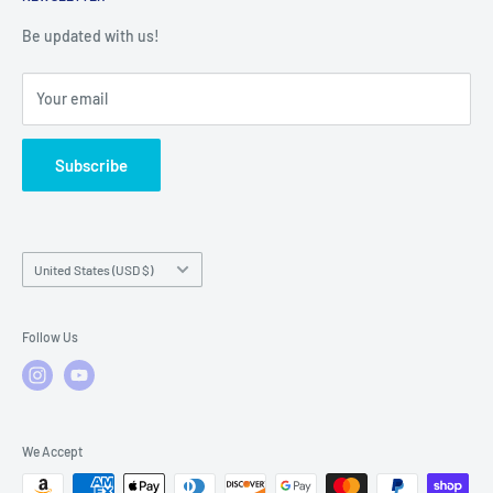
Warranty Registration
Warranty Policies
Warranty Claims & Service Support
Be updated with us!
Local Service
FAQs
Your email
Subscribe
Country/region
United States (USD $)
Follow Us
We Accept