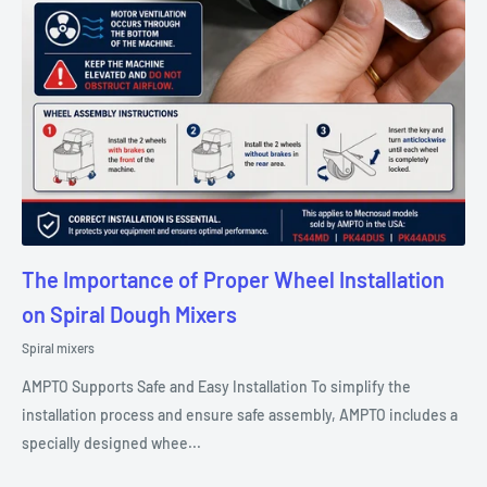
The Importance of Proper Wheel Installation
on Spiral Dough Mixers
Spiral mixers
AMPTO Supports Safe and Easy Installation To simplify the
installation process and ensure safe assembly, AMPTO includes a
specially designed whee...