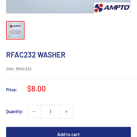
RFAC232 WASHER
SKU:
RFAC232
Sale
$8.00
Price:
price
Quantity:
Add to cart