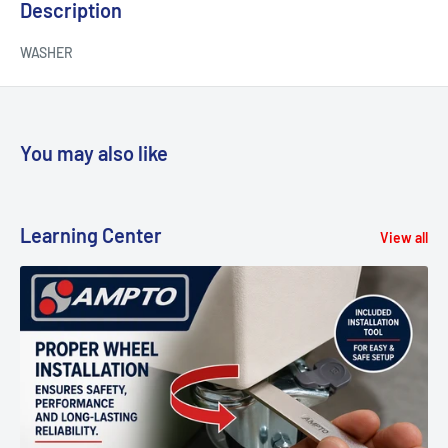
Description
WASHER
You may also like
Learning Center
View all