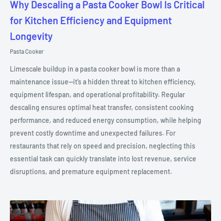
Why Descaling a Pasta Cooker Bowl Is Critical
for Kitchen Efficiency and Equipment
Longevity
Pasta Cooker
Limescale buildup in a pasta cooker bowl is more than a
maintenance issue—it’s a hidden threat to kitchen efficiency,
equipment lifespan, and operational profitability. Regular
descaling ensures optimal heat transfer, consistent cooking
performance, and reduced energy consumption, while helping
prevent costly downtime and unexpected failures. For
restaurants that rely on speed and precision, neglecting this
essential task can quickly translate into lost revenue, service
disruptions, and premature equipment replacement.