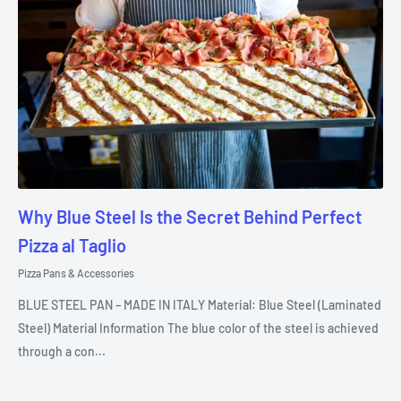
Why Blue Steel Is the Secret Behind Perfect
Pizza al Taglio
Pizza Pans & Accessories
BLUE STEEL PAN – MADE IN ITALY Material: Blue Steel (Laminated
Steel) Material Information The blue color of the steel is achieved
through a con...