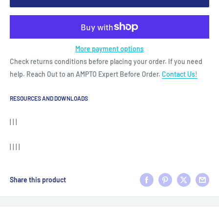
More payment options
Check returns conditions before placing your order. If you need
help. Reach Out to an AMPTO Expert Before Order.
Contact Us!
RESOURCES AND DOWNLOADS
| | |
| | | |
Share this product