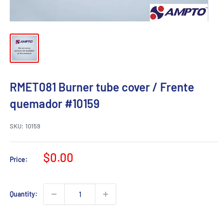
RMET081 Burner tube cover / Frente
quemador #10159
SKU:
10159
Sale
$0.00
Price:
price
Quantity: