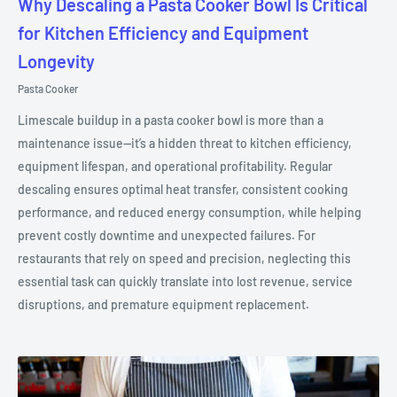
Why Descaling a Pasta Cooker Bowl Is Critical
for Kitchen Efficiency and Equipment
Longevity
Pasta Cooker
Limescale buildup in a pasta cooker bowl is more than a
maintenance issue—it’s a hidden threat to kitchen efficiency,
equipment lifespan, and operational profitability. Regular
descaling ensures optimal heat transfer, consistent cooking
performance, and reduced energy consumption, while helping
prevent costly downtime and unexpected failures. For
restaurants that rely on speed and precision, neglecting this
essential task can quickly translate into lost revenue, service
disruptions, and premature equipment replacement.