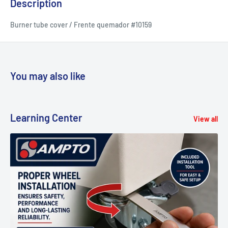
Description
Burner tube cover / Frente quemador #10159
You may also like
Learning Center
View all