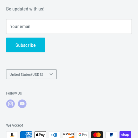
Warranty Policies
Warranty Claims & Service Support
Be updated with us!
Local Service
FAQs
Your email
Subscribe
Country/region
United States (USD $)
Follow Us
We Accept