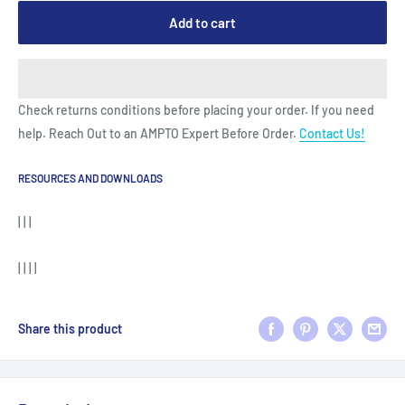
Add to cart
Check returns conditions before placing your order. If you need
help. Reach Out to an AMPTO Expert Before Order.
Contact Us!
RESOURCES AND DOWNLOADS
| | |
| | | |
Share this product