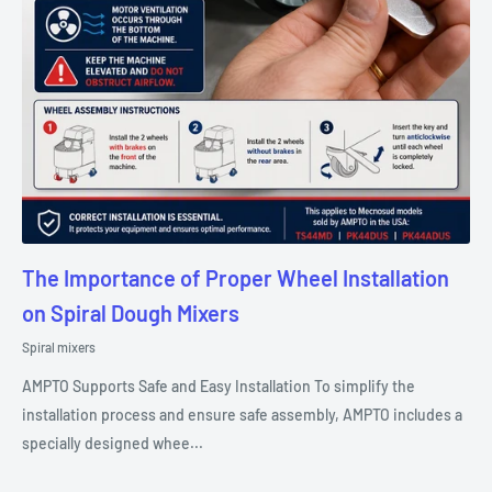
The Importance of Proper Wheel Installation
on Spiral Dough Mixers
Spiral mixers
AMPTO Supports Safe and Easy Installation To simplify the
installation process and ensure safe assembly, AMPTO includes a
specially designed whee...