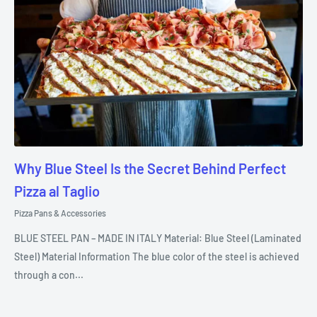
Why Blue Steel Is the Secret Behind Perfect
Pizza al Taglio
Pizza Pans & Accessories
BLUE STEEL PAN – MADE IN ITALY Material: Blue Steel (Laminated
Steel) Material Information The blue color of the steel is achieved
through a con...