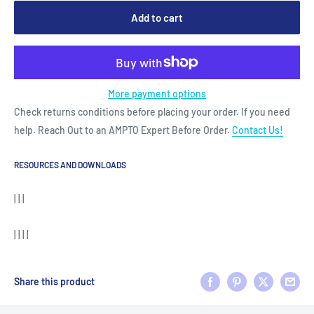
Add to cart
More payment options
Check returns conditions before placing your order. If you need
help. Reach Out to an AMPTO Expert Before Order.
Contact Us!
RESOURCES AND DOWNLOADS
| | |
| | | |
Share this product