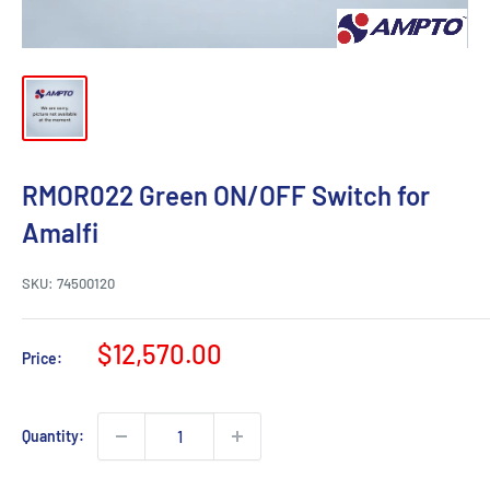
RMOR022 Green ON/OFF Switch for
Amalfi
SKU:
74500120
Sale
$12,570.00
Price:
price
Quantity: