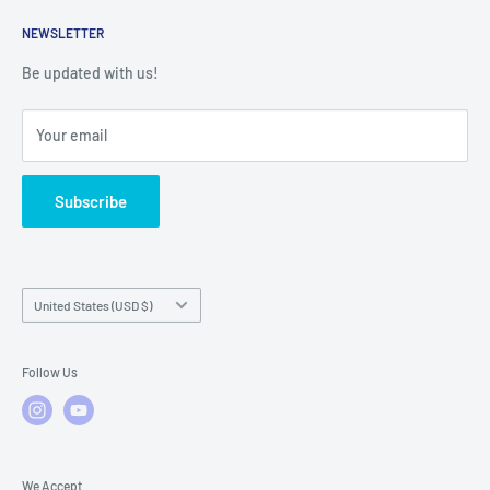
Returns
Service Contact Help
Shipping Policy
NEWSLETTER
Warranty Registration
Warranty Policies
Warranty Claims & Service Support
Be updated with us!
Local Service
FAQs
Your email
Subscribe
Country/region
United States (USD $)
Follow Us
We Accept