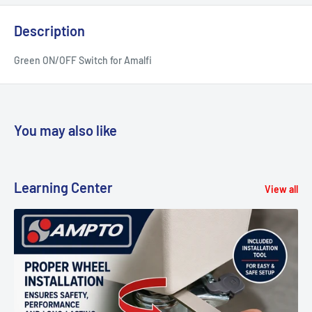
Description
Green ON/OFF Switch for Amalfi
You may also like
Learning Center
View all