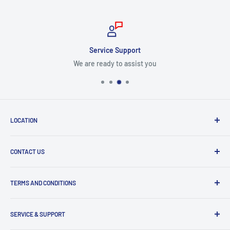
Service Support
We are ready to assist you
LOCATION
8409 NW 68 St
CONTACT US
Miami, FL 33166, USA
Dealer Account Section
Hours of Operation
TERMS AND CONDITIONS
Specify a Project
Monday to Friday
Inventory Check
Freight Claims
9am to 5pm
Parts Search Assistance
SERVICE & SUPPORT
Refund Policy