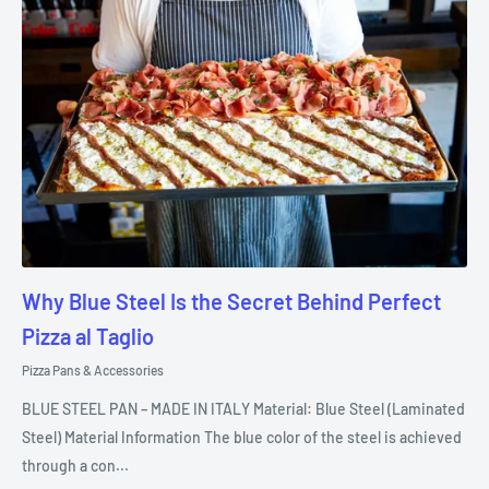
Why Blue Steel Is the Secret Behind Perfect
Pizza al Taglio
Pizza Pans & Accessories
BLUE STEEL PAN – MADE IN ITALY Material: Blue Steel (Laminated
Steel) Material Information The blue color of the steel is achieved
through a con...