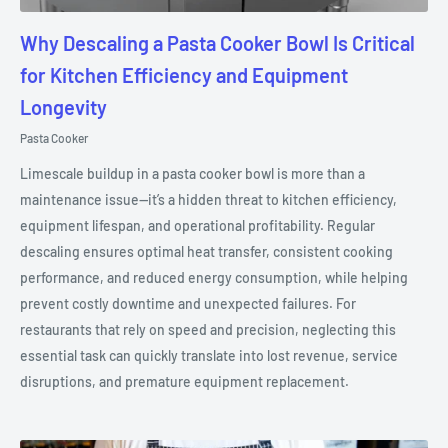
Why Descaling a Pasta Cooker Bowl Is Critical
for Kitchen Efficiency and Equipment
Longevity
Pasta Cooker
Limescale buildup in a pasta cooker bowl is more than a
maintenance issue—it’s a hidden threat to kitchen efficiency,
equipment lifespan, and operational profitability. Regular
descaling ensures optimal heat transfer, consistent cooking
performance, and reduced energy consumption, while helping
prevent costly downtime and unexpected failures. For
restaurants that rely on speed and precision, neglecting this
essential task can quickly translate into lost revenue, service
disruptions, and premature equipment replacement.