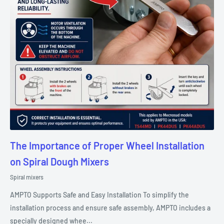
The Importance of Proper Wheel Installation
on Spiral Dough Mixers
Spiral mixers
AMPTO Supports Safe and Easy Installation To simplify the
installation process and ensure safe assembly, AMPTO includes a
specially designed whee...