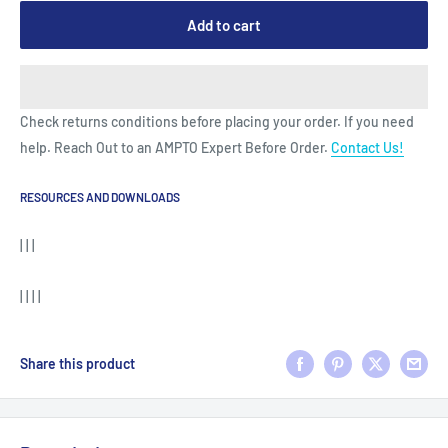
Add to cart
Check returns conditions before placing your order. If you need
help. Reach Out to an AMPTO Expert Before Order.
Contact Us!
RESOURCES AND DOWNLOADS
| | |
| | | |
Share this product