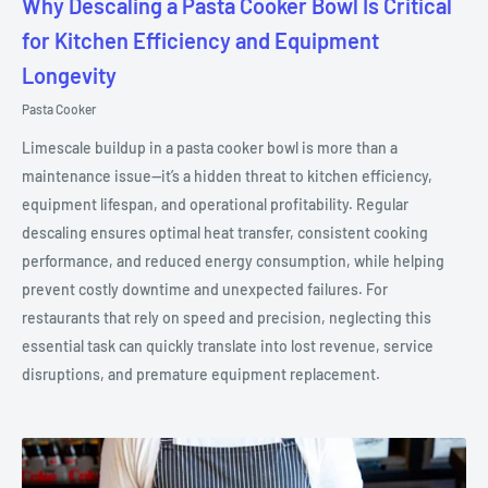
Why Descaling a Pasta Cooker Bowl Is Critical
for Kitchen Efficiency and Equipment
Longevity
Pasta Cooker
Limescale buildup in a pasta cooker bowl is more than a
maintenance issue—it’s a hidden threat to kitchen efficiency,
equipment lifespan, and operational profitability. Regular
descaling ensures optimal heat transfer, consistent cooking
performance, and reduced energy consumption, while helping
prevent costly downtime and unexpected failures. For
restaurants that rely on speed and precision, neglecting this
essential task can quickly translate into lost revenue, service
disruptions, and premature equipment replacement.