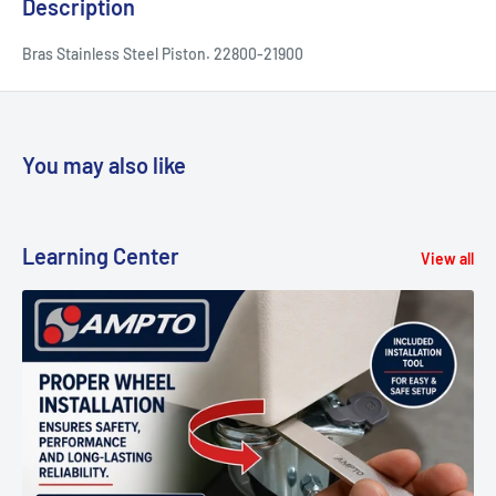
Description
Bras Stainless Steel Piston. 22800-21900
You may also like
Learning Center
View all