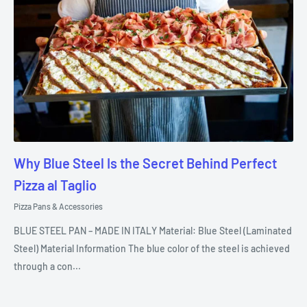
Why Blue Steel Is the Secret Behind Perfect
Pizza al Taglio
Pizza Pans & Accessories
BLUE STEEL PAN – MADE IN ITALY Material: Blue Steel (Laminated
Steel) Material Information The blue color of the steel is achieved
through a con...