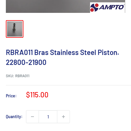
RBRA011 Bras Stainless Steel Piston.
22800-21900
SKU:
RBRA011
Sale
$115.00
Price:
price
Quantity: