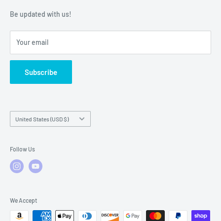
Warranty Policies
Warranty Claims & Service Support
Be updated with us!
Local Service
FAQs
Your email
Subscribe
Country/region
United States (USD $)
Follow Us
We Accept