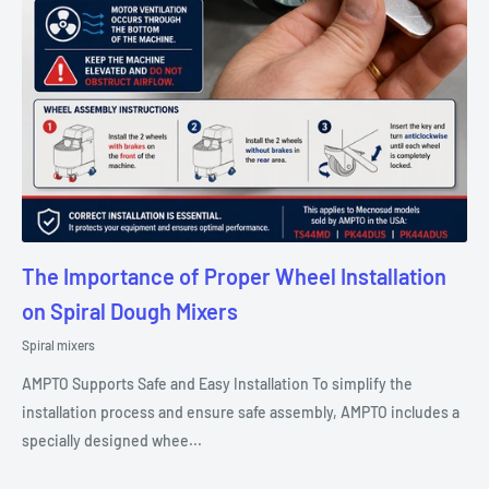
The Importance of Proper Wheel Installation
on Spiral Dough Mixers
Spiral mixers
AMPTO Supports Safe and Easy Installation To simplify the
installation process and ensure safe assembly, AMPTO includes a
specially designed whee...