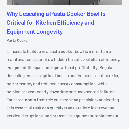
Why Descaling a Pasta Cooker Bowl Is
Critical for Kitchen Efficiency and
Equipment Longevity
Pasta Cooker
Limescale buildup in a pasta cooker bowl is more than a
maintenance issue—it’s a hidden threat to kitchen efficiency,
equipment lifespan, and operational profitability. Regular
descaling ensures optimal heat transfer, consistent cooking
performance, and reduced energy consumption, while
helping prevent costly downtime and unexpected failures.
For restaurants that rely on speed and precision, neglecting
this essential task can quickly translate into lost revenue,
service disruptions, and premature equipment replacement.