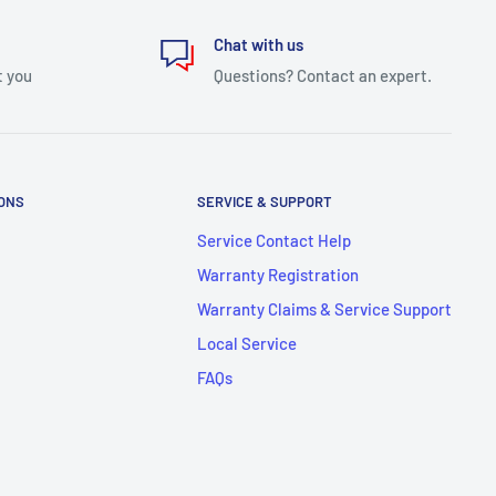
Chat with us
t you
Questions? Contact an expert.
IONS
SERVICE & SUPPORT
Service Contact Help
Warranty Registration
Warranty Claims & Service Support
Local Service
FAQs