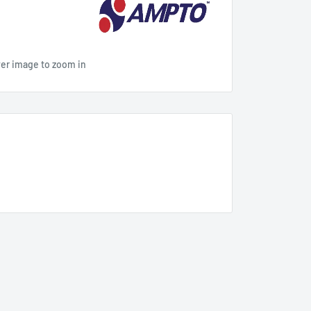
ver image to zoom in