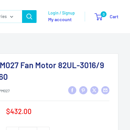
Login / Signup
0
ries
Cart
My account
M027 Fan Motor 82UL-3016/9
/60
PM027
Sale
$432.00
price