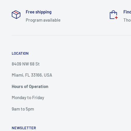
Free shipping
Find
Program available
Tho
LOCATION
8409 NW 68 St
Miami, FL 33166, USA
Hours of Operation
Monday to Friday
9am to 5pm
NEWSLETTER