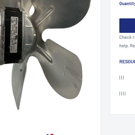
Quantit
Check r
help. R
RESOU
| | |
| | | |