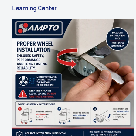
Learning Center