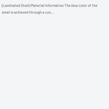
(Laminated Steel) Material Information The blue color of the
steel is achieved through a con...