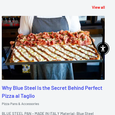
View all
Enable 
Why Blue Steel Is the Secret Behind Perfect
Pizza al Taglio
Pizza Pans & Accessories
BLUE STEEL PAN – MADE IN ITALY Material: Blue Steel