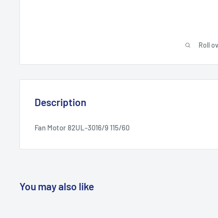
Roll o
Description
Fan Motor 82UL-3016/9 115/60
You may also like