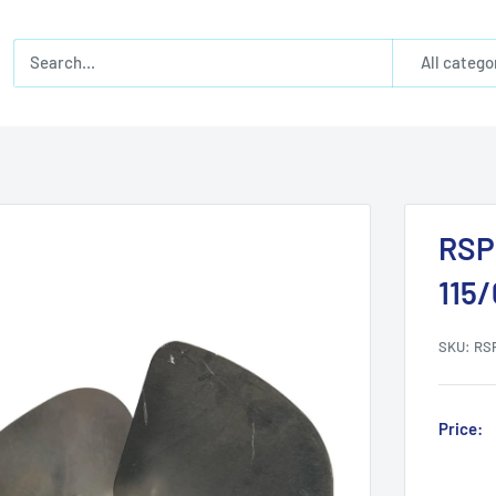
All catego
RSP
115
SKU:
RS
Price: