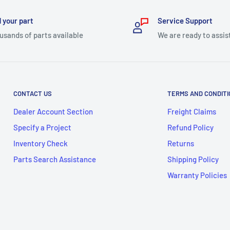
 your part
Service Support
usands of parts available
We are ready to assis
CONTACT US
TERMS AND CONDIT
Dealer Account Section
Freight Claims
Specify a Project
Refund Policy
Inventory Check
Returns
Parts Search Assistance
Shipping Policy
Warranty Policies