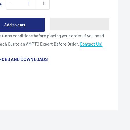
y:
Add to cart
eturns conditions before placing your order. If you need
each Out to an AMPTO Expert Before Order.
Contact Us!
RCES AND DOWNLOADS