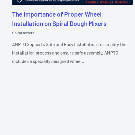
The Importance of Proper Wheel
Installation on Spiral Dough Mixers
Spiral mixers
AMPTO Supports Safe and Easy Installation To simplify the
installation process and ensure safe assembly, AMPTO
includes a specially designed whee...