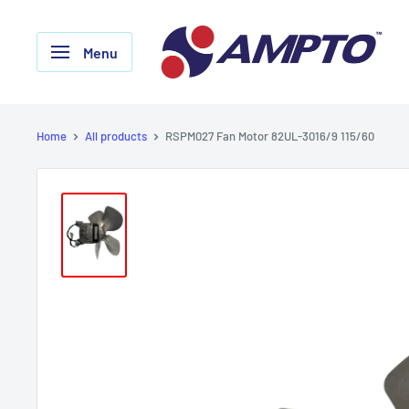
Skip
AMPTO
to
Menu
content
Home
All products
RSPM027 Fan Motor 82UL-3016/9 115/60