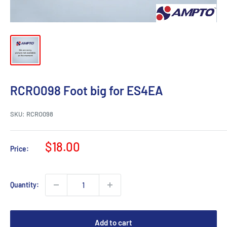
RCRO098 Foot big for ES4EA
SKU:
RCRO098
Sale
$18.00
Price:
price
Quantity:
Add to cart