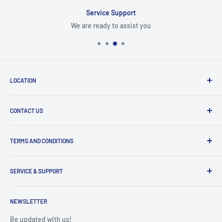
Service Support
We are ready to assist you
LOCATION
8409 NW 68 St
CONTACT US
Miami, FL 33166, USA
Dealer Account Section
Hours of Operation
TERMS AND CONDITIONS
Specify a Project
Monday to Friday
Inventory Check
Freight Claims
9am to 5pm
Parts Search Assistance
SERVICE & SUPPORT
Refund Policy
Returns
Service Contact Help
Shipping Policy
NEWSLETTER
Warranty Registration
Warranty Policies
Warranty Claims & Service Support
Be updated with us!