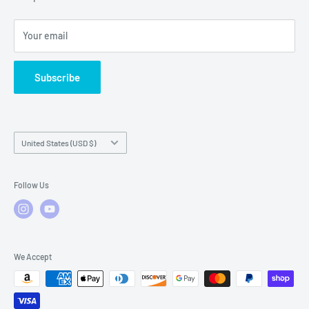
Local Service
FAQs
Your email
Subscribe
Country/region
United States (USD $)
Follow Us
We Accept