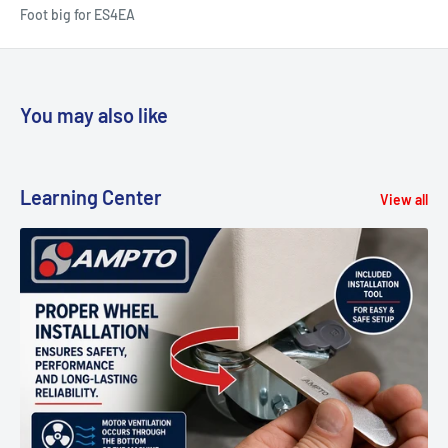
Foot big for ES4EA
You may also like
Learning Center
View all