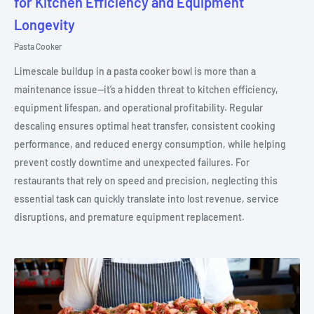
for Kitchen Efficiency and Equipment
Longevity
Pasta Cooker
Limescale buildup in a pasta cooker bowl is more than a
maintenance issue—it’s a hidden threat to kitchen efficiency,
equipment lifespan, and operational profitability. Regular
descaling ensures optimal heat transfer, consistent cooking
performance, and reduced energy consumption, while helping
prevent costly downtime and unexpected failures. For
restaurants that rely on speed and precision, neglecting this
essential task can quickly translate into lost revenue, service
disruptions, and premature equipment replacement.