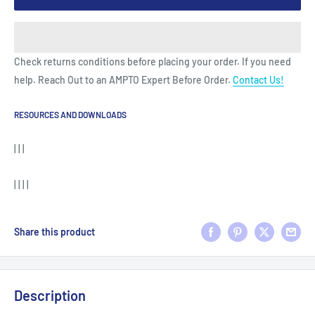
Check returns conditions before placing your order. If you need
help. Reach Out to an AMPTO Expert Before Order.
Contact Us!
RESOURCES AND DOWNLOADS
| | |
| | | |
Share this product
Description