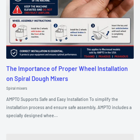
The Importance of Proper Wheel Installation
on Spiral Dough Mixers
Spiral mixers
AMPTO Supports Safe and Easy Installation To simplify the
installation process and ensure safe assembly, AMPTO includes a
specially designed whee...