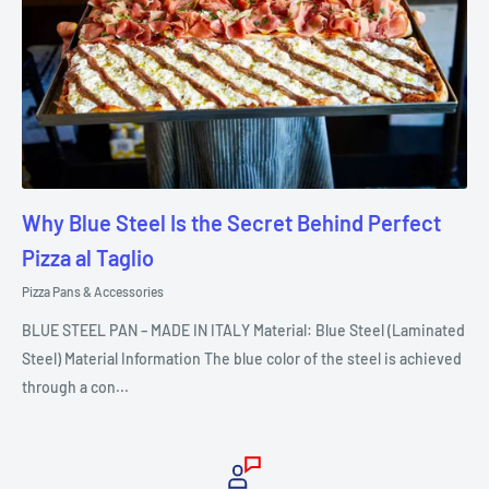
Why Blue Steel Is the Secret Behind Perfect
Pizza al Taglio
Pizza Pans & Accessories
BLUE STEEL PAN – MADE IN ITALY Material: Blue Steel (Laminated
Steel) Material Information The blue color of the steel is achieved
through a con...