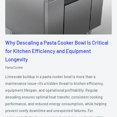
Why Descaling a Pasta Cooker Bowl Is Critical
for Kitchen Efficiency and Equipment
Longevity
Pasta Cooker
Limescale buildup in a pasta cooker bowl is more than a
maintenance issue—it’s a hidden threat to kitchen efficiency,
equipment lifespan, and operational profitability. Regular
descaling ensures optimal heat transfer, consistent cooking
performance, and reduced energy consumption, while helping
prevent costly downtime and unexpected failures. For