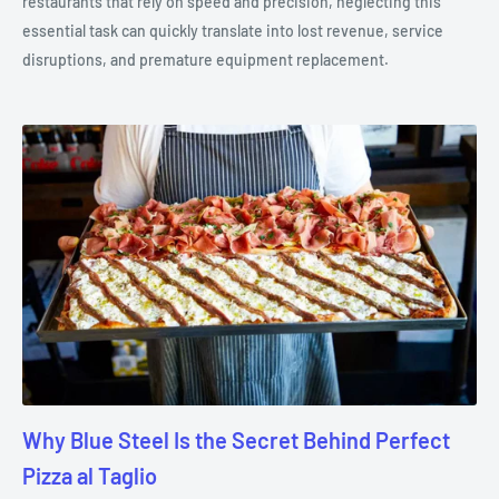
restaurants that rely on speed and precision, neglecting this
essential task can quickly translate into lost revenue, service
disruptions, and premature equipment replacement.
Why Blue Steel Is the Secret Behind Perfect
Pizza al Taglio