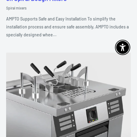
Spiral mixers
AMPTO Supports Safe and Easy Installation To simplify the
installation process and ensure safe assembly, AMPTO includes a
specially designed whee...
Enable 