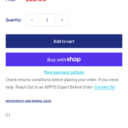
price
Quantity:
Add to cart
More payment options
Check returns conditions before placing your order. If you need
help. Reach Out to an AMPTO Expert Before Order.
Contact Us!
RESOURCES AND DOWNLOADS
| | |