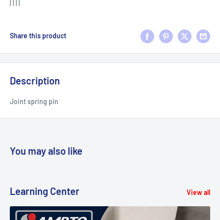
| | | |
Share this product
Description
Joint spring pin
You may also like
Learning Center
View all