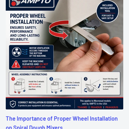
The Importance of Proper Wheel Installation
on Spiral Dough Mixers