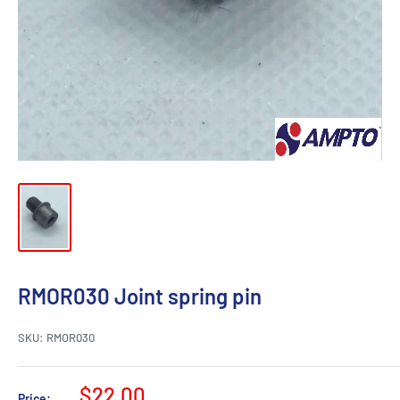
RMOR030 Joint spring pin
SKU:
RMOR030
Sale
$22.00
Price: