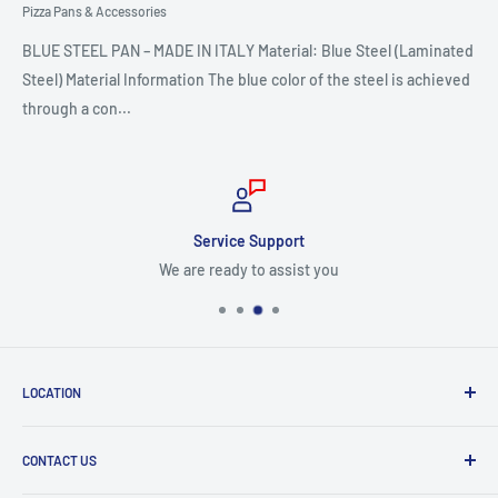
Pizza Pans & Accessories
BLUE STEEL PAN – MADE IN ITALY Material: Blue Steel (Laminated
Steel) Material Information The blue color of the steel is achieved
through a con...
Service Support
We are ready to assist you
LOCATION
8409 NW 68 St
CONTACT US
Miami, FL 33166, USA