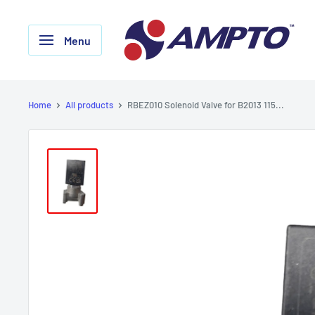
Skip
AMPTO
to
Menu
content
Home
All products
RBEZ010 Solenoid Valve for B2013 115...