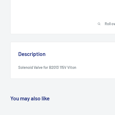
Roll o
Description
Solenoid Valve for B2013 115V Viton
You may also like