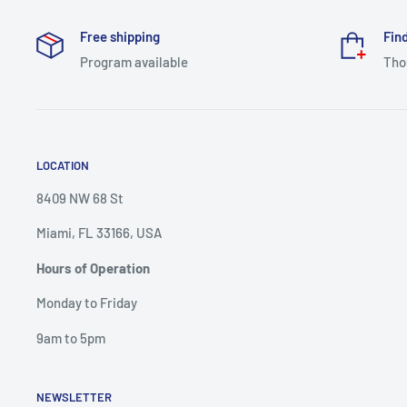
Free shipping
Find
Program available
Tho
LOCATION
8409 NW 68 St
Miami, FL 33166, USA
Hours of Operation
Monday to Friday
9am to 5pm
NEWSLETTER