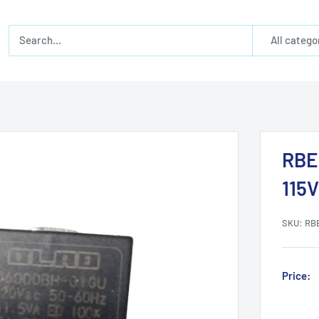
All catego
RBE
115V
SKU:
RB
Price: