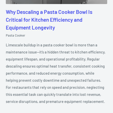
Why Descaling a Pasta Cooker Bowl Is
Critical for Kitchen Efficiency and
Equipment Longevity
Pasta Cooker
Limescale buildup in a pasta cooker bowl is more than a
maintenance issue—it’s a hidden threat to kitchen efficiency,
equipment lifespan, and operational profitability. Regular
descaling ensures optimal heat transfer, consistent cooking
performance, and reduced energy consumption, while
helping prevent costly downtime and unexpected failures.
For restaurants that rely on speed and precision, neglecting
this essential task can quickly translate into lost revenue,
service disruptions, and premature equipment replacement.