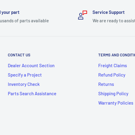
 your part
Service Support
usands of parts available
We are ready to assis
CONTACT US
TERMS AND CONDIT
Dealer Account Section
Freight Claims
Specify a Project
Refund Policy
Inventory Check
Returns
Parts Search Assistance
Shipping Policy
Warranty Policies