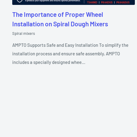
The Importance of Proper Wheel
Installation on Spiral Dough Mixers
Spiral mixers
AMPTO Supports Safe and Easy Installation To simplify the
installation process and ensure safe assembly, AMPTO
includes a specially designed whee...