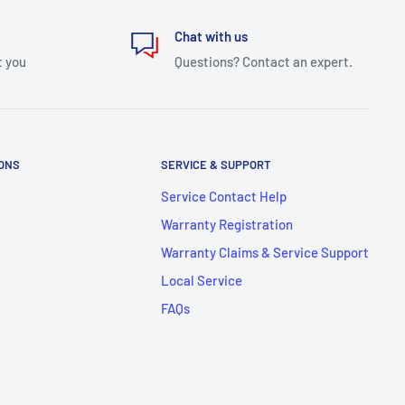
Chat with us
t you
Questions? Contact an expert.
IONS
SERVICE & SUPPORT
Service Contact Help
Warranty Registration
Warranty Claims & Service Support
Local Service
FAQs