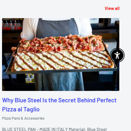
View all
Enable 
Why Blue Steel Is the Secret Behind Perfect
Pizza al Taglio
Pizza Pans & Accessories
BLUE STEEL PAN – MADE IN ITALY Material: Blue Steel