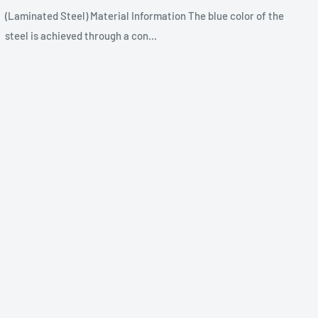
(Laminated Steel) Material Information The blue color of the
steel is achieved through a con...