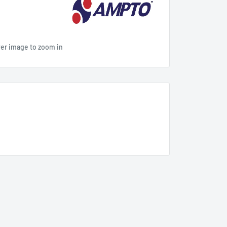
ver image to zoom in