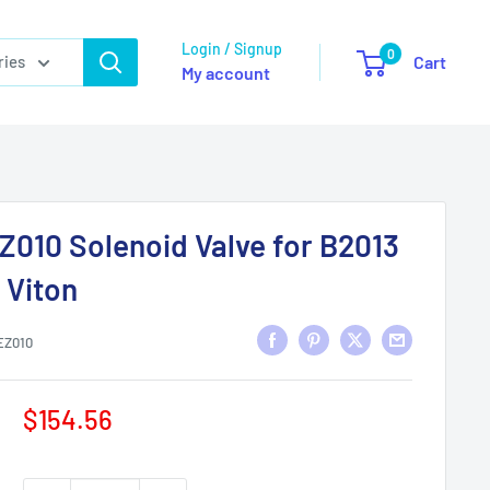
Login / Signup
0
ries
Cart
My account
Z010 Solenoid Valve for B2013
 Viton
EZ010
Sale
$154.56
price