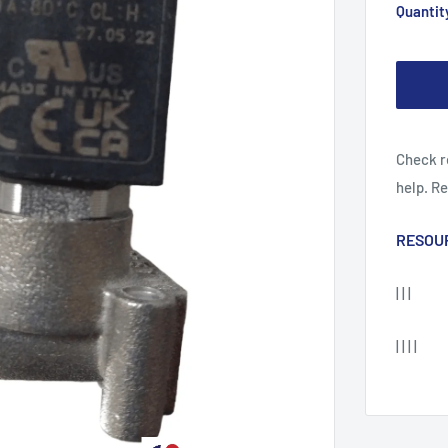
Quantit
Check r
help. R
RESOU
| | |
| | | |