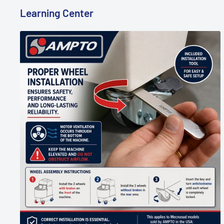
Learning Center