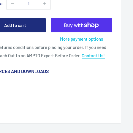
y:
Add to cart
More payment options
eturns conditions before placing your order. If you need
each Out to an AMPTO Expert Before Order.
Contact Us!
RCES AND DOWNLOADS