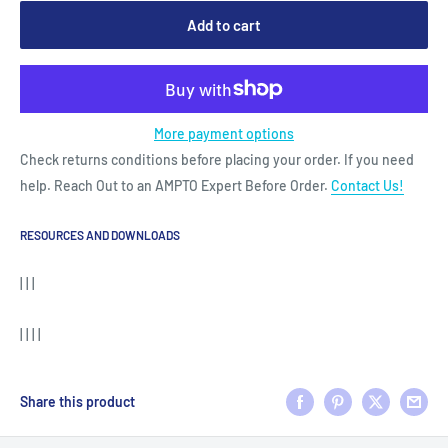
Add to cart
More payment options
Check returns conditions before placing your order. If you need
help. Reach Out to an AMPTO Expert Before Order.
Contact Us!
RESOURCES AND DOWNLOADS
| | |
| | | |
Share this product