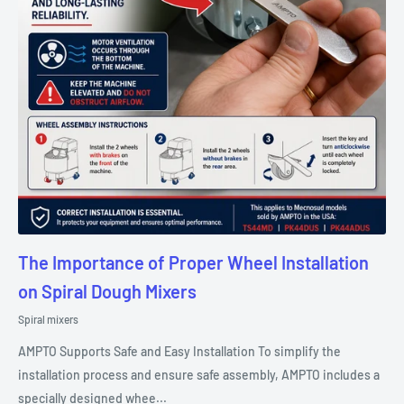
The Importance of Proper Wheel Installation
on Spiral Dough Mixers
Spiral mixers
AMPTO Supports Safe and Easy Installation To simplify the
installation process and ensure safe assembly, AMPTO includes a
specially designed whee...