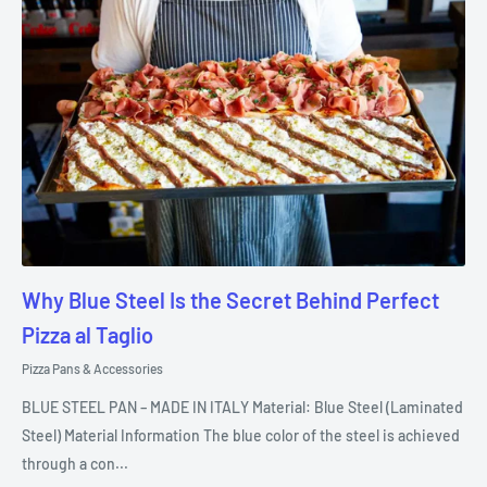
Why Blue Steel Is the Secret Behind Perfect
Pizza al Taglio
Pizza Pans & Accessories
BLUE STEEL PAN – MADE IN ITALY Material: Blue Steel (Laminated
Steel) Material Information The blue color of the steel is achieved
through a con...