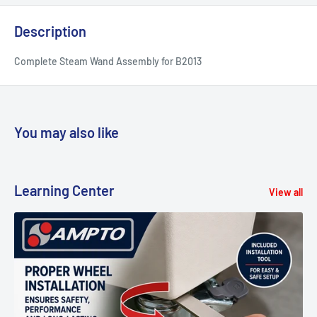
Description
Complete Steam Wand Assembly for B2013
You may also like
Learning Center
View all