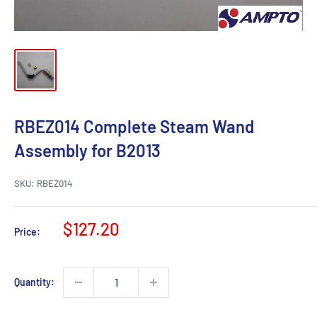
RBEZ014 Complete Steam Wand
Assembly for B2013
SKU:
RBEZ014
Sale
$127.20
Price:
price
Quantity: