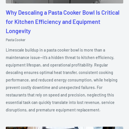
Why Descaling a Pasta Cooker Bowl Is Critical
for Kitchen Efficiency and Equipment
Longevity
Pasta Cooker
Limescale buildup in a pasta cooker bowl is more than a
maintenance issue—it’s a hidden threat to kitchen efficiency,
equipment lifespan, and operational profitability. Regular
descaling ensures optimal heat transfer, consistent cooking
performance, and reduced energy consumption, while helping
prevent costly downtime and unexpected failures. For
restaurants that rely on speed and precision, neglecting this
essential task can quickly translate into lost revenue, service
disruptions, and premature equipment replacement.