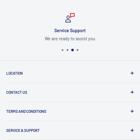
Service Support
We are ready to assist you
LOCATION
8409 NW 68 St
CONTACT US
Miami, FL 33166, USA
Dealer Account Section
Hours of Operation
TERMS AND CONDITIONS
Specify a Project
Monday to Friday
Inventory Check
Freight Claims
9am to 5pm
Parts Search Assistance
SERVICE & SUPPORT
Refund Policy