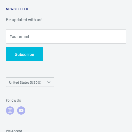
Returns
Service Contact Help
Shipping Policy
NEWSLETTER
Warranty Registration
Warranty Policies
Warranty Claims & Service Support
Be updated with us!
Local Service
FAQs
Your email
Subscribe
Country/region
United States (USD $)
Follow Us
We Accept