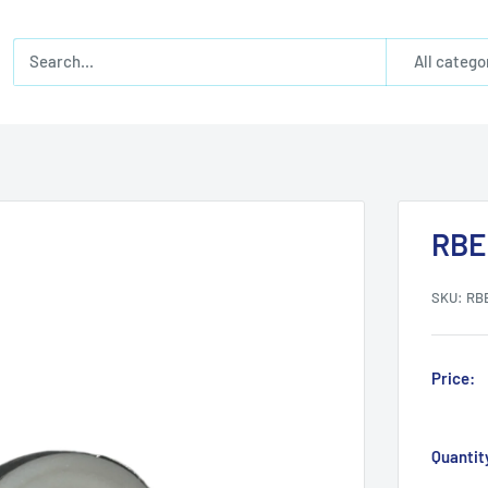
All catego
RBE
SKU:
RB
Price:
Quantit