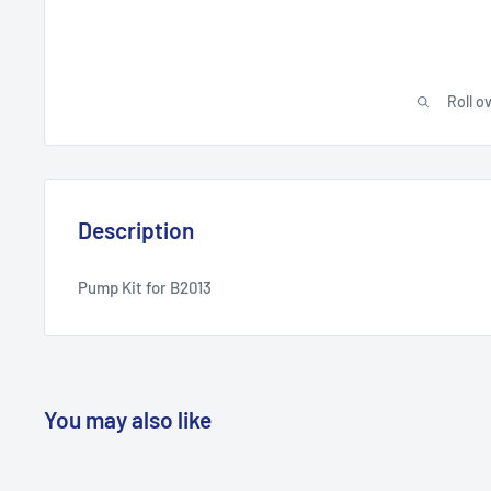
Roll o
Description
Pump Kit for B2013
You may also like