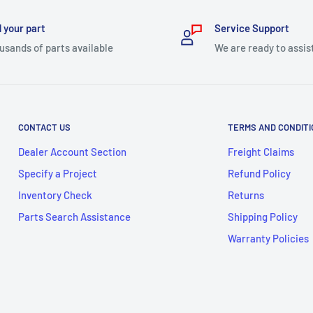
 your part
Service Support
usands of parts available
We are ready to assis
CONTACT US
TERMS AND CONDIT
Dealer Account Section
Freight Claims
Specify a Project
Refund Policy
Inventory Check
Returns
Parts Search Assistance
Shipping Policy
Warranty Policies