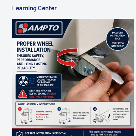
Learning Center