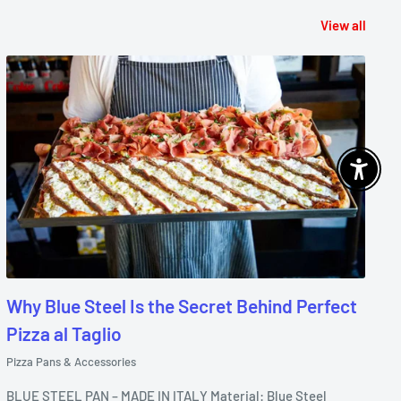
View all
Enable 
Why Blue Steel Is the Secret Behind Perfect
Pizza al Taglio
Pizza Pans & Accessories
BLUE STEEL PAN – MADE IN ITALY Material: Blue Steel