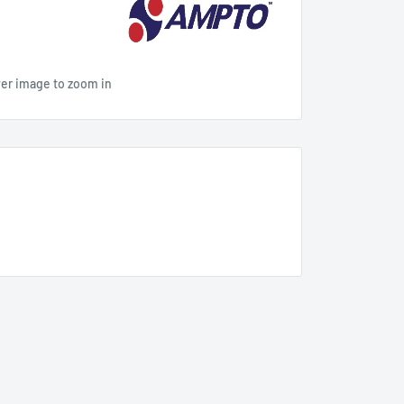
ver image to zoom in