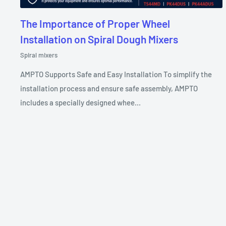
The Importance of Proper Wheel
Installation on Spiral Dough Mixers
Spiral mixers
AMPTO Supports Safe and Easy Installation To simplify the
installation process and ensure safe assembly, AMPTO
includes a specially designed whee...