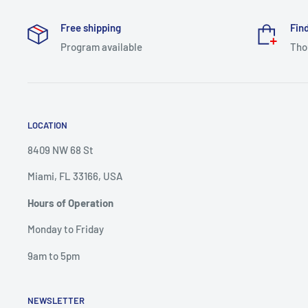
Free shipping
Find
Program available
Tho
LOCATION
8409 NW 68 St
Miami, FL 33166, USA
Hours of Operation
Monday to Friday
9am to 5pm
NEWSLETTER