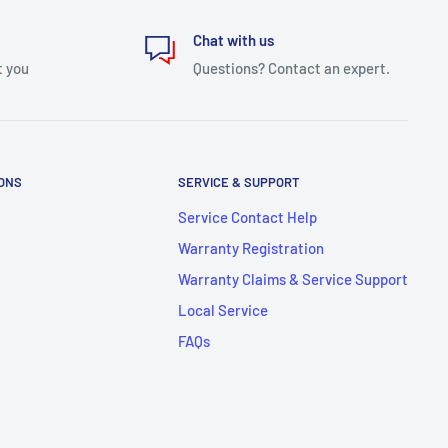
Chat with us
t you
Questions? Contact an expert.
IONS
SERVICE & SUPPORT
Service Contact Help
Warranty Registration
Warranty Claims & Service Support
Local Service
FAQs