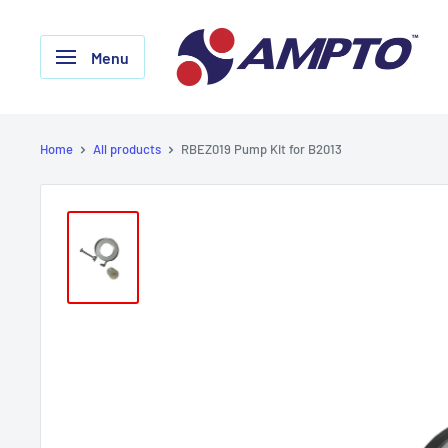
Skip
AMPTO
to
Menu
content
Home
All products
RBEZ019 Pump Kit for B2013