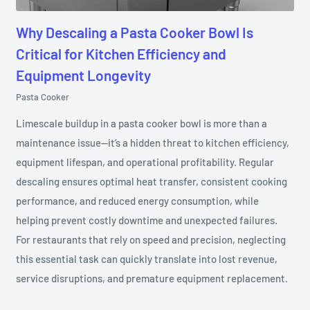
Why Descaling a Pasta Cooker Bowl Is
Critical for Kitchen Efficiency and
Equipment Longevity
Pasta Cooker
Limescale buildup in a pasta cooker bowl is more than a
maintenance issue—it’s a hidden threat to kitchen efficiency,
equipment lifespan, and operational profitability. Regular
descaling ensures optimal heat transfer, consistent cooking
performance, and reduced energy consumption, while
helping prevent costly downtime and unexpected failures.
For restaurants that rely on speed and precision, neglecting
this essential task can quickly translate into lost revenue,
service disruptions, and premature equipment replacement.