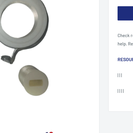
Check r
help. R
RESOU
| | |
| | | |