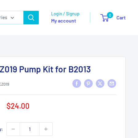
Login / Signup
0
ries
Cart
My account
Z019 Pump Kit for B2013
EZ019
Sale
$24.00
price
y: