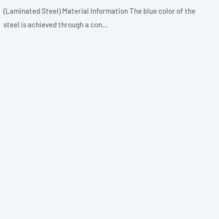
(Laminated Steel) Material Information The blue color of the
steel is achieved through a con...