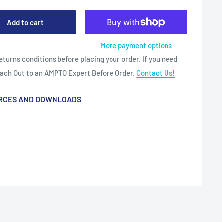
Add to cart
More payment options
eturns conditions before placing your order. If you need
each Out to an AMPTO Expert Before Order.
Contact Us!
RCES AND DOWNLOADS