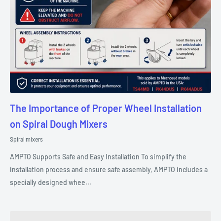
The Importance of Proper Wheel Installation
on Spiral Dough Mixers
Spiral mixers
AMPTO Supports Safe and Easy Installation To simplify the
installation process and ensure safe assembly, AMPTO includes a
specially designed whee...