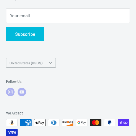
Local Service
FAQs
Your email
Subscribe
Country/region
United States (USD $)
Follow Us
We Accept