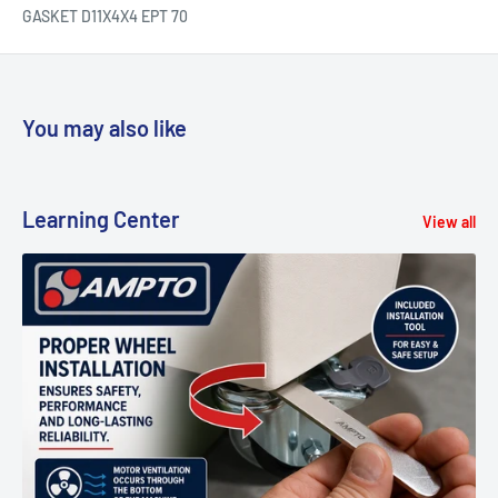
GASKET D11X4X4 EPT 70
You may also like
Learning Center
View all