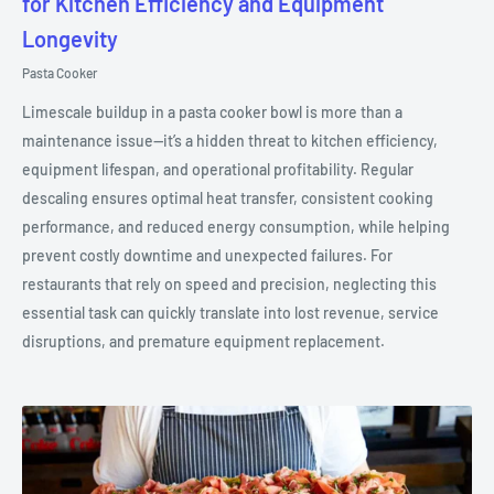
for Kitchen Efficiency and Equipment
Longevity
Pasta Cooker
Limescale buildup in a pasta cooker bowl is more than a
maintenance issue—it’s a hidden threat to kitchen efficiency,
equipment lifespan, and operational profitability. Regular
descaling ensures optimal heat transfer, consistent cooking
performance, and reduced energy consumption, while helping
prevent costly downtime and unexpected failures. For
restaurants that rely on speed and precision, neglecting this
essential task can quickly translate into lost revenue, service
disruptions, and premature equipment replacement.