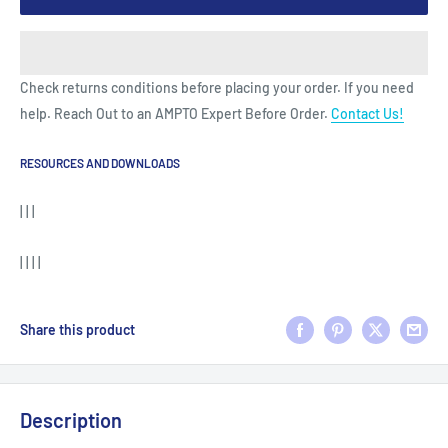
Check returns conditions before placing your order. If you need
help. Reach Out to an AMPTO Expert Before Order.
Contact Us!
RESOURCES AND DOWNLOADS
| | |
| | | |
Share this product
Description