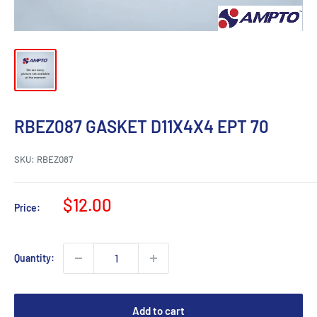
RBEZ087 GASKET D11X4X4 EPT 70
SKU:
RBEZ087
Sale
$12.00
Price:
price
Quantity:
Add to cart