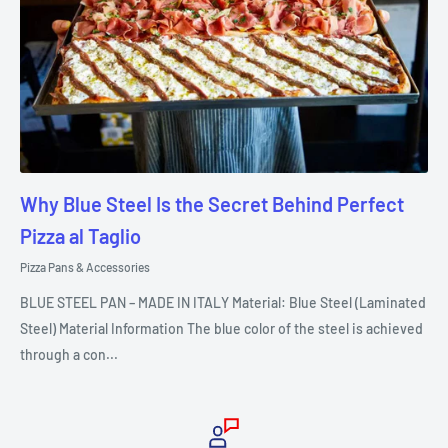
Why Blue Steel Is the Secret Behind Perfect
Pizza al Taglio
Pizza Pans & Accessories
BLUE STEEL PAN – MADE IN ITALY Material: Blue Steel (Laminated
Steel) Material Information The blue color of the steel is achieved
through a con...