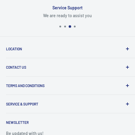
Service Support
We are ready to assist you
LOCATION
8409 NW 68 St
CONTACT US
Miami, FL 33166, USA
Dealer Account Section
Hours of Operation
TERMS AND CONDITIONS
Specify a Project
Monday to Friday
Inventory Check
Freight Claims
9am to 5pm
Parts Search Assistance
SERVICE & SUPPORT
Refund Policy
Returns
Service Contact Help
Shipping Policy
NEWSLETTER
Warranty Registration
Warranty Policies
Warranty Claims & Service Support
Be updated with us!