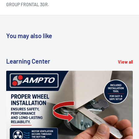
GROUP FRONTAL 3GR.
You may also like
Learning Center
View all