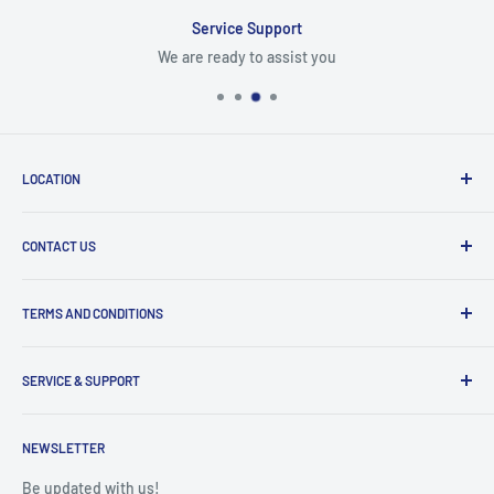
Service Support
We are ready to assist you
LOCATION
8409 NW 68 St
CONTACT US
Miami, FL 33166, USA
Dealer Account Section
Hours of Operation
TERMS AND CONDITIONS
Specify a Project
Monday to Friday
Inventory Check
Freight Claims
9am to 5pm
Parts Search Assistance
SERVICE & SUPPORT
Refund Policy
Returns
Service Contact Help
Shipping Policy
NEWSLETTER
Warranty Registration
Warranty Policies
Warranty Claims & Service Support
Be updated with us!