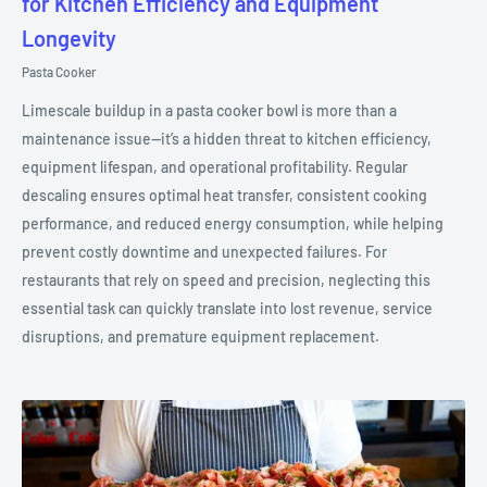
for Kitchen Efficiency and Equipment
Longevity
Pasta Cooker
Limescale buildup in a pasta cooker bowl is more than a
maintenance issue—it’s a hidden threat to kitchen efficiency,
equipment lifespan, and operational profitability. Regular
descaling ensures optimal heat transfer, consistent cooking
performance, and reduced energy consumption, while helping
prevent costly downtime and unexpected failures. For
restaurants that rely on speed and precision, neglecting this
essential task can quickly translate into lost revenue, service
disruptions, and premature equipment replacement.