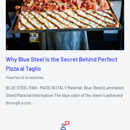
Why Blue Steel Is the Secret Behind Perfect
Pizza al Taglio
Pizza Pans & Accessories
BLUE STEEL PAN – MADE IN ITALY Material: Blue Steel (Laminated
Steel) Material Information The blue color of the steel is achieved
through a con...