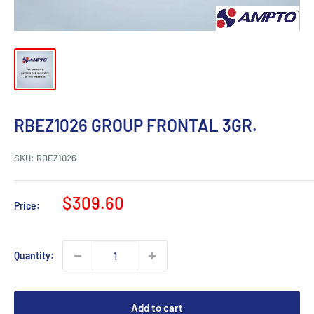
RBEZ1026 GROUP FRONTAL 3GR.
SKU:
RBEZ1026
Sale
$309.60
Price:
price
Quantity:
Add to cart