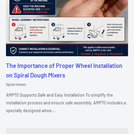
The Importance of Proper Wheel Installation
on Spiral Dough Mixers
Spiral mixers
AMPTO Supports Safe and Easy Installation To simplify the
installation process and ensure safe assembly, AMPTO includes a
specially designed whee...