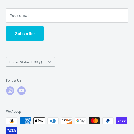
Local Service
FAQs
Your email
Subscribe
Country/region
United States (USD $)
Follow Us
We Accept