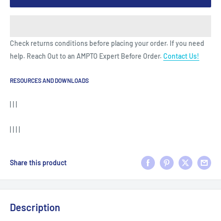
Check returns conditions before placing your order. If you need
help. Reach Out to an AMPTO Expert Before Order.
Contact Us!
RESOURCES AND DOWNLOADS
| | |
| | | |
Share this product
Description