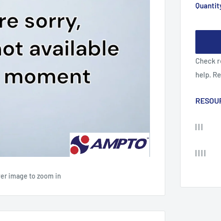
Quantit
Check r
help. R
RESOU
| | |
| | | |
ver image to zoom in