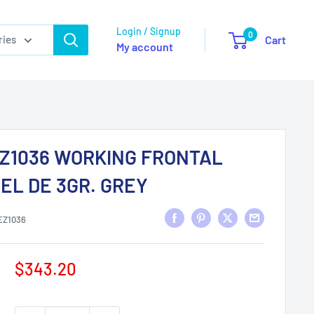
Login / Signup
0
ries
Cart
My account
Z1036 WORKING FRONTAL
EL DE 3GR. GREY
EZ1036
Sale
$343.20
price