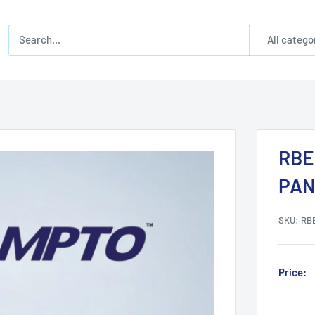
All catego
RBE
PAN
SKU:
RB
Price: