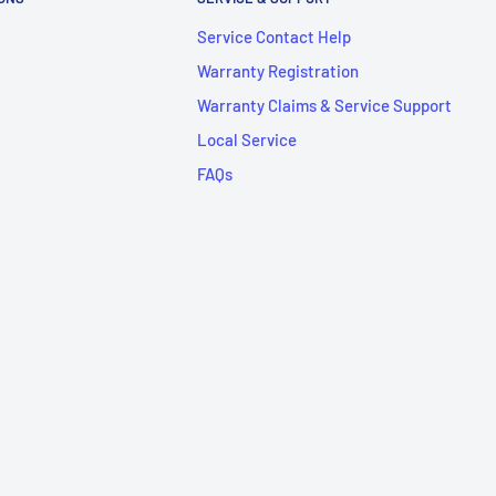
Service Contact Help
Warranty Registration
Warranty Claims & Service Support
Local Service
FAQs