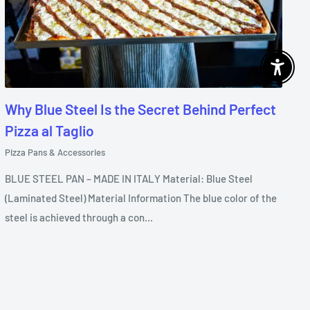
Enable 
Why Blue Steel Is the Secret Behind Perfect
Pizza al Taglio
Pizza Pans & Accessories
BLUE STEEL PAN – MADE IN ITALY Material: Blue Steel
(Laminated Steel) Material Information The blue color of the
steel is achieved through a con...