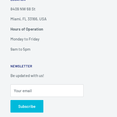
8409 NW 68 St
Miami, FL 33166, USA
Hours of Operation
Monday to Friday
9am to 5pm
NEWSLETTER
Be updated with us!
Your email
Subscribe