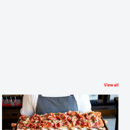
View all