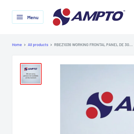
Skip
AMPTO
to
Menu
content
Home
All products
RBEZ1036 WORKING FRONTAL PANEL DE 3G...