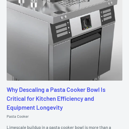
Why Descaling a Pasta Cooker Bowl Is
Critical for Kitchen Efficiency and
Equipment Longevity
Pasta Cooker
Limescale buildup in a pasta cooker bowl is more than a