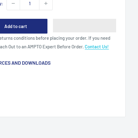
y:
Add to cart
eturns conditions before placing your order. If you need
each Out to an AMPTO Expert Before Order.
Contact Us!
RCES AND DOWNLOADS