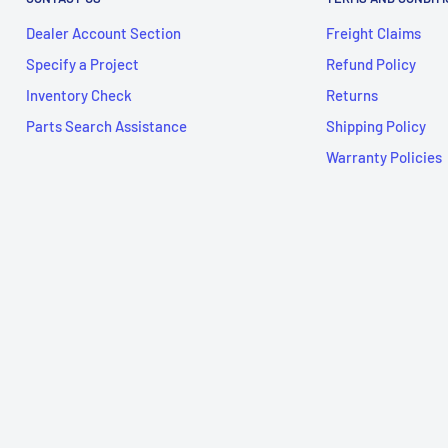
Dealer Account Section
Freight Claims
Specify a Project
Refund Policy
Inventory Check
Returns
Parts Search Assistance
Shipping Policy
Warranty Policies