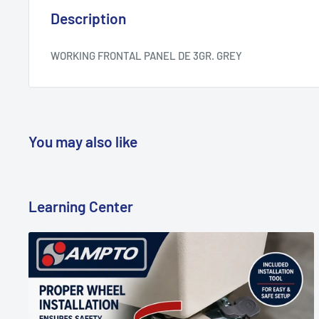
Description
WORKING FRONTAL PANEL DE 3GR. GREY
You may also like
Learning Center