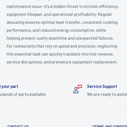
maintenance issue—it’s a hidden threat to kitchen efficiency,
equipment lifespan, and operational profitability. Regular
descaling ensures optimal heat transfer, consistent cooking
performance, and reduced energy consumption, while
helping prevent costly downtime and unexpected failures.
For restaurants that rely on speed and precision, neglecting
this essential task can quickly translate into lost revenue,
service disruptions, and premature equipment replacement.
 your part
Service Support
usands of parts available
We are ready to assis
CONTACT US
TERMS AND CONDIT