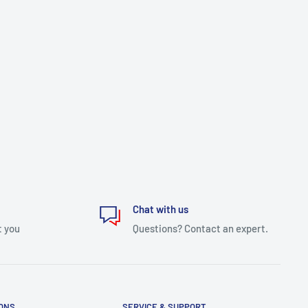
Chat with us
t you
Questions? Contact an expert.
IONS
SERVICE & SUPPORT