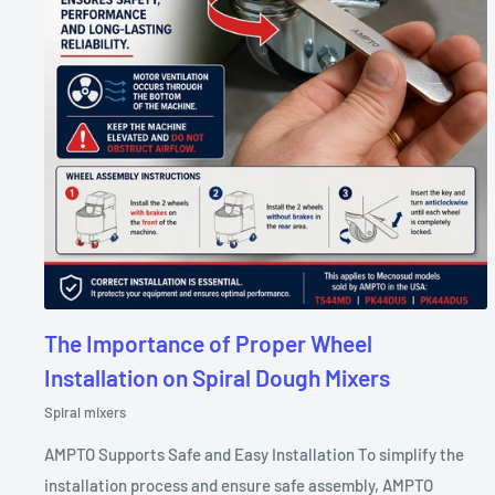
The Importance of Proper Wheel
Installation on Spiral Dough Mixers
Spiral mixers
AMPTO Supports Safe and Easy Installation To simplify the
installation process and ensure safe assembly, AMPTO