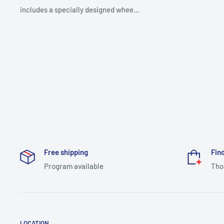
includes a specially designed whee...
Free shipping
Find
Program available
Tho
LOCATION