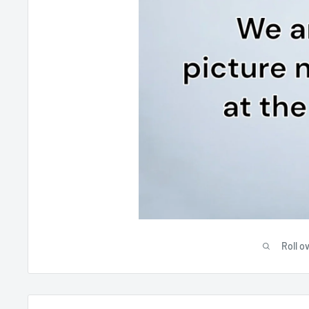
Roll o