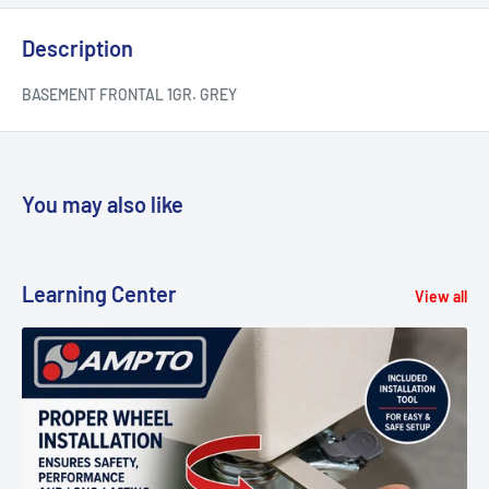
Description
BASEMENT FRONTAL 1GR. GREY
You may also like
Learning Center
View all