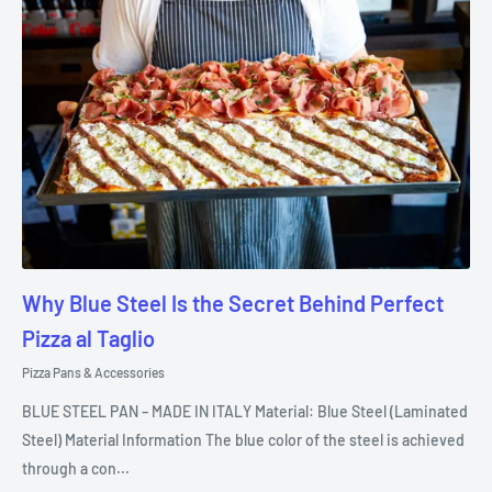
Why Blue Steel Is the Secret Behind Perfect
Pizza al Taglio
Pizza Pans & Accessories
BLUE STEEL PAN – MADE IN ITALY Material: Blue Steel (Laminated
Steel) Material Information The blue color of the steel is achieved
through a con...