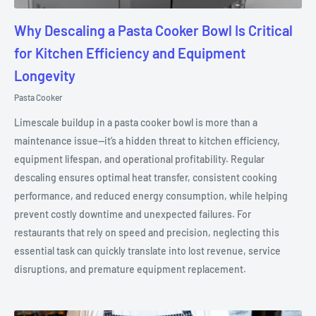
Why Descaling a Pasta Cooker Bowl Is Critical
for Kitchen Efficiency and Equipment
Longevity
Pasta Cooker
Limescale buildup in a pasta cooker bowl is more than a
maintenance issue—it’s a hidden threat to kitchen efficiency,
equipment lifespan, and operational profitability. Regular
descaling ensures optimal heat transfer, consistent cooking
performance, and reduced energy consumption, while helping
prevent costly downtime and unexpected failures. For
restaurants that rely on speed and precision, neglecting this
essential task can quickly translate into lost revenue, service
disruptions, and premature equipment replacement.