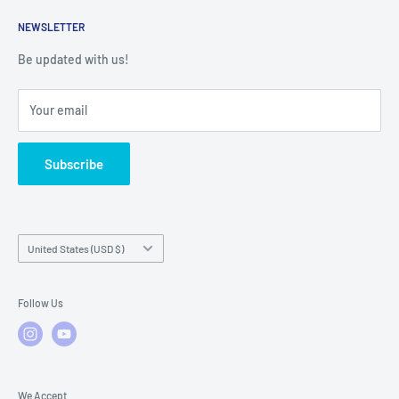
Returns
Service Contact Help
Shipping Policy
NEWSLETTER
Warranty Registration
Warranty Policies
Warranty Claims & Service Support
Be updated with us!
Local Service
FAQs
Your email
Subscribe
Country/region
United States (USD $)
Follow Us
We Accept