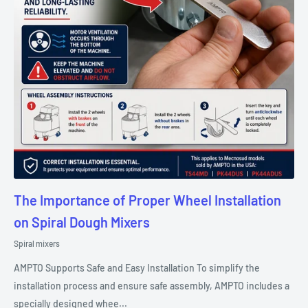
The Importance of Proper Wheel Installation
on Spiral Dough Mixers
Spiral mixers
AMPTO Supports Safe and Easy Installation To simplify the
installation process and ensure safe assembly, AMPTO includes a
specially designed whee...