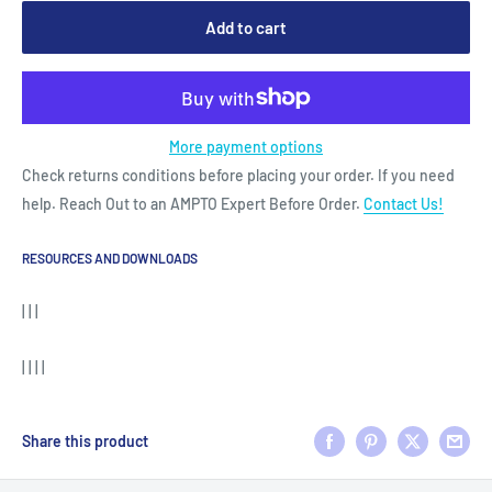
Add to cart
More payment options
Check returns conditions before placing your order. If you need
help. Reach Out to an AMPTO Expert Before Order.
Contact Us!
RESOURCES AND DOWNLOADS
| | |
| | | |
Share this product