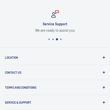
Service Support
We are ready to assist you
LOCATION
8409 NW 68 St
CONTACT US
Miami, FL 33166, USA
Dealer Account Section
Hours of Operation
TERMS AND CONDITIONS
Specify a Project
Monday to Friday
Inventory Check
Freight Claims
9am to 5pm
Parts Search Assistance
SERVICE & SUPPORT
Refund Policy