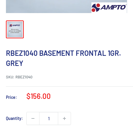
RBEZ1040 BASEMENT FRONTAL 1GR.
GREY
SKU:
RBEZ1040
Sale
$156.00
Price:
price
Quantity: