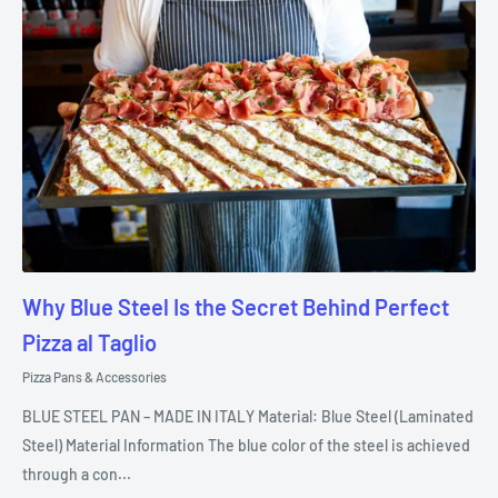
Why Blue Steel Is the Secret Behind Perfect
Pizza al Taglio
Pizza Pans & Accessories
BLUE STEEL PAN – MADE IN ITALY Material: Blue Steel (Laminated
Steel) Material Information The blue color of the steel is achieved
through a con...