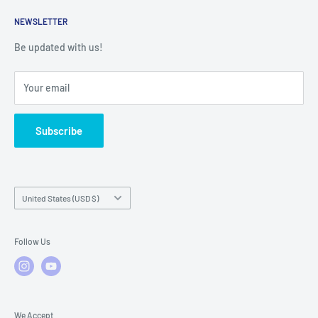
Returns
Service Contact Help
Shipping Policy
NEWSLETTER
Warranty Registration
Warranty Policies
Warranty Claims & Service Support
Be updated with us!
Local Service
FAQs
Your email
Subscribe
Country/region
United States (USD $)
Follow Us
We Accept