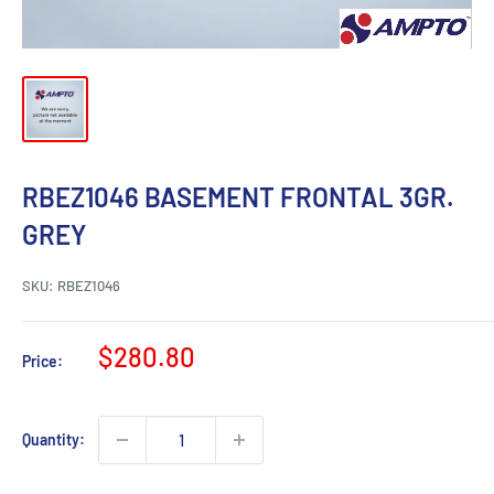
RBEZ1046 BASEMENT FRONTAL 3GR.
GREY
SKU:
RBEZ1046
Sale
$280.80
Price:
price
Quantity: