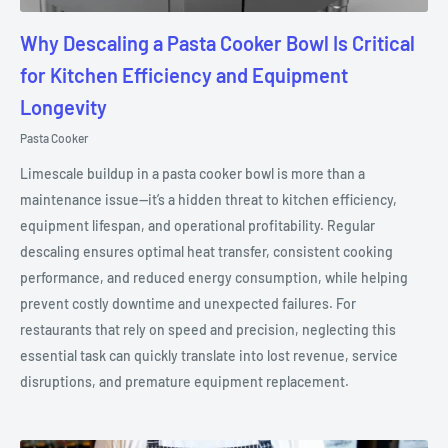
Why Descaling a Pasta Cooker Bowl Is Critical
for Kitchen Efficiency and Equipment
Longevity
Pasta Cooker
Limescale buildup in a pasta cooker bowl is more than a
maintenance issue—it’s a hidden threat to kitchen efficiency,
equipment lifespan, and operational profitability. Regular
descaling ensures optimal heat transfer, consistent cooking
performance, and reduced energy consumption, while helping
prevent costly downtime and unexpected failures. For
restaurants that rely on speed and precision, neglecting this
essential task can quickly translate into lost revenue, service
disruptions, and premature equipment replacement.