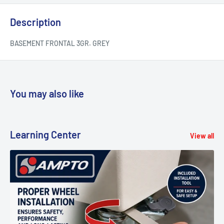
Description
BASEMENT FRONTAL 3GR. GREY
You may also like
Learning Center
View all