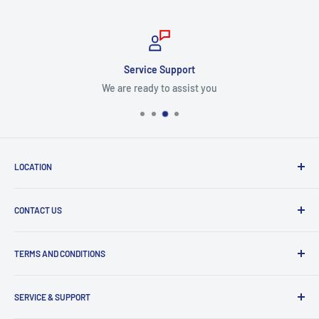
Service Support
We are ready to assist you
LOCATION
8409 NW 68 St
CONTACT US
Miami, FL 33166, USA
Dealer Account Section
Hours of Operation
TERMS AND CONDITIONS
Specify a Project
Monday to Friday
Inventory Check
Freight Claims
9am to 5pm
Parts Search Assistance
SERVICE & SUPPORT
Refund Policy