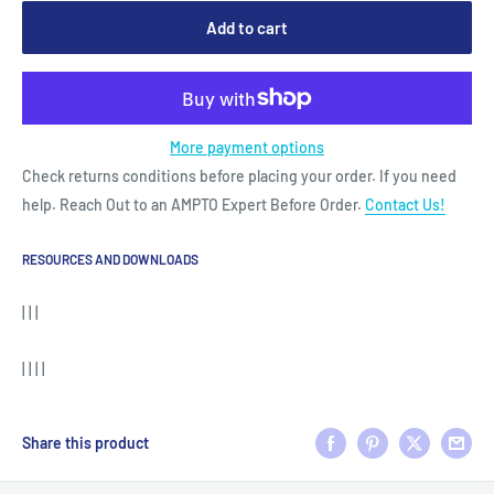
Add to cart
More payment options
Check returns conditions before placing your order. If you need
help. Reach Out to an AMPTO Expert Before Order.
Contact Us!
RESOURCES AND DOWNLOADS
| | |
| | | |
Share this product