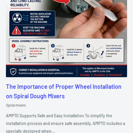
The Importance of Proper Wheel Installation
on Spiral Dough Mixers
Spiral mixers
AMPTO Supports Safe and Easy Installation To simplify the
installation process and ensure safe assembly, AMPTO includes a
specially designed whee...