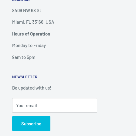
8409 NW 68 St
Miami, FL 33166, USA
Hours of Operation
Monday to Friday
9am to 5pm
NEWSLETTER
Be updated with us!
Your email
Subscribe