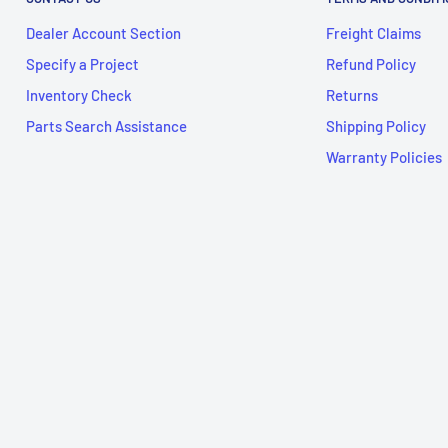
Dealer Account Section
Freight Claims
Specify a Project
Refund Policy
Inventory Check
Returns
Parts Search Assistance
Shipping Policy
Warranty Policies