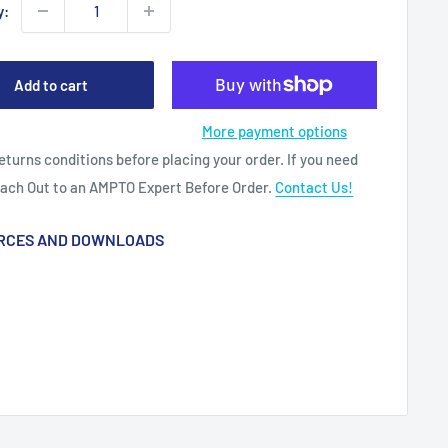
y:
Add to cart
More payment options
eturns conditions before placing your order. If you need
each Out to an AMPTO Expert Before Order.
Contact Us!
RCES AND DOWNLOADS