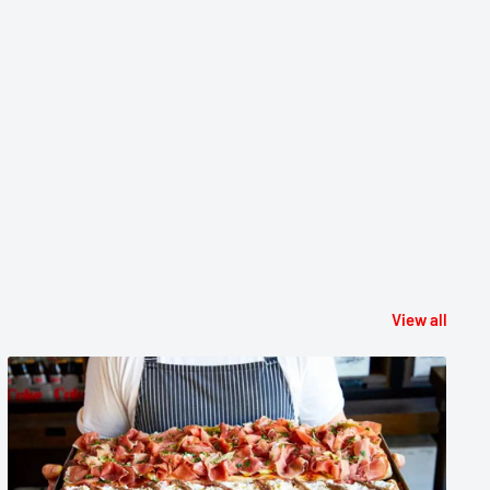
View all