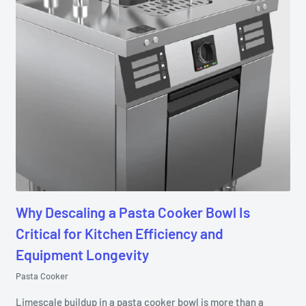
Why Descaling a Pasta Cooker Bowl Is
Critical for Kitchen Efficiency and
Equipment Longevity
Pasta Cooker
Limescale buildup in a pasta cooker bowl is more than a