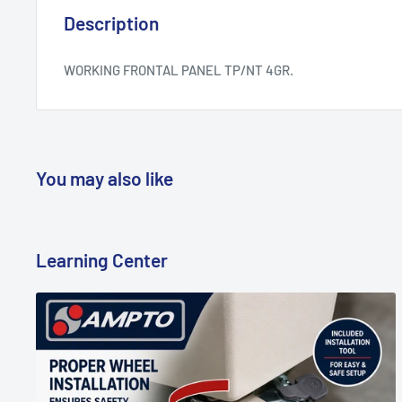
Description
WORKING FRONTAL PANEL TP/NT 4GR.
You may also like
Learning Center