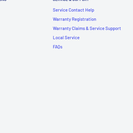
Service Contact Help
Warranty Registration
Warranty Claims & Service Support
Local Service
FAQs