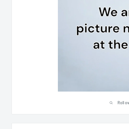
Roll o