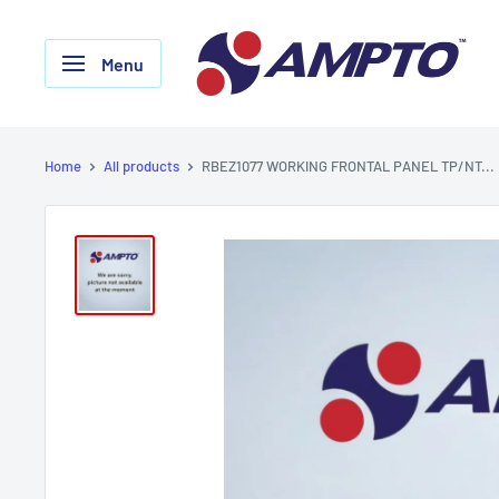
Skip
AMPTO
to
Menu
content
Home
All products
RBEZ1077 WORKING FRONTAL PANEL TP/NT...