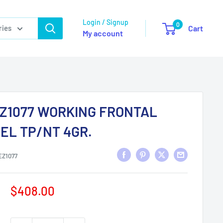
Login / Signup
0
ries
Cart
My account
Z1077 WORKING FRONTAL
EL TP/NT 4GR.
EZ1077
Sale
$408.00
price