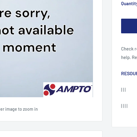
Quantit
Check r
help. R
RESOU
| | |
| | | |
ver image to zoom in