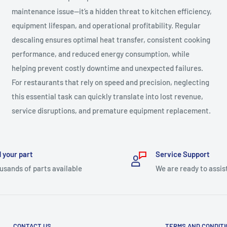
maintenance issue—it’s a hidden threat to kitchen efficiency,
equipment lifespan, and operational profitability. Regular
descaling ensures optimal heat transfer, consistent cooking
performance, and reduced energy consumption, while
helping prevent costly downtime and unexpected failures.
For restaurants that rely on speed and precision, neglecting
this essential task can quickly translate into lost revenue,
service disruptions, and premature equipment replacement.
 your part
Service Support
usands of parts available
We are ready to assis
CONTACT US
TERMS AND CONDIT