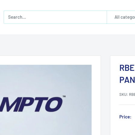
All catego
RBE
PAN
SKU:
RB
Price: