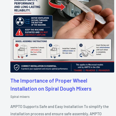
The Importance of Proper Wheel
Installation on Spiral Dough Mixers
Spiral mixers
AMPTO Supports Safe and Easy Installation To simplify the
installation process and ensure safe assembly, AMPTO