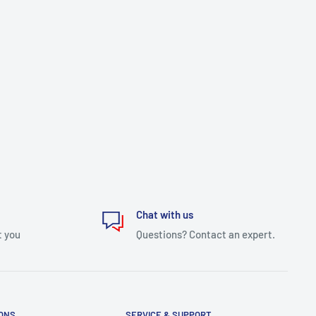
Chat with us
t you
Questions? Contact an expert.
IONS
SERVICE & SUPPORT