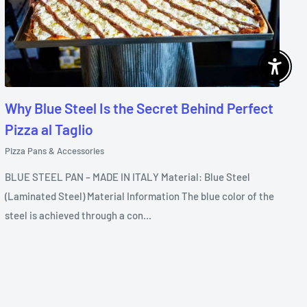
Enable 
Why Blue Steel Is the Secret Behind Perfect
Pizza al Taglio
Pizza Pans & Accessories
BLUE STEEL PAN – MADE IN ITALY Material: Blue Steel
(Laminated Steel) Material Information The blue color of the
steel is achieved through a con...