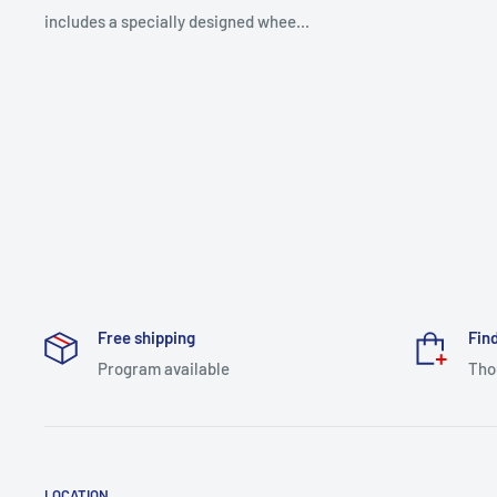
includes a specially designed whee...
Free shipping
Find
Program available
Tho
LOCATION