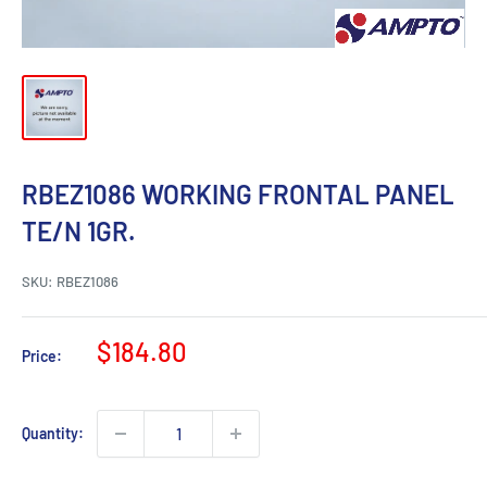
RBEZ1086 WORKING FRONTAL PANEL
TE/N 1GR.
SKU:
RBEZ1086
Sale
$184.80
Price:
price
Quantity: