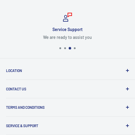
Service Support
We are ready to assist you
LOCATION
8409 NW 68 St
CONTACT US
Miami, FL 33166, USA
Dealer Account Section
Hours of Operation
TERMS AND CONDITIONS
Specify a Project
Monday to Friday
Inventory Check
Freight Claims
9am to 5pm
Parts Search Assistance
SERVICE & SUPPORT
Refund Policy