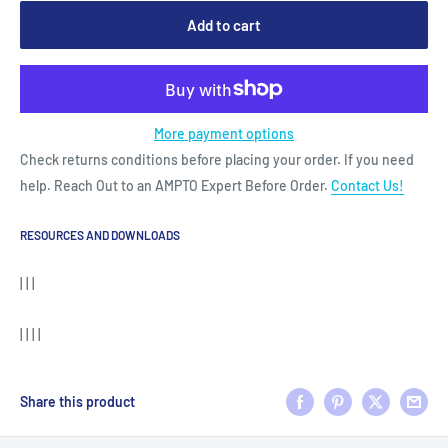
Add to cart
More payment options
Check returns conditions before placing your order. If you need
help. Reach Out to an AMPTO Expert Before Order.
Contact Us!
RESOURCES AND DOWNLOADS
| | |
| | | |
Share this product