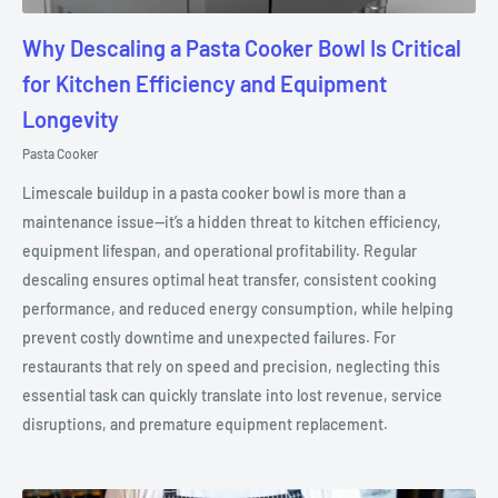
Why Descaling a Pasta Cooker Bowl Is Critical
for Kitchen Efficiency and Equipment
Longevity
Pasta Cooker
Limescale buildup in a pasta cooker bowl is more than a
maintenance issue—it’s a hidden threat to kitchen efficiency,
equipment lifespan, and operational profitability. Regular
descaling ensures optimal heat transfer, consistent cooking
performance, and reduced energy consumption, while helping
prevent costly downtime and unexpected failures. For
restaurants that rely on speed and precision, neglecting this
essential task can quickly translate into lost revenue, service
disruptions, and premature equipment replacement.