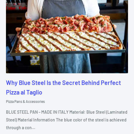
Why Blue Steel Is the Secret Behind Perfect
Pizza al Taglio
Pizza Pans & Accessories
BLUE STEEL PAN – MADE IN ITALY Material: Blue Steel (Laminated
Steel) Material Information The blue color of the steel is achieved
through a con...