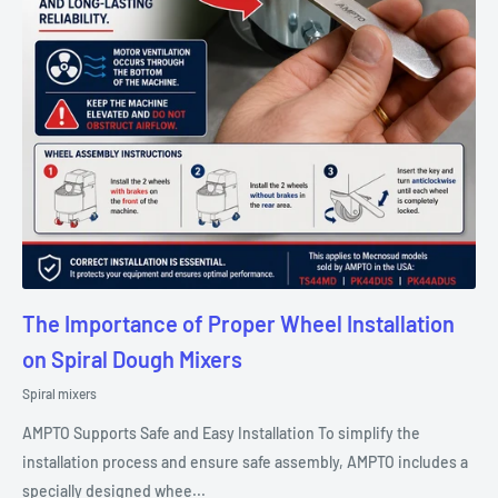
The Importance of Proper Wheel Installation
on Spiral Dough Mixers
Spiral mixers
AMPTO Supports Safe and Easy Installation To simplify the
installation process and ensure safe assembly, AMPTO includes a
specially designed whee...