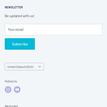
Returns
Service Contact Help
Shipping Policy
NEWSLETTER
Warranty Registration
Warranty Policies
Warranty Claims & Service Support
Be updated with us!
Local Service
FAQs
Your email
Subscribe
Country/region
United States (USD $)
Follow Us
We Accept