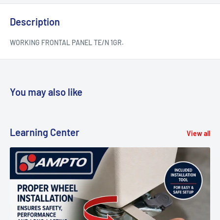
Description
WORKING FRONTAL PANEL TE/N 1GR.
You may also like
Learning Center
View all