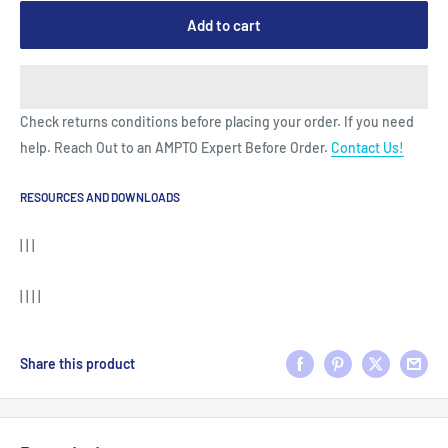
Add to cart
Check returns conditions before placing your order. If you need
help. Reach Out to an AMPTO Expert Before Order.
Contact Us!
RESOURCES AND DOWNLOADS
| | |
| | | |
Share this product