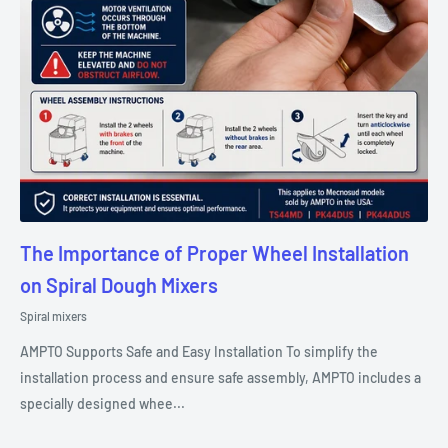
The Importance of Proper Wheel Installation
on Spiral Dough Mixers
Spiral mixers
AMPTO Supports Safe and Easy Installation To simplify the
installation process and ensure safe assembly, AMPTO includes a
specially designed whee...