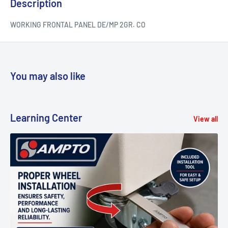
Description
WORKING FRONTAL PANEL DE/MP 2GR. CO
You may also like
Learning Center
View all