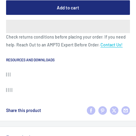
Add to cart
Check returns conditions before placing your order. If you need
help. Reach Out to an AMPTO Expert Before Order.
Contact Us!
RESOURCES AND DOWNLOADS
| | |
| | | |
Share this product