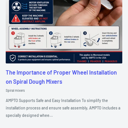
The Importance of Proper Wheel Installation
on Spiral Dough Mixers
Spiral mixers
AMPTO Supports Safe and Easy Installation To simplify the
installation process and ensure safe assembly, AMPTO includes a
specially designed whee...