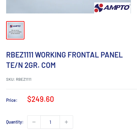
RBEZ1111 WORKING FRONTAL PANEL
TE/N 2GR. COM
SKU:
RBEZ1111
Sale
$249.60
Price:
price
Quantity: