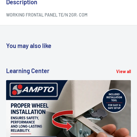
Description
WORKING FRONTAL PANEL TE/N 2GR. COM
You may also like
Learning Center
View all