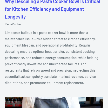
Why Descaling a Pasta Cooker Bowl Is Critical
for Kitchen Efficiency and Equipment
Longevity
Pasta Cooker
Limescale buildup in a pasta cooker bowl is more than a
maintenance issue—it’s a hidden threat to kitchen efficiency,
equipment lifespan, and operational profitability. Regular
descaling ensures optimal heat transfer, consistent cooking
performance, and reduced energy consumption, while helping
prevent costly downtime and unexpected failures. For
restaurants that rely on speed and precision, neglecting this
essential task can quickly translate into lost revenue, service
disruptions, and premature equipment replacement.