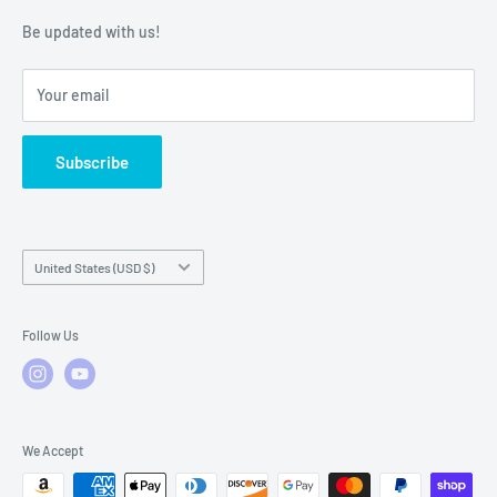
Warranty Policies
Warranty Claims & Service Support
Be updated with us!
Local Service
FAQs
Your email
Subscribe
Country/region
United States (USD $)
Follow Us
We Accept