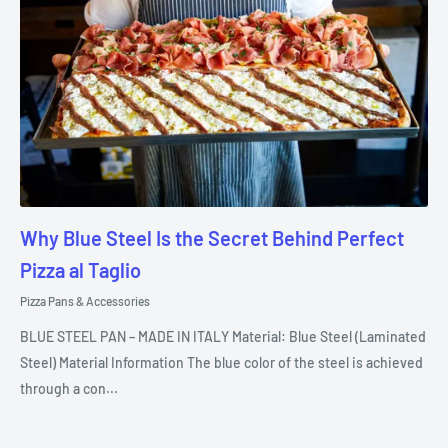
Why Blue Steel Is the Secret Behind Perfect
Pizza al Taglio
Pizza Pans & Accessories
BLUE STEEL PAN – MADE IN ITALY Material: Blue Steel (Laminated
Steel) Material Information The blue color of the steel is achieved
through a con...