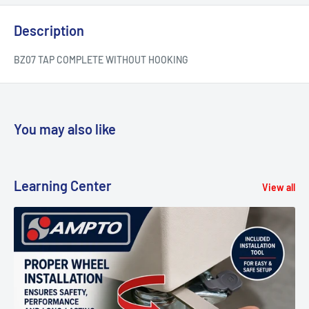
Description
BZ07 TAP COMPLETE WITHOUT HOOKING
You may also like
Learning Center
View all