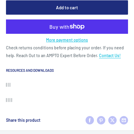
Add to cart
More payment options
Check returns conditions before placing your order. If you need
help. Reach Out to an AMPTO Expert Before Order.
Contact Us!
RESOURCES AND DOWNLOADS
| | |
| | | |
Share this product