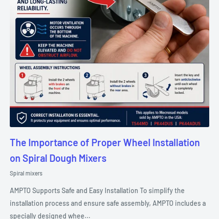
The Importance of Proper Wheel Installation
on Spiral Dough Mixers
Spiral mixers
AMPTO Supports Safe and Easy Installation To simplify the
installation process and ensure safe assembly, AMPTO includes a
specially designed whee...