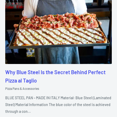
Why Blue Steel Is the Secret Behind Perfect
Pizza al Taglio
Pizza Pans & Accessories
BLUE STEEL PAN – MADE IN ITALY Material: Blue Steel (Laminated
Steel) Material Information The blue color of the steel is achieved
through a con...