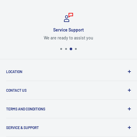
Service Support
We are ready to assist you
LOCATION
8409 NW 68 St
CONTACT US
Miami, FL 33166, USA
Dealer Account Section
Hours of Operation
TERMS AND CONDITIONS
Specify a Project
Monday to Friday
Inventory Check
Freight Claims
9am to 5pm
Parts Search Assistance
SERVICE & SUPPORT
Refund Policy