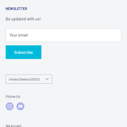
Returns
Service Contact Help
Shipping Policy
NEWSLETTER
Warranty Registration
Warranty Policies
Warranty Claims & Service Support
Be updated with us!
Local Service
FAQs
Your email
Subscribe
Country/region
United States (USD $)
Follow Us
We Accept