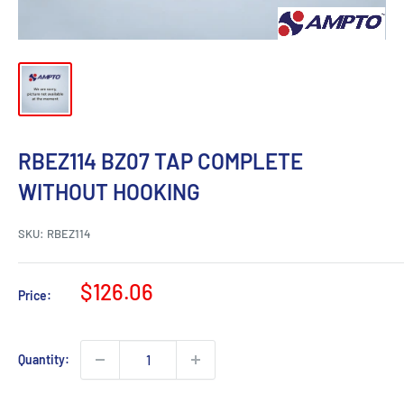
RBEZ114 BZ07 TAP COMPLETE
WITHOUT HOOKING
SKU:
RBEZ114
Sale
$126.06
Price:
price
Quantity: