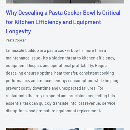
Why Descaling a Pasta Cooker Bowl Is Critical
for Kitchen Efficiency and Equipment
Longevity
Pasta Cooker
Limescale buildup in a pasta cooker bowl is more than a
maintenance issue—it’s a hidden threat to kitchen efficiency,
equipment lifespan, and operational profitability. Regular
descaling ensures optimal heat transfer, consistent cooking
performance, and reduced energy consumption, while helping
prevent costly downtime and unexpected failures. For
restaurants that rely on speed and precision, neglecting this
essential task can quickly translate into lost revenue, service
disruptions, and premature equipment replacement.