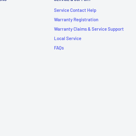
Service Contact Help
Warranty Registration
Warranty Claims & Service Support
Local Service
FAQs