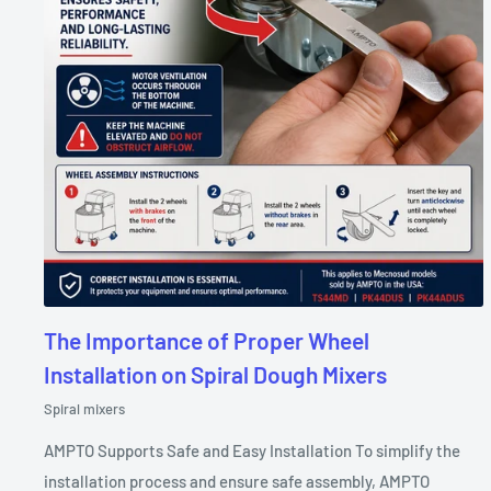
The Importance of Proper Wheel
Installation on Spiral Dough Mixers
Spiral mixers
AMPTO Supports Safe and Easy Installation To simplify the
installation process and ensure safe assembly, AMPTO