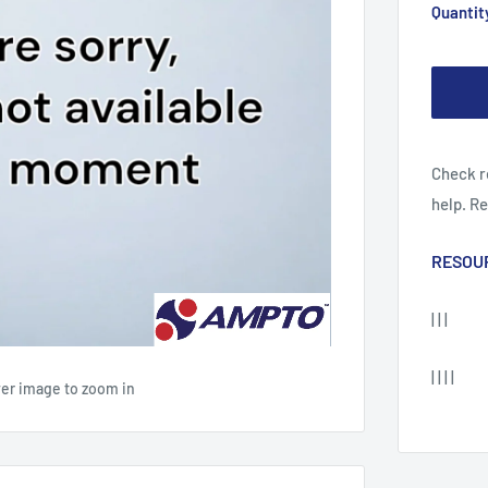
Quantit
Check r
help. R
RESOU
| | |
| | | |
ver image to zoom in