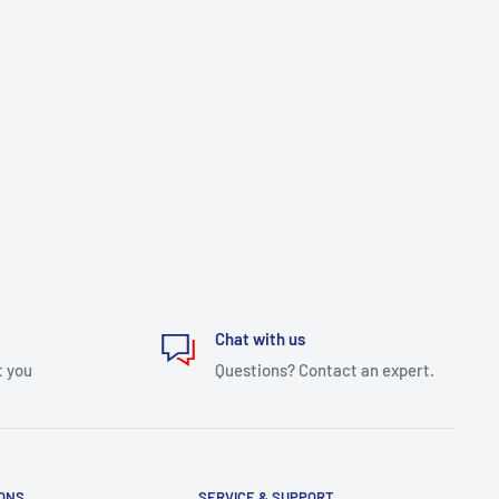
Chat with us
t you
Questions? Contact an expert.
IONS
SERVICE & SUPPORT