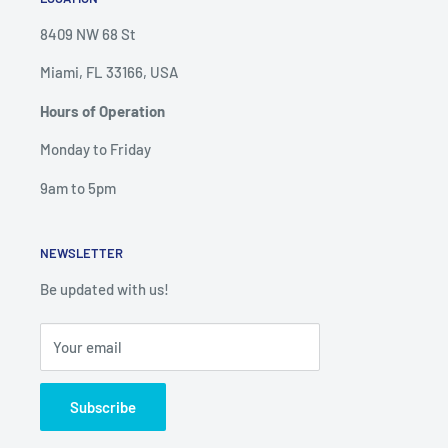
8409 NW 68 St
Miami, FL 33166, USA
Hours of Operation
Monday to Friday
9am to 5pm
NEWSLETTER
Be updated with us!
Your email
Subscribe