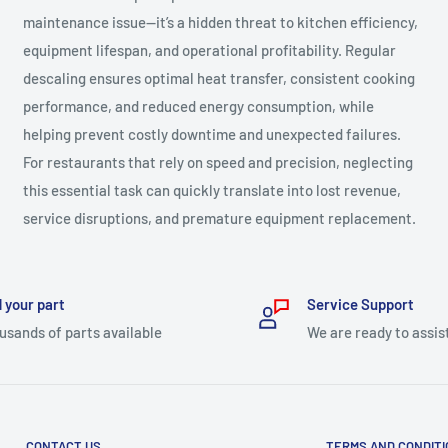
maintenance issue—it’s a hidden threat to kitchen efficiency,
equipment lifespan, and operational profitability. Regular
descaling ensures optimal heat transfer, consistent cooking
performance, and reduced energy consumption, while
helping prevent costly downtime and unexpected failures.
For restaurants that rely on speed and precision, neglecting
this essential task can quickly translate into lost revenue,
service disruptions, and premature equipment replacement.
 your part
Service Support
usands of parts available
We are ready to assis
CONTACT US
TERMS AND CONDIT