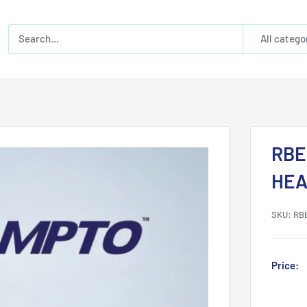
All catego
RBE
HEA
SKU:
RB
Price: