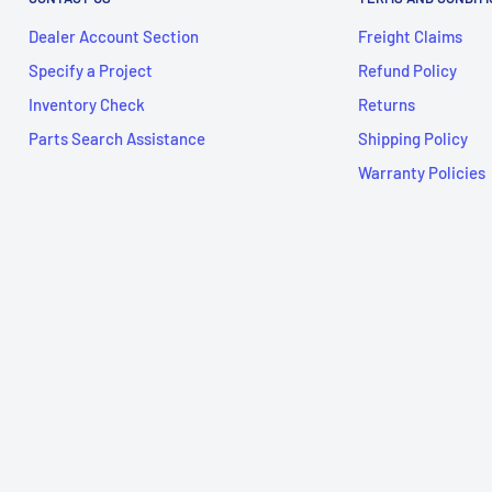
Dealer Account Section
Freight Claims
Specify a Project
Refund Policy
Inventory Check
Returns
Parts Search Assistance
Shipping Policy
Warranty Policies