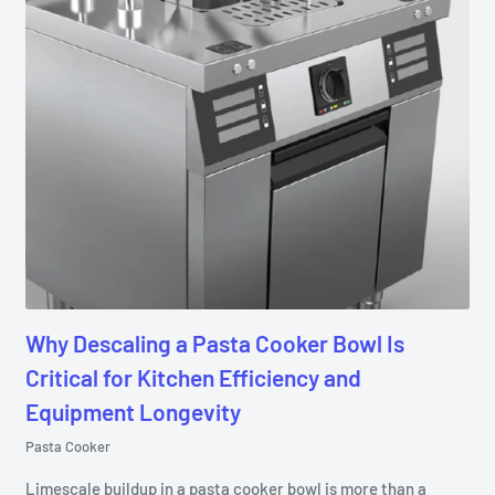
Why Descaling a Pasta Cooker Bowl Is
Critical for Kitchen Efficiency and
Equipment Longevity
Pasta Cooker
Limescale buildup in a pasta cooker bowl is more than a