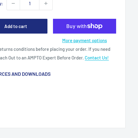
y:
Add to cart
More payment options
eturns conditions before placing your order. If you need
each Out to an AMPTO Expert Before Order.
Contact Us!
RCES AND DOWNLOADS