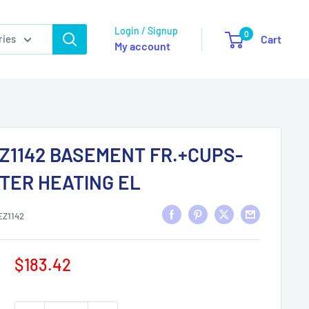
Login / Signup
0
ries
Cart
My account
Z1142 BASEMENT FR.+CUPS-
TER HEATING EL
EZ1142
Sale
$183.42
price