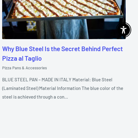
Enable 
Why Blue Steel Is the Secret Behind Perfect
Pizza al Taglio
Pizza Pans & Accessories
BLUE STEEL PAN – MADE IN ITALY Material: Blue Steel
(Laminated Steel) Material Information The blue color of the
steel is achieved through a con...