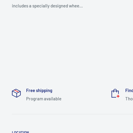
includes a specially designed whee...
Free shipping
Find
Program available
Tho
LOCATION