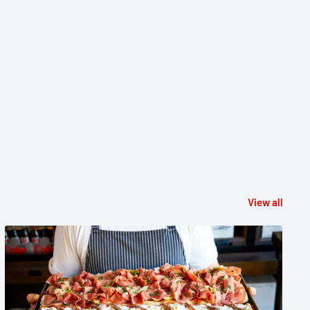
View all