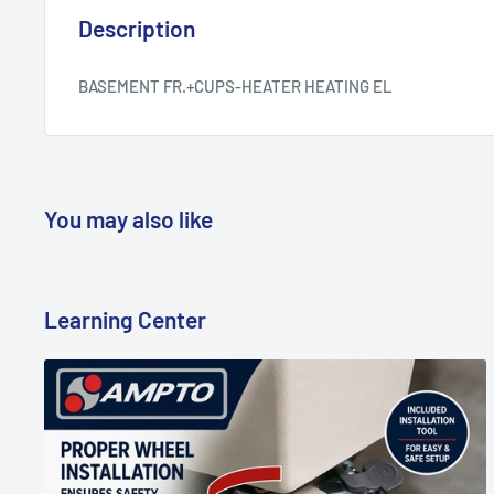
Description
BASEMENT FR.+CUPS-HEATER HEATING EL
You may also like
Learning Center