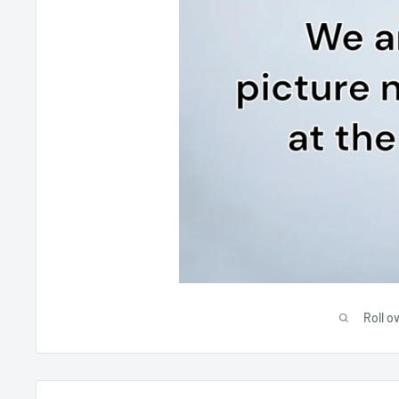
Roll o