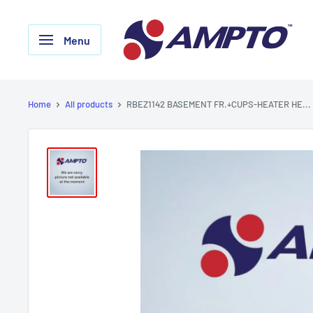
Skip
AMPTO
to
Menu
content
Home
All products
RBEZ1142 BASEMENT FR.+CUPS-HEATER HE...