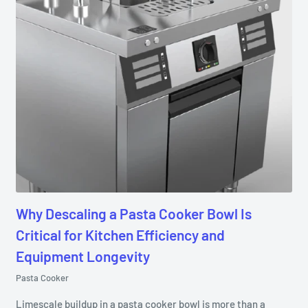
Why Descaling a Pasta Cooker Bowl Is
Critical for Kitchen Efficiency and
Equipment Longevity
Pasta Cooker
Limescale buildup in a pasta cooker bowl is more than a