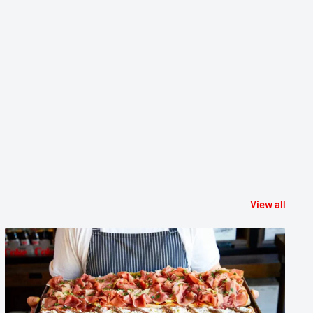
View all