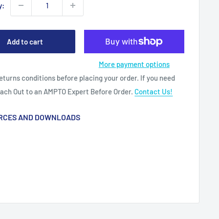
y:
Add to cart
More payment options
eturns conditions before placing your order. If you need
each Out to an AMPTO Expert Before Order.
Contact Us!
RCES AND DOWNLOADS