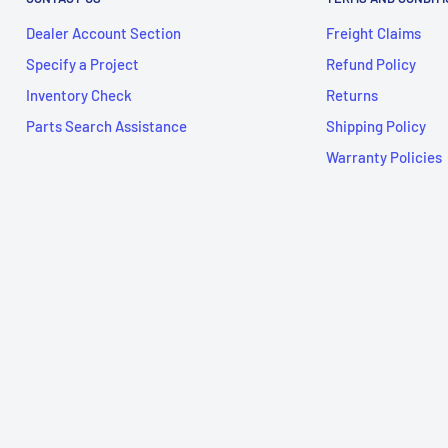
Dealer Account Section
Freight Claims
Specify a Project
Refund Policy
Inventory Check
Returns
Parts Search Assistance
Shipping Policy
Warranty Policies