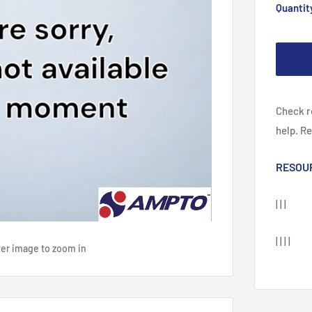
Quantit
Check r
help. R
RESOU
| | |
| | | |
ver image to zoom in