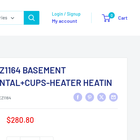
Login / Signup
0
ries
Cart
My account
Z1164 BASEMENT
NTAL+CUPS-HEATER HEATIN
EZ1164
Sale
$280.80
price