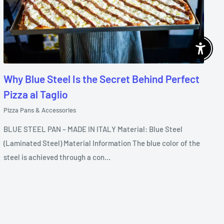
Enable 
Why Blue Steel Is the Secret Behind Perfect
Pizza al Taglio
Pizza Pans & Accessories
BLUE STEEL PAN – MADE IN ITALY Material: Blue Steel
(Laminated Steel) Material Information The blue color of the
steel is achieved through a con...