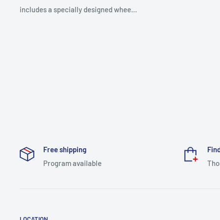
includes a specially designed whee...
Free shipping
Find
Program available
Tho
LOCATION