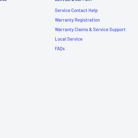
Service Contact Help
Warranty Registration
Warranty Claims & Service Support
Local Service
FAQs