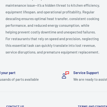
maintenance issue—it’s a hidden threat to kitchen efficiency,
equipment lifespan, and operational profitability. Regular
descaling ensures optimal heat transfer, consistent cooking
performance, and reduced energy consumption, while
helping prevent costly downtime and unexpected failures.
For restaurants that rely on speed and precision, neglecting
this essential task can quickly translate into lost revenue,
service disruptions, and premature equipment replacement.
 your part
Service Support
usands of parts available
We are ready to assis
CONTACT US
TERMS AND CONDIT