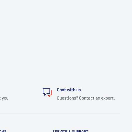
Chat with us
t you
Questions? Contact an expert.
IONS
SERVICE & SUPPORT