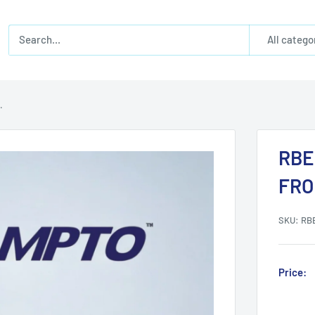
All catego
.
RBE
FRO
SKU:
RB
Price: