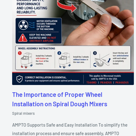
The Importance of Proper Wheel
Installation on Spiral Dough Mixers
Spiral mixers
AMPTO Supports Safe and Easy Installation To simplify the
installation process and ensure safe assembly, AMPTO