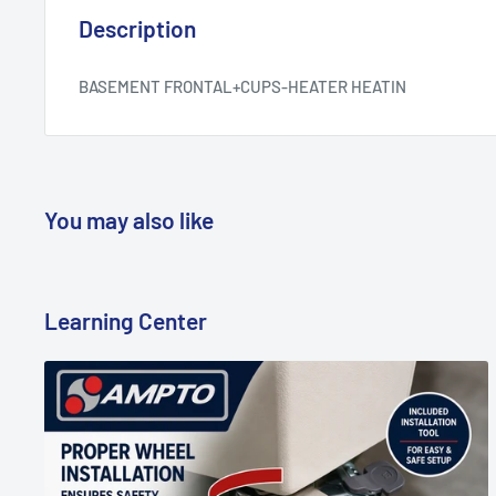
Description
BASEMENT FRONTAL+CUPS-HEATER HEATIN
You may also like
Learning Center