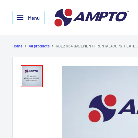
Skip
AMPTO
to
Menu
content
Home
All products
RBEZ1164 BASEMENT FRONTAL+CUPS-HEATE..