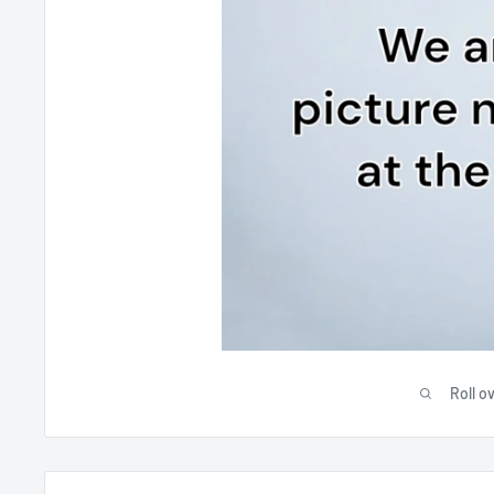
Roll o