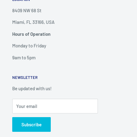
8409 NW 68 St
Miami, FL 33166, USA
Hours of Operation
Monday to Friday
9am to 5pm
NEWSLETTER
Be updated with us!
Your email
Subscribe