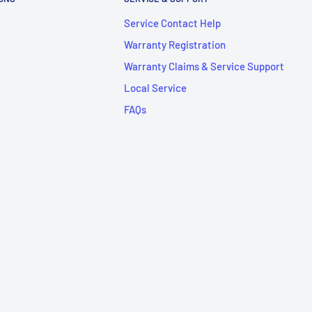
Service Contact Help
Warranty Registration
Warranty Claims & Service Support
Local Service
FAQs