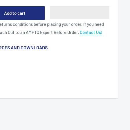
Add to cart
eturns conditions before placing your order. If you need
each Out to an AMPTO Expert Before Order.
Contact Us!
RCES AND DOWNLOADS