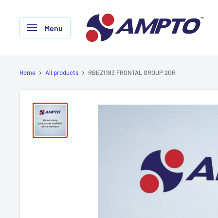
Skip
AMPTO
to
Menu
content
Home
All products
RBEZ1183 FRONTAL GROUP 2GR