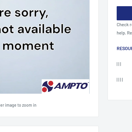
Check r
help. R
RESOU
| | |
| | | |
ver image to zoom in