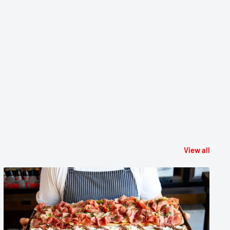
View all