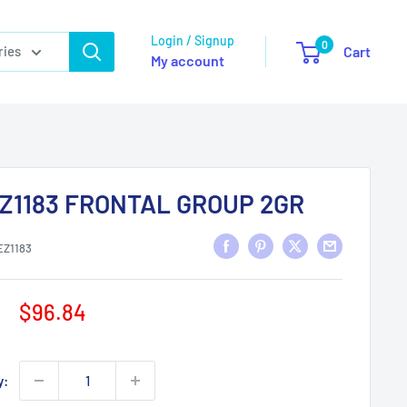
Login / Signup
0
ries
Cart
My account
Z1183 FRONTAL GROUP 2GR
EZ1183
Sale
$96.84
price
y: