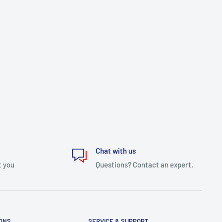
Chat with us
t you
Questions? Contact an expert.
IONS
SERVICE & SUPPORT