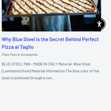
Enable 
Why Blue Steel Is the Secret Behind Perfect
Pizza al Taglio
Pizza Pans & Accessories
BLUE STEEL PAN – MADE IN ITALY Material: Blue Steel
(Laminated Steel) Material Information The blue color of the
steel is achieved through a con...