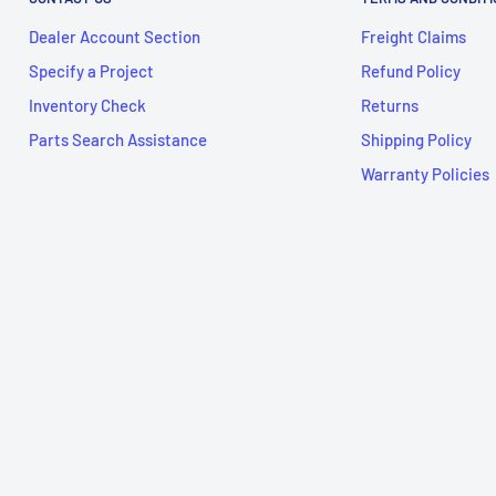
Dealer Account Section
Freight Claims
Specify a Project
Refund Policy
Inventory Check
Returns
Parts Search Assistance
Shipping Policy
Warranty Policies