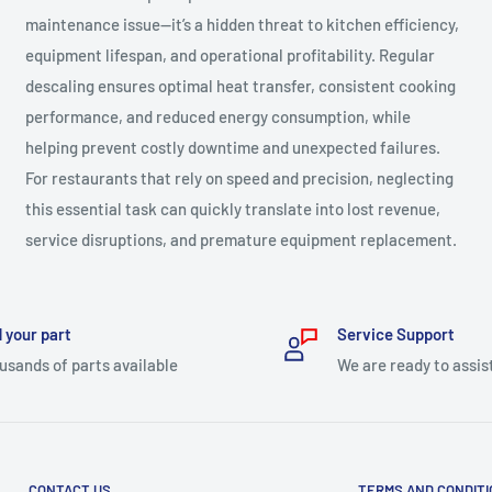
maintenance issue—it’s a hidden threat to kitchen efficiency,
equipment lifespan, and operational profitability. Regular
descaling ensures optimal heat transfer, consistent cooking
performance, and reduced energy consumption, while
helping prevent costly downtime and unexpected failures.
For restaurants that rely on speed and precision, neglecting
this essential task can quickly translate into lost revenue,
service disruptions, and premature equipment replacement.
 your part
Service Support
usands of parts available
We are ready to assis
CONTACT US
TERMS AND CONDIT