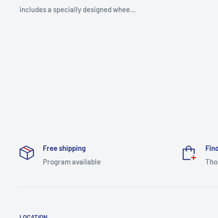
includes a specially designed whee...
Free shipping
Find
Program available
Tho
LOCATION