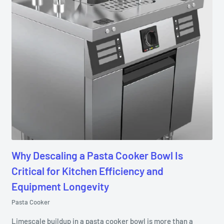
Why Descaling a Pasta Cooker Bowl Is
Critical for Kitchen Efficiency and
Equipment Longevity
Pasta Cooker
Limescale buildup in a pasta cooker bowl is more than a