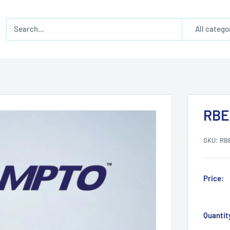
All catego
RBE
SKU:
RB
Price:
Quantit