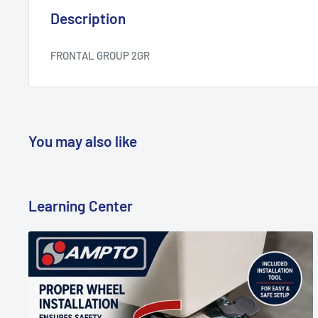
Description
FRONTAL GROUP 2GR
You may also like
Learning Center