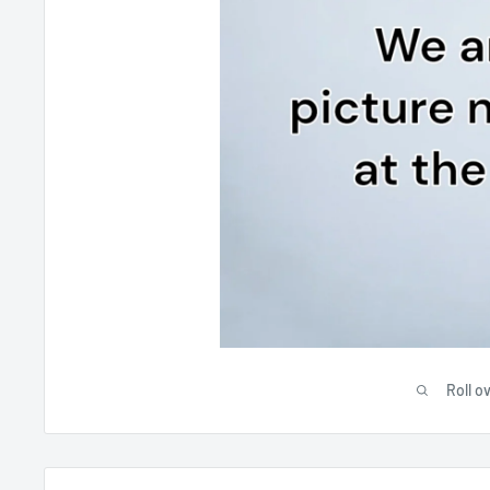
Roll o