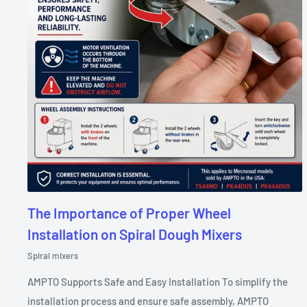
The Importance of Proper Wheel
Installation on Spiral Dough Mixers
Spiral mixers
AMPTO Supports Safe and Easy Installation To simplify the
installation process and ensure safe assembly, AMPTO