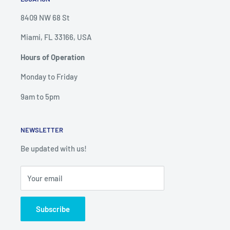
8409 NW 68 St
Miami, FL 33166, USA
Hours of Operation
Monday to Friday
9am to 5pm
NEWSLETTER
Be updated with us!
Your email
Subscribe