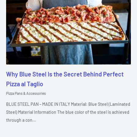
Why Blue Steel Is the Secret Behind Perfect
Pizza al Taglio
Pizza Pans & Accessories
BLUE STEEL PAN – MADE IN ITALY Material: Blue Steel (Laminated
Steel) Material Information The blue color of the steel is achieved
through a con...