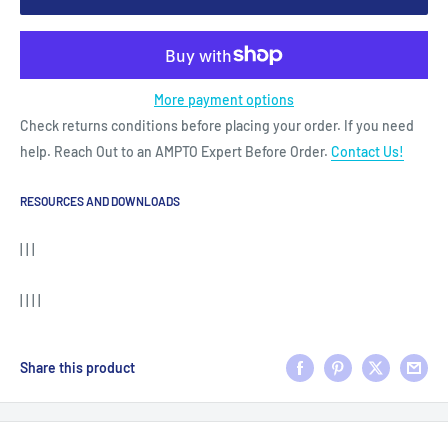
More payment options
Check returns conditions before placing your order. If you need
help. Reach Out to an AMPTO Expert Before Order.
Contact Us!
RESOURCES AND DOWNLOADS
| | |
| | | |
Share this product