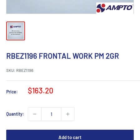
RBEZ1196 FRONTAL WORK PM 2GR
SKU:
RBEZ1196
Sale
$163.20
Price:
price
Quantity:
Add to cart