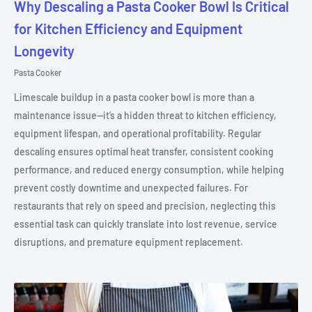
Why Descaling a Pasta Cooker Bowl Is Critical
for Kitchen Efficiency and Equipment
Longevity
Pasta Cooker
Limescale buildup in a pasta cooker bowl is more than a
maintenance issue—it’s a hidden threat to kitchen efficiency,
equipment lifespan, and operational profitability. Regular
descaling ensures optimal heat transfer, consistent cooking
performance, and reduced energy consumption, while helping
prevent costly downtime and unexpected failures. For
restaurants that rely on speed and precision, neglecting this
essential task can quickly translate into lost revenue, service
disruptions, and premature equipment replacement.