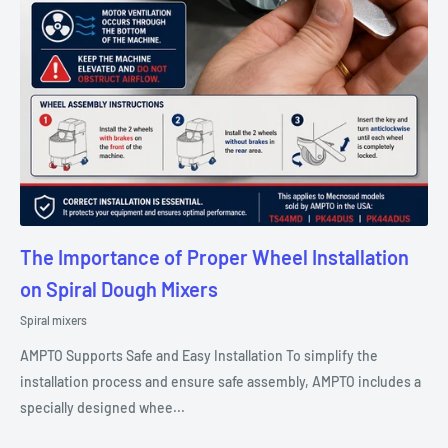
The Importance of Proper Wheel Installation
on Spiral Dough Mixers
Spiral mixers
AMPTO Supports Safe and Easy Installation To simplify the
installation process and ensure safe assembly, AMPTO includes a
specially designed whee...