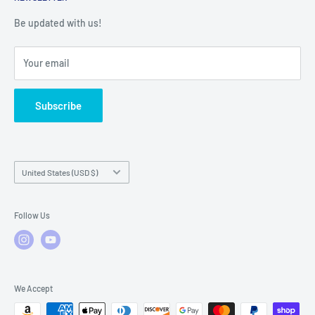
Warranty Registration
Warranty Policies
Warranty Claims & Service Support
Be updated with us!
Local Service
FAQs
Your email
Subscribe
Country/region
United States (USD $)
Follow Us
We Accept