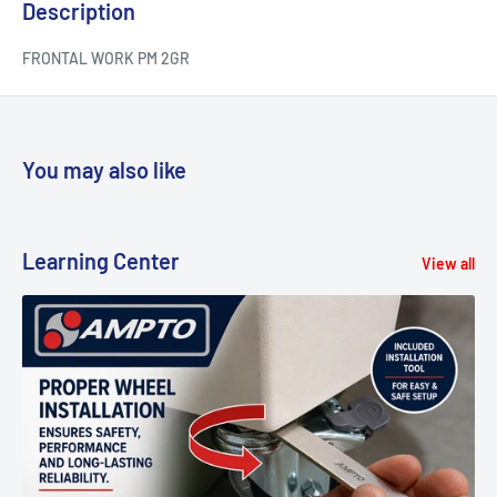
Description
FRONTAL WORK PM 2GR
You may also like
Learning Center
View all