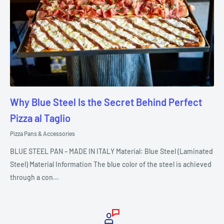
Why Blue Steel Is the Secret Behind Perfect
Pizza al Taglio
Pizza Pans & Accessories
BLUE STEEL PAN – MADE IN ITALY Material: Blue Steel (Laminated
Steel) Material Information The blue color of the steel is achieved
through a con...