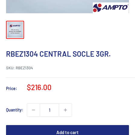
RBEZ1304 CENTRAL SOCLE 3GR.
SKU:
RBEZ1304
Sale
$216.00
Price:
price
Quantity:
Add to cart