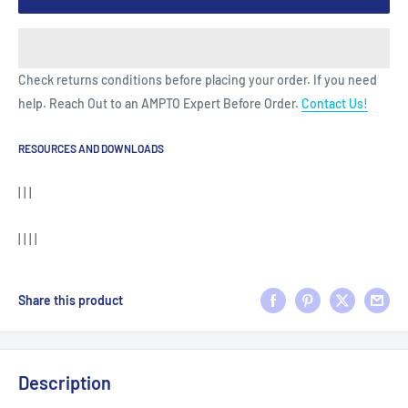
Check returns conditions before placing your order. If you need
help. Reach Out to an AMPTO Expert Before Order.
Contact Us!
RESOURCES AND DOWNLOADS
| | |
| | | |
Share this product
Description