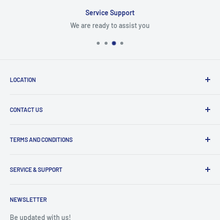
Service Support
We are ready to assist you
LOCATION
8409 NW 68 St
CONTACT US
Miami, FL 33166, USA
Dealer Account Section
Hours of Operation
TERMS AND CONDITIONS
Specify a Project
Monday to Friday
Inventory Check
Freight Claims
9am to 5pm
Parts Search Assistance
SERVICE & SUPPORT
Refund Policy
Returns
Service Contact Help
Shipping Policy
NEWSLETTER
Warranty Registration
Warranty Policies
Warranty Claims & Service Support
Be updated with us!