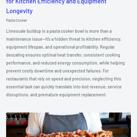
for Kitchen Efficiency and Equipment
Longevity
Pasta Cooker
Limescale buildup in a pasta cooker bowl is more than a
maintenance issue—it’s a hidden threat to kitchen efficiency,
equipment lifespan, and operational profitability. Regular
descaling ensures optimal heat transfer, consistent cooking
performance, and reduced energy consumption, while helping
prevent costly downtime and unexpected failures. For
restaurants that rely on speed and precision, neglecting this
essential task can quickly translate into lost revenue, service
disruptions, and premature equipment replacement.