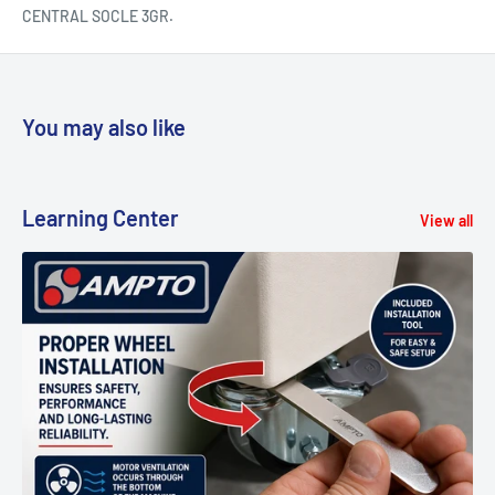
CENTRAL SOCLE 3GR.
You may also like
Learning Center
View all