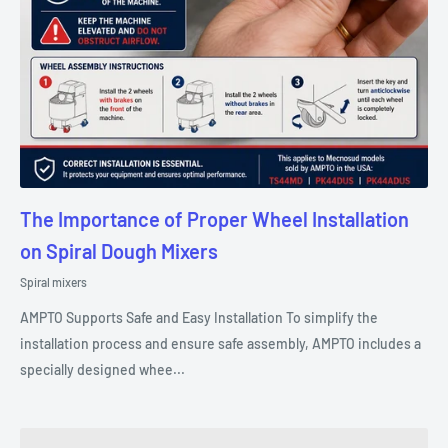
The Importance of Proper Wheel Installation
on Spiral Dough Mixers
Spiral mixers
AMPTO Supports Safe and Easy Installation To simplify the
installation process and ensure safe assembly, AMPTO includes a
specially designed whee...