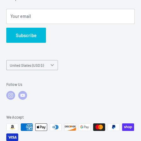
Local Service
FAQs
Your email
Subscribe
Country/region
United States (USD $)
Follow Us
We Accept