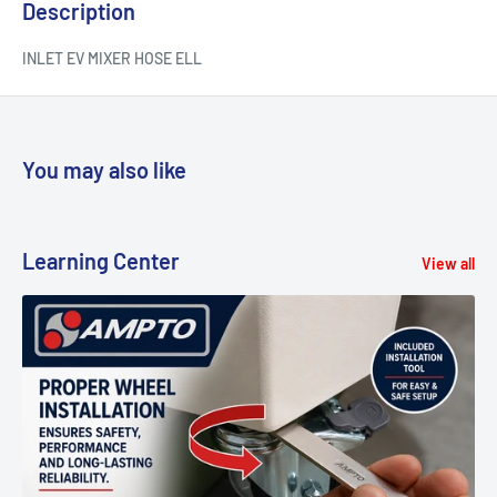
Description
INLET EV MIXER HOSE ELL
You may also like
Learning Center
View all