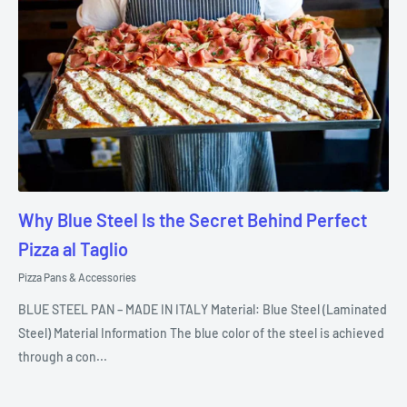
Why Blue Steel Is the Secret Behind Perfect
Pizza al Taglio
Pizza Pans & Accessories
BLUE STEEL PAN – MADE IN ITALY Material: Blue Steel (Laminated
Steel) Material Information The blue color of the steel is achieved
through a con...