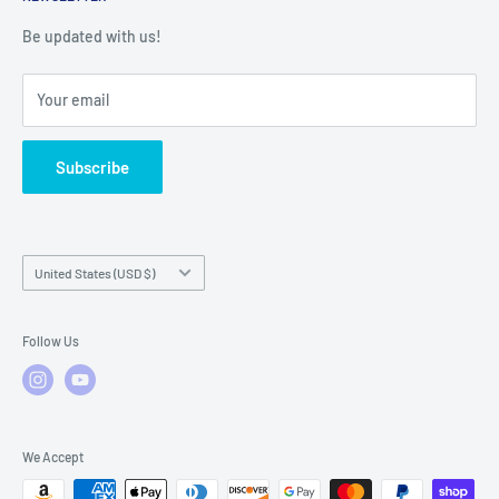
Warranty Registration
Warranty Policies
Warranty Claims & Service Support
Be updated with us!
Local Service
FAQs
Your email
Subscribe
Country/region
United States (USD $)
Follow Us
We Accept