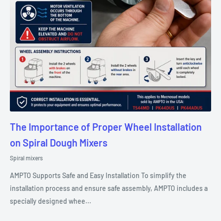
The Importance of Proper Wheel Installation
on Spiral Dough Mixers
Spiral mixers
AMPTO Supports Safe and Easy Installation To simplify the
installation process and ensure safe assembly, AMPTO includes a
specially designed whee...