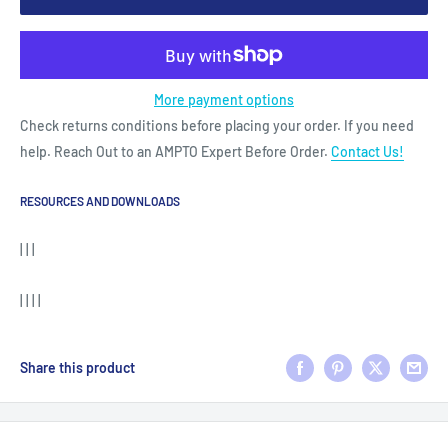
More payment options
Check returns conditions before placing your order. If you need
help. Reach Out to an AMPTO Expert Before Order.
Contact Us!
RESOURCES AND DOWNLOADS
| | |
| | | |
Share this product