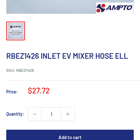
RBEZ1426 INLET EV MIXER HOSE ELL
SKU:
RBEZ1426
Sale
$27.72
Price:
price
Quantity:
Add to cart