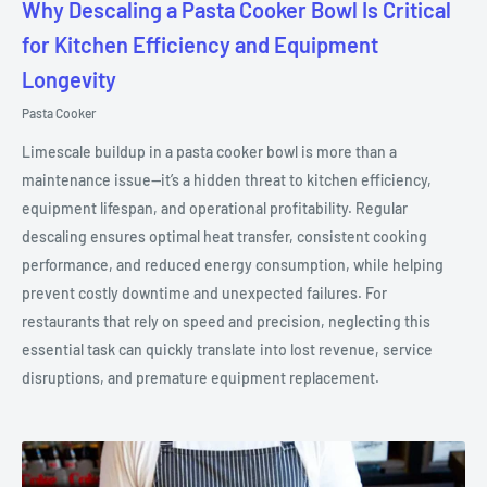
Why Descaling a Pasta Cooker Bowl Is Critical
for Kitchen Efficiency and Equipment
Longevity
Pasta Cooker
Limescale buildup in a pasta cooker bowl is more than a
maintenance issue—it’s a hidden threat to kitchen efficiency,
equipment lifespan, and operational profitability. Regular
descaling ensures optimal heat transfer, consistent cooking
performance, and reduced energy consumption, while helping
prevent costly downtime and unexpected failures. For
restaurants that rely on speed and precision, neglecting this
essential task can quickly translate into lost revenue, service
disruptions, and premature equipment replacement.