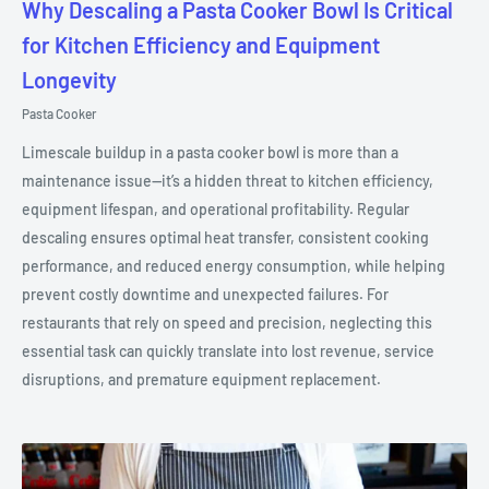
Why Descaling a Pasta Cooker Bowl Is Critical
for Kitchen Efficiency and Equipment
Longevity
Pasta Cooker
Limescale buildup in a pasta cooker bowl is more than a
maintenance issue—it’s a hidden threat to kitchen efficiency,
equipment lifespan, and operational profitability. Regular
descaling ensures optimal heat transfer, consistent cooking
performance, and reduced energy consumption, while helping
prevent costly downtime and unexpected failures. For
restaurants that rely on speed and precision, neglecting this
essential task can quickly translate into lost revenue, service
disruptions, and premature equipment replacement.