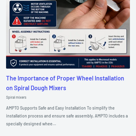
The Importance of Proper Wheel Installation
on Spiral Dough Mixers
Spiral mixers
AMPTO Supports Safe and Easy Installation To simplify the
installation process and ensure safe assembly, AMPTO includes a
specially designed whee...