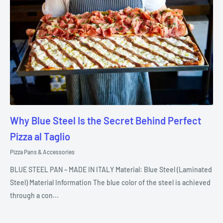
Why Blue Steel Is the Secret Behind Perfect
Pizza al Taglio
Pizza Pans & Accessories
BLUE STEEL PAN – MADE IN ITALY Material: Blue Steel (Laminated
Steel) Material Information The blue color of the steel is achieved
through a con...