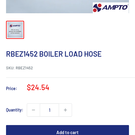
RBEZ1452 BOILER LOAD HOSE
SKU:
RBEZ1452
Sale
$24.54
Price:
price
Quantity:
Add to cart