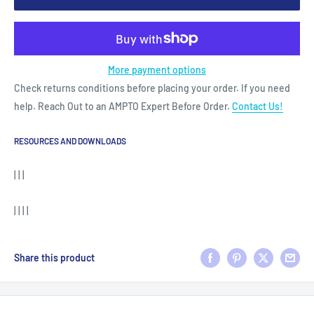
More payment options
Check returns conditions before placing your order. If you need
help. Reach Out to an AMPTO Expert Before Order.
Contact Us!
RESOURCES AND DOWNLOADS
| | |
| | | |
Share this product