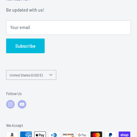
Warranty Registration
Warranty Policies
Warranty Claims & Service Support
Be updated with us!
Local Service
FAQs
Your email
Subscribe
Country/region
United States (USD $)
Follow Us
We Accept