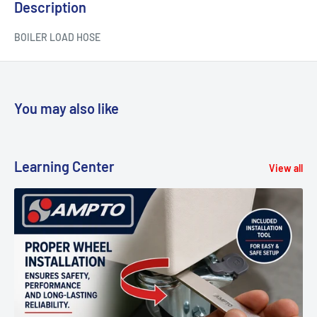
Description
BOILER LOAD HOSE
You may also like
Learning Center
View all