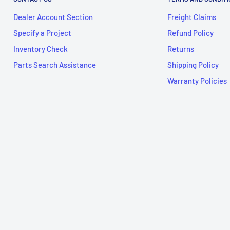
Dealer Account Section
Freight Claims
Specify a Project
Refund Policy
Inventory Check
Returns
Parts Search Assistance
Shipping Policy
Warranty Policies