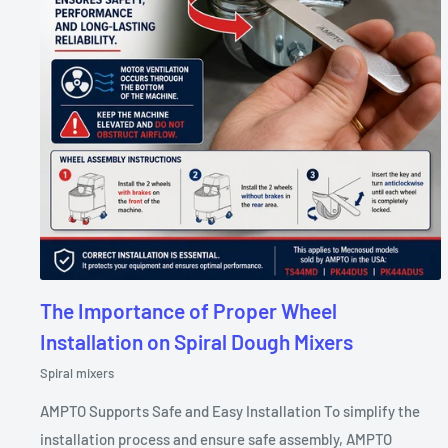
The Importance of Proper Wheel
Installation on Spiral Dough Mixers
Spiral mixers
AMPTO Supports Safe and Easy Installation To simplify the
installation process and ensure safe assembly, AMPTO