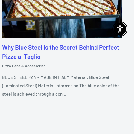
Enable 
Why Blue Steel Is the Secret Behind Perfect
Pizza al Taglio
Pizza Pans & Accessories
BLUE STEEL PAN – MADE IN ITALY Material: Blue Steel
(Laminated Steel) Material Information The blue color of the
steel is achieved through a con...