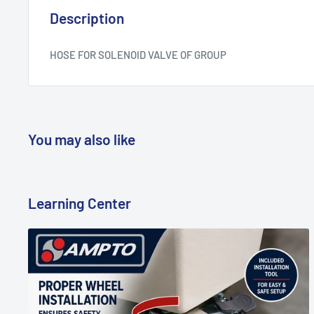
Description
HOSE FOR SOLENOID VALVE OF GROUP
You may also like
Learning Center