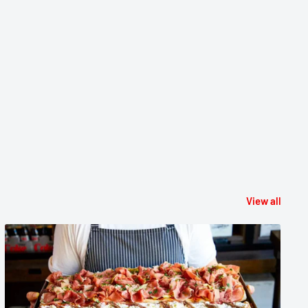
View all