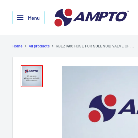
Skip
AMPTO
to
Menu
content
Home
All products
RBEZ1486 HOSE FOR SOLENOID VALVE OF ...