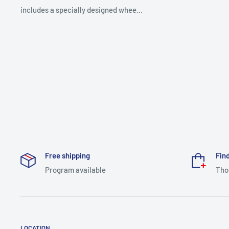
includes a specially designed whee...
Free shipping
Find
Program available
Tho
LOCATION