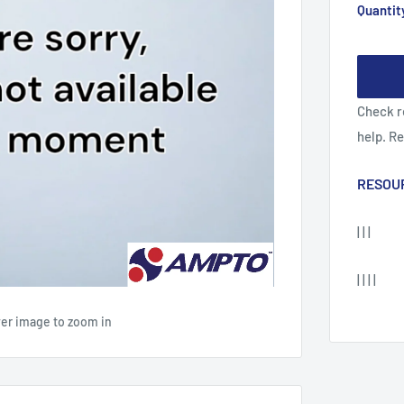
Quantit
Check r
help. R
RESOU
| | |
| | | |
ver image to zoom in