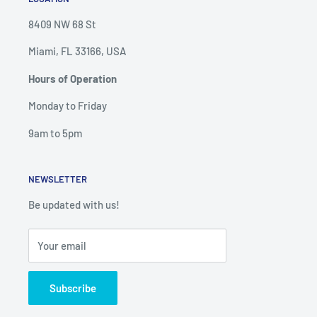
8409 NW 68 St
Miami, FL 33166, USA
Hours of Operation
Monday to Friday
9am to 5pm
NEWSLETTER
Be updated with us!
Your email
Subscribe