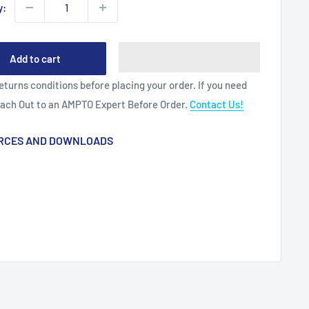
y:
Add to cart
eturns conditions before placing your order. If you need
each Out to an AMPTO Expert Before Order.
Contact Us!
RCES AND DOWNLOADS