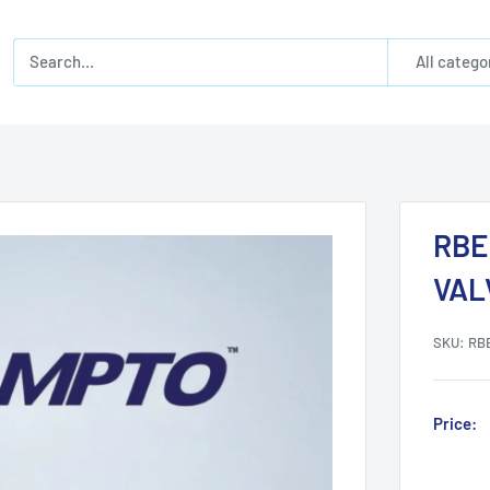
All catego
RBE
VAL
SKU:
RB
Price: