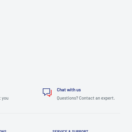
Chat with us
t you
Questions? Contact an expert.
IONS
SERVICE & SUPPORT