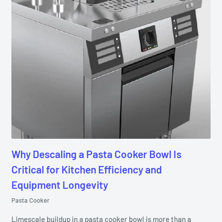
Why Descaling a Pasta Cooker Bowl Is
Critical for Kitchen Efficiency and
Equipment Longevity
Pasta Cooker
Limescale buildup in a pasta cooker bowl is more than a