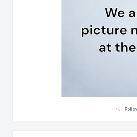
Roll o