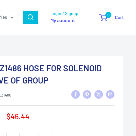
Login / Signup
0
ries
Cart
My account
Z1486 HOSE FOR SOLENOID
VE OF GROUP
EZ1486
Sale
$46.44
price