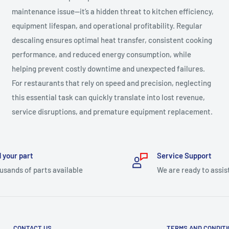
maintenance issue—it’s a hidden threat to kitchen efficiency,
equipment lifespan, and operational profitability. Regular
descaling ensures optimal heat transfer, consistent cooking
performance, and reduced energy consumption, while
helping prevent costly downtime and unexpected failures.
For restaurants that rely on speed and precision, neglecting
this essential task can quickly translate into lost revenue,
service disruptions, and premature equipment replacement.
 your part
Service Support
usands of parts available
We are ready to assis
CONTACT US
TERMS AND CONDIT