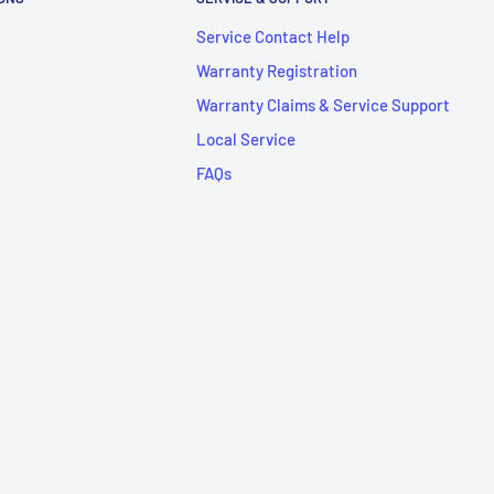
Service Contact Help
Warranty Registration
Warranty Claims & Service Support
Local Service
FAQs