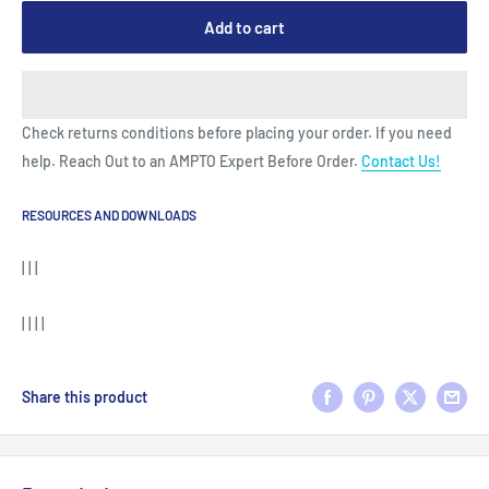
Add to cart
Check returns conditions before placing your order. If you need
help. Reach Out to an AMPTO Expert Before Order.
Contact Us!
RESOURCES AND DOWNLOADS
| | |
| | | |
Share this product