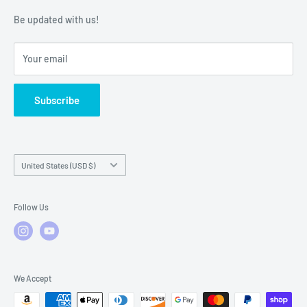
Warranty Policies
Warranty Claims & Service Support
Be updated with us!
Local Service
FAQs
Your email
Subscribe
Country/region
United States (USD $)
Follow Us
We Accept