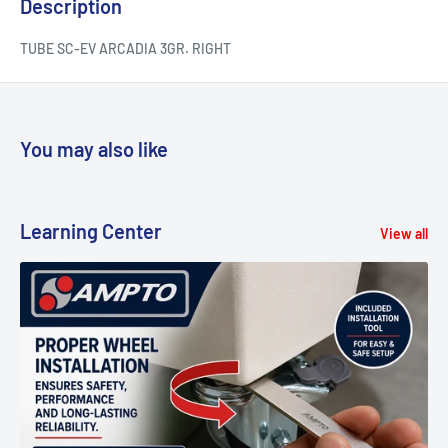
Description
TUBE SC-EV ARCADIA 3GR. RIGHT
You may also like
Learning Center
View all