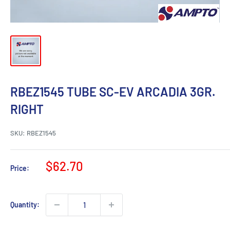
RBEZ1545 TUBE SC-EV ARCADIA 3GR.
RIGHT
SKU:
RBEZ1545
Sale
$62.70
Price:
price
Quantity: