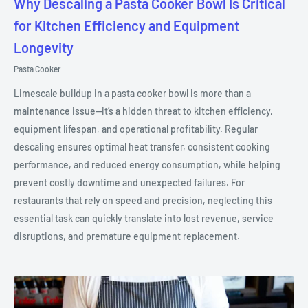
Why Descaling a Pasta Cooker Bowl Is Critical
for Kitchen Efficiency and Equipment
Longevity
Pasta Cooker
Limescale buildup in a pasta cooker bowl is more than a
maintenance issue—it’s a hidden threat to kitchen efficiency,
equipment lifespan, and operational profitability. Regular
descaling ensures optimal heat transfer, consistent cooking
performance, and reduced energy consumption, while helping
prevent costly downtime and unexpected failures. For
restaurants that rely on speed and precision, neglecting this
essential task can quickly translate into lost revenue, service
disruptions, and premature equipment replacement.