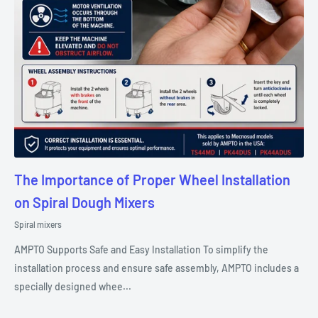
The Importance of Proper Wheel Installation
on Spiral Dough Mixers
Spiral mixers
AMPTO Supports Safe and Easy Installation To simplify the
installation process and ensure safe assembly, AMPTO includes a
specially designed whee...