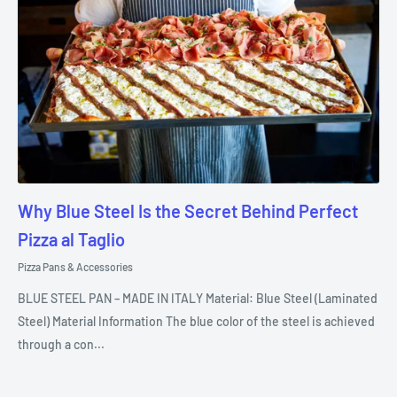
Why Blue Steel Is the Secret Behind Perfect
Pizza al Taglio
Pizza Pans & Accessories
BLUE STEEL PAN – MADE IN ITALY Material: Blue Steel (Laminated
Steel) Material Information The blue color of the steel is achieved
through a con...