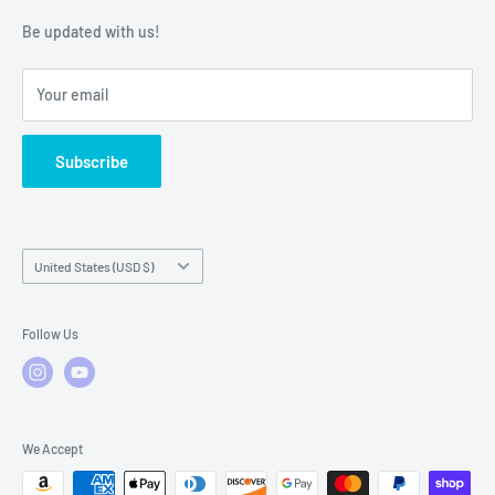
Warranty Policies
Warranty Claims & Service Support
Be updated with us!
Local Service
FAQs
Your email
Subscribe
Country/region
United States (USD $)
Follow Us
We Accept