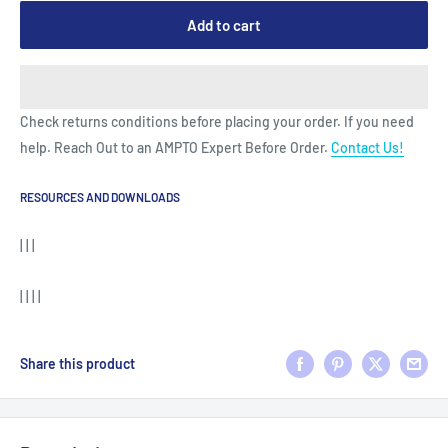
Add to cart
Check returns conditions before placing your order. If you need
help. Reach Out to an AMPTO Expert Before Order.
Contact Us!
RESOURCES AND DOWNLOADS
| | |
| | | |
Share this product