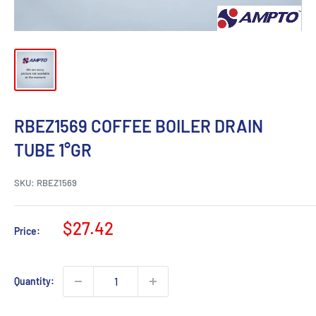
RBEZ1569 COFFEE BOILER DRAIN
TUBE 1°GR
SKU:
RBEZ1569
Sale
$27.42
Price:
price
Quantity: