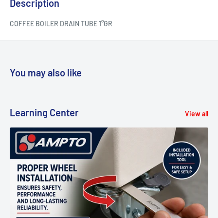
Description
COFFEE BOILER DRAIN TUBE 1°GR
You may also like
Learning Center
View all