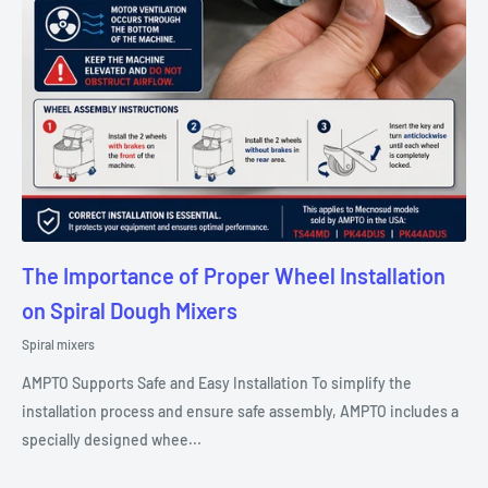
The Importance of Proper Wheel Installation
on Spiral Dough Mixers
Spiral mixers
AMPTO Supports Safe and Easy Installation To simplify the
installation process and ensure safe assembly, AMPTO includes a
specially designed whee...