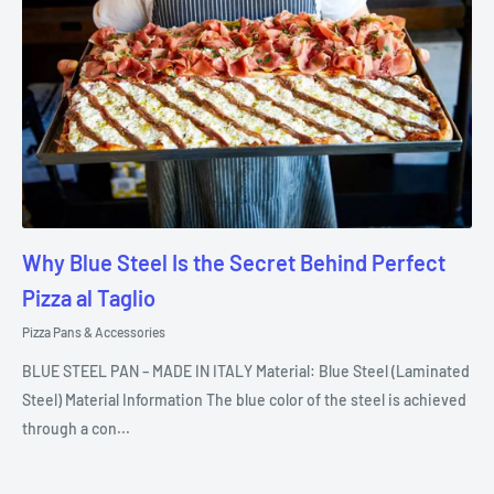
Why Blue Steel Is the Secret Behind Perfect
Pizza al Taglio
Pizza Pans & Accessories
BLUE STEEL PAN – MADE IN ITALY Material: Blue Steel (Laminated
Steel) Material Information The blue color of the steel is achieved
through a con...