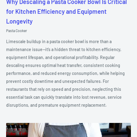
Why Descaling a Pasta Cooker Bowl Is Critical
for Kitchen Efficiency and Equipment
Longevity
Pasta Cooker
Limescale buildup in a pasta cooker bowl is more than a
maintenance issue—it’s a hidden threat to kitchen efficiency,
equipment lifespan, and operational profitability. Regular
descaling ensures optimal heat transfer, consistent cooking
performance, and reduced energy consumption, while helping
prevent costly downtime and unexpected failures. For
restaurants that rely on speed and precision, neglecting this
essential task can quickly translate into lost revenue, service
disruptions, and premature equipment replacement.