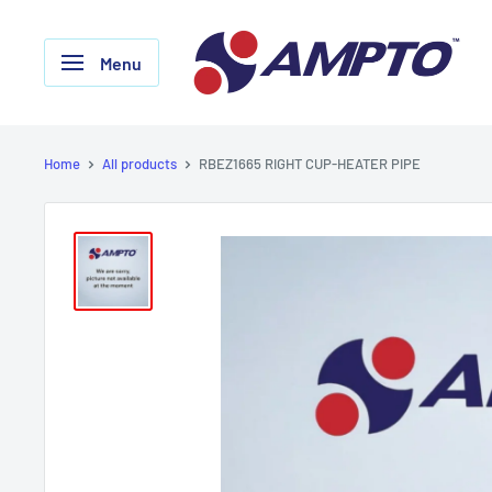
Skip
AMPTO
to
Menu
content
Home
All products
RBEZ1665 RIGHT CUP-HEATER PIPE