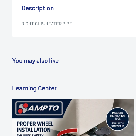
Description
RIGHT CUP-HEATER PIPE
You may also like
Learning Center