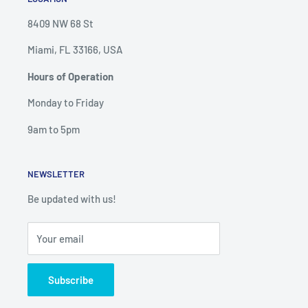
8409 NW 68 St
Miami, FL 33166, USA
Hours of Operation
Monday to Friday
9am to 5pm
NEWSLETTER
Be updated with us!
Your email
Subscribe