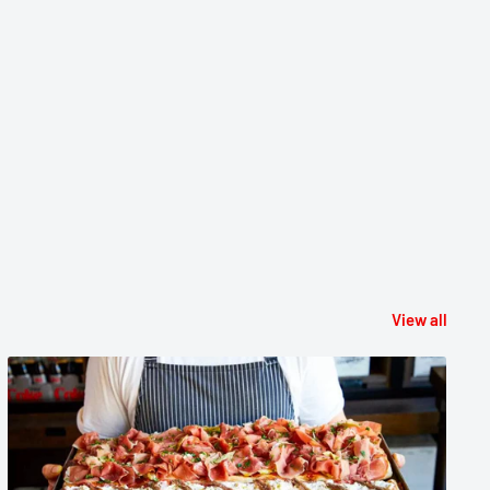
View all