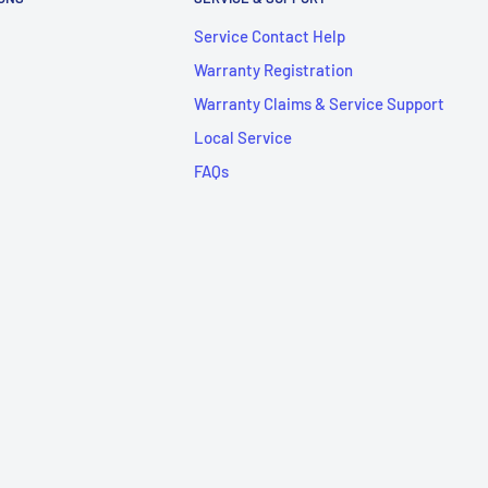
Service Contact Help
Warranty Registration
Warranty Claims & Service Support
Local Service
FAQs