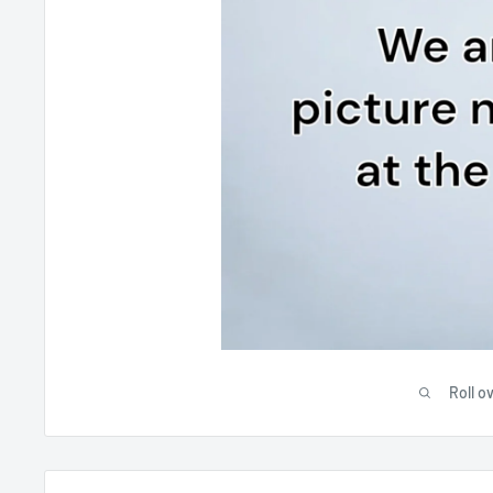
Roll o