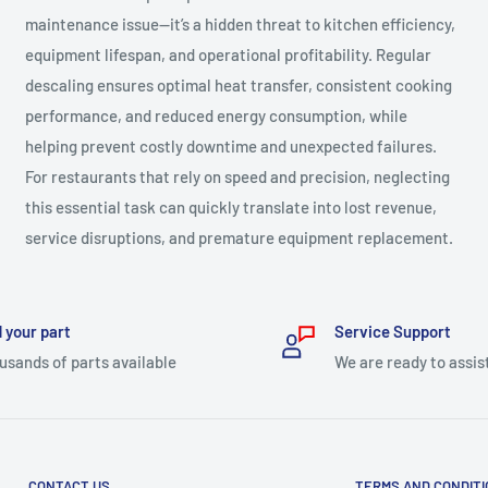
maintenance issue—it’s a hidden threat to kitchen efficiency,
equipment lifespan, and operational profitability. Regular
descaling ensures optimal heat transfer, consistent cooking
performance, and reduced energy consumption, while
helping prevent costly downtime and unexpected failures.
For restaurants that rely on speed and precision, neglecting
this essential task can quickly translate into lost revenue,
service disruptions, and premature equipment replacement.
 your part
Service Support
usands of parts available
We are ready to assis
CONTACT US
TERMS AND CONDIT