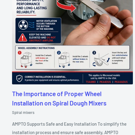
The Importance of Proper Wheel
Installation on Spiral Dough Mixers
Spiral mixers
AMPTO Supports Safe and Easy Installation To simplify the
installation process and ensure safe assembly, AMPTO