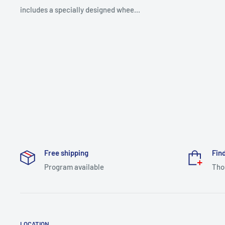
includes a specially designed whee...
Free shipping
Find
Program available
Tho
LOCATION