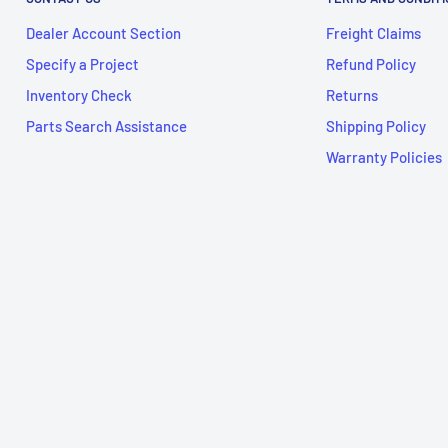
Dealer Account Section
Freight Claims
Specify a Project
Refund Policy
Inventory Check
Returns
Parts Search Assistance
Shipping Policy
Warranty Policies