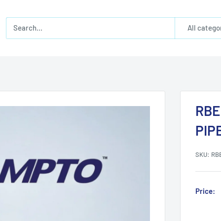
All catego
RBE
PIP
SKU:
RB
Price: