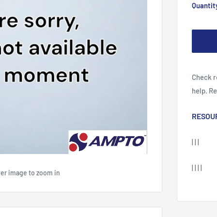
Quantit
Check r
help. R
RESOU
| | |
| | | |
ver image to zoom in