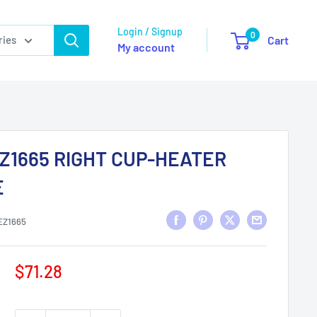
Login / Signup
0
ries
Cart
My account
Z1665 RIGHT CUP-HEATER
E
EZ1665
Sale
$71.28
price