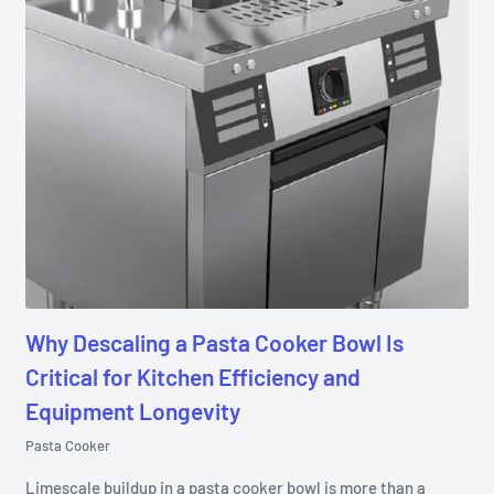
Why Descaling a Pasta Cooker Bowl Is
Critical for Kitchen Efficiency and
Equipment Longevity
Pasta Cooker
Limescale buildup in a pasta cooker bowl is more than a