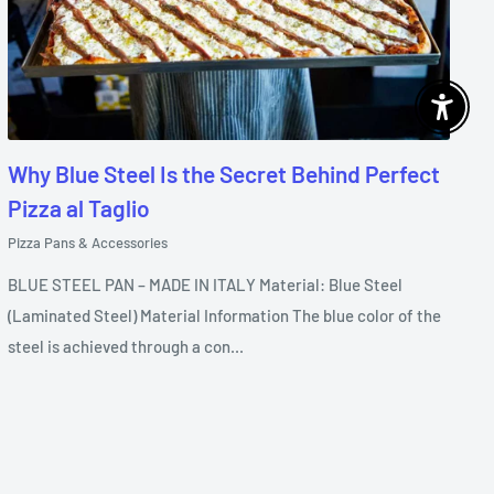
Enable 
Why Blue Steel Is the Secret Behind Perfect
Pizza al Taglio
Pizza Pans & Accessories
BLUE STEEL PAN – MADE IN ITALY Material: Blue Steel
(Laminated Steel) Material Information The blue color of the
steel is achieved through a con...