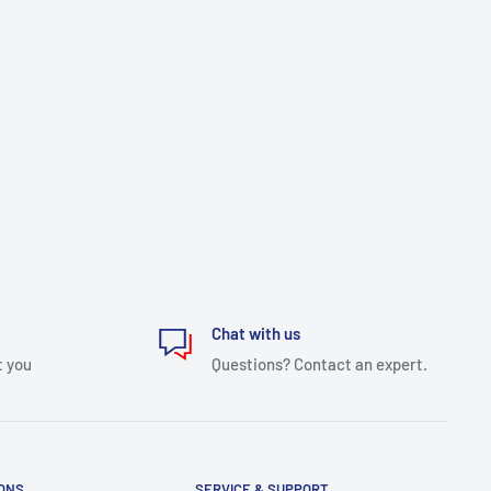
Chat with us
t you
Questions? Contact an expert.
IONS
SERVICE & SUPPORT