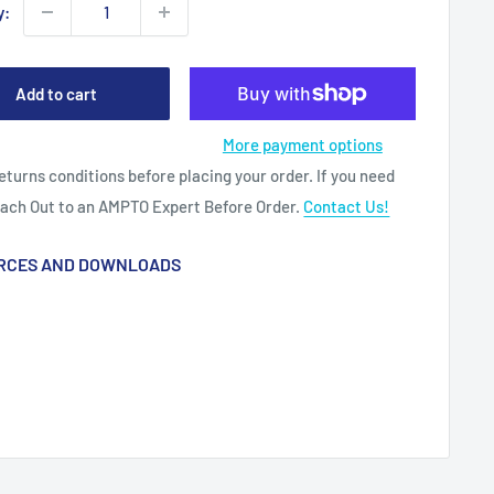
y:
Add to cart
More payment options
eturns conditions before placing your order. If you need
each Out to an AMPTO Expert Before Order.
Contact Us!
RCES AND DOWNLOADS