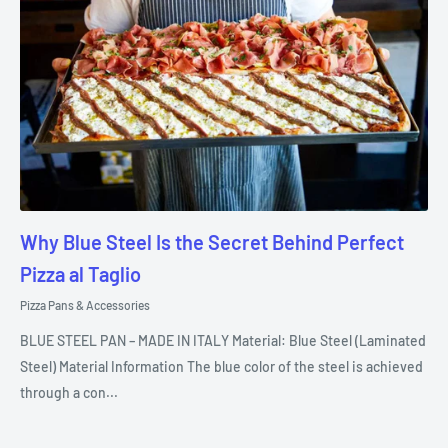
Why Blue Steel Is the Secret Behind Perfect
Pizza al Taglio
Pizza Pans & Accessories
BLUE STEEL PAN – MADE IN ITALY Material: Blue Steel (Laminated
Steel) Material Information The blue color of the steel is achieved
through a con...