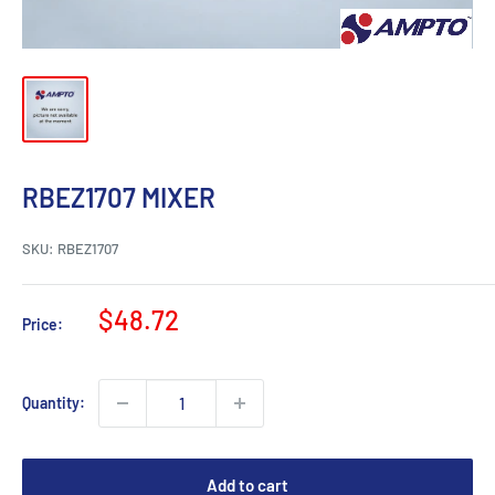
RBEZ1707 MIXER
SKU:
RBEZ1707
Sale
$48.72
Price:
price
Quantity:
Add to cart