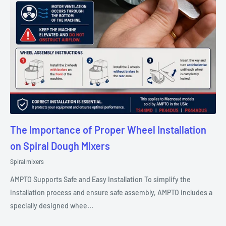
The Importance of Proper Wheel Installation
on Spiral Dough Mixers
Spiral mixers
AMPTO Supports Safe and Easy Installation To simplify the
installation process and ensure safe assembly, AMPTO includes a
specially designed whee...