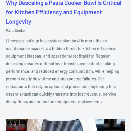
Why Descaling a Pasta Cooker Bowl Is Critical
for Kitchen Efficiency and Equipment
Longevity
Pasta Cooker
Limescale buildup in a pasta cooker bowl is more than a
maintenance issue—it’s a hidden threat to kitchen efficiency,
equipment lifespan, and operational profitability. Regular
descaling ensures optimal heat transfer, consistent cooking
performance, and reduced energy consumption, while helping
prevent costly downtime and unexpected failures. For
restaurants that rely on speed and precision, neglecting this
essential task can quickly translate into lost revenue, service
disruptions, and premature equipment replacement.