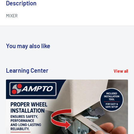
Description
MIXER
You may also like
Learning Center
View all