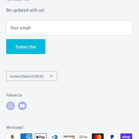
Warranty Registration
Warranty Policies
Warranty Claims & Service Support
Be updated with us!
Local Service
FAQs
Your email
Subscribe
Country/region
United States (USD $)
Follow Us
We Accept