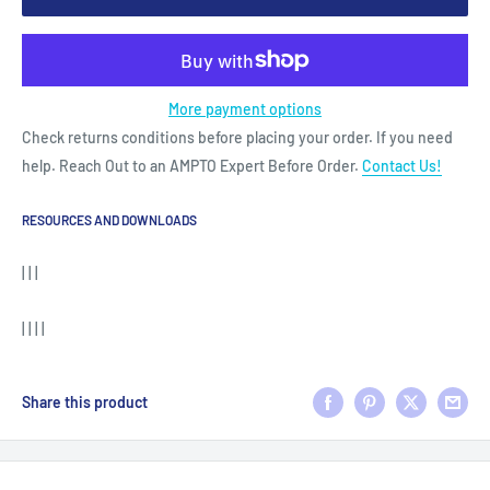
More payment options
Check returns conditions before placing your order. If you need
help. Reach Out to an AMPTO Expert Before Order.
Contact Us!
RESOURCES AND DOWNLOADS
| | |
| | | |
Share this product