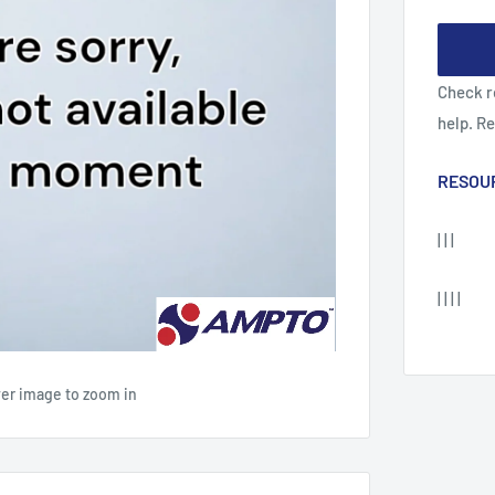
Check r
help. R
RESOU
| | |
| | | |
ver image to zoom in