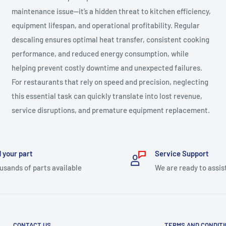
maintenance issue—it’s a hidden threat to kitchen efficiency,
equipment lifespan, and operational profitability. Regular
descaling ensures optimal heat transfer, consistent cooking
performance, and reduced energy consumption, while
helping prevent costly downtime and unexpected failures.
For restaurants that rely on speed and precision, neglecting
this essential task can quickly translate into lost revenue,
service disruptions, and premature equipment replacement.
 your part
Service Support
usands of parts available
We are ready to assis
CONTACT US
TERMS AND CONDIT