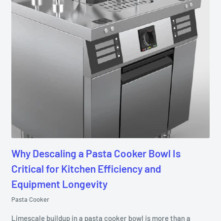
Why Descaling a Pasta Cooker Bowl Is
Critical for Kitchen Efficiency and
Equipment Longevity
Pasta Cooker
Limescale buildup in a pasta cooker bowl is more than a