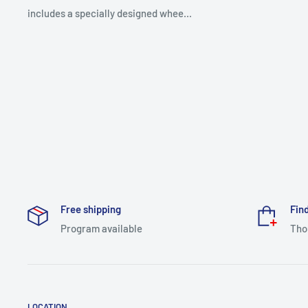
includes a specially designed whee...
Free shipping
Find
Program available
Tho
LOCATION