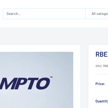
All catego
RBE
SKU:
RB
Price:
Quantit