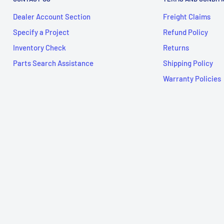
Dealer Account Section
Freight Claims
Specify a Project
Refund Policy
Inventory Check
Returns
Parts Search Assistance
Shipping Policy
Warranty Policies