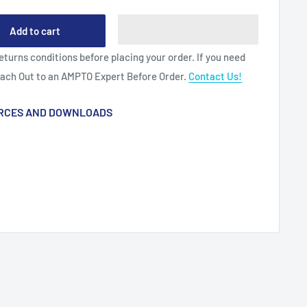
Add to cart
eturns conditions before placing your order. If you need
each Out to an AMPTO Expert Before Order.
Contact Us!
RCES AND DOWNLOADS