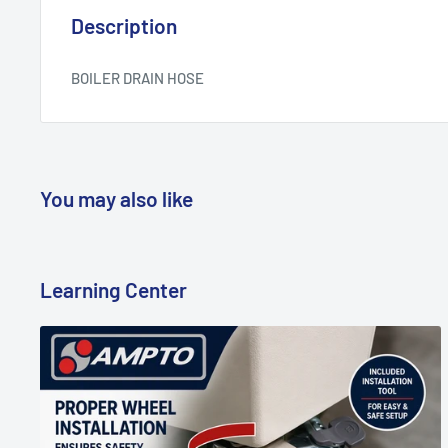
Description
BOILER DRAIN HOSE
You may also like
Learning Center