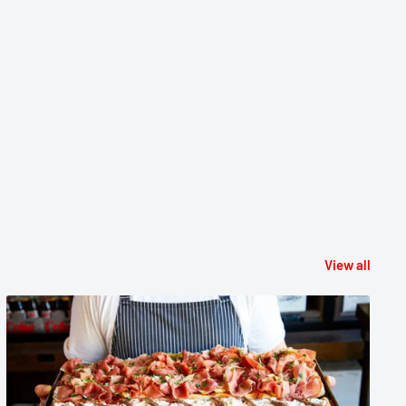
View all