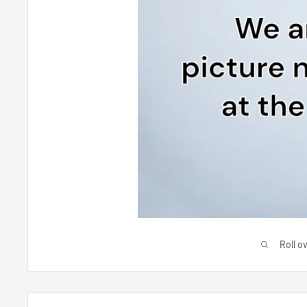
Roll o