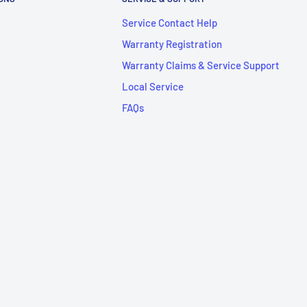
Service Contact Help
Warranty Registration
Warranty Claims & Service Support
Local Service
FAQs