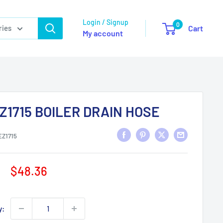
Login / Signup
0
ries
Cart
My account
Z1715 BOILER DRAIN HOSE
EZ1715
Sale
$48.36
price
y: