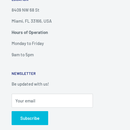
8409 NW 68 St
Miami, FL 33166, USA
Hours of Operation
Monday to Friday
9am to 5pm
NEWSLETTER
Be updated with us!
Your email
Subscribe