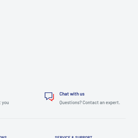
Chat with us
t you
Questions? Contact an expert.
IONS
SERVICE & SUPPORT