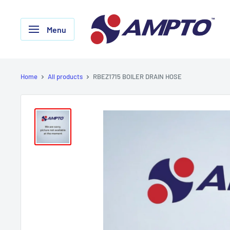
Skip
AMPTO
to
Menu
content
Home
All products
RBEZ1715 BOILER DRAIN HOSE