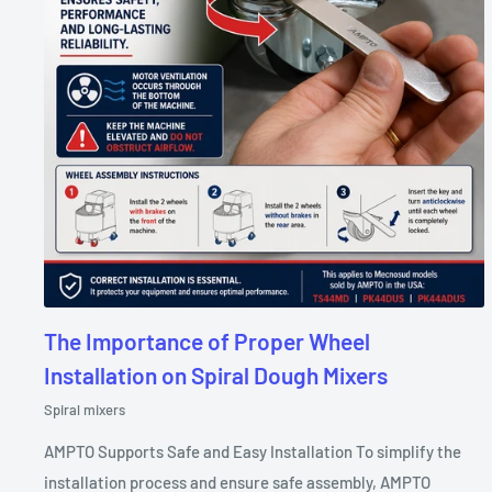
The Importance of Proper Wheel
Installation on Spiral Dough Mixers
Spiral mixers
AMPTO Supports Safe and Easy Installation To simplify the
installation process and ensure safe assembly, AMPTO