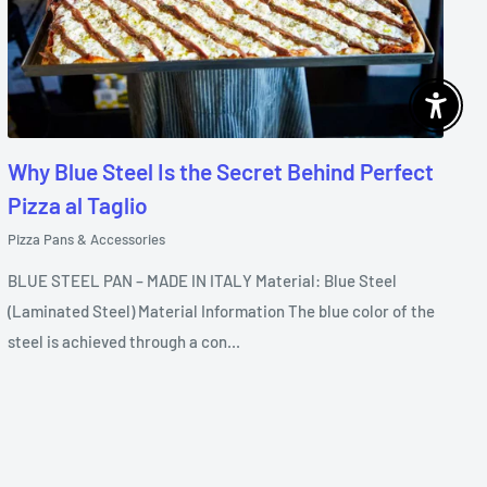
Enable 
Why Blue Steel Is the Secret Behind Perfect
Pizza al Taglio
Pizza Pans & Accessories
BLUE STEEL PAN – MADE IN ITALY Material: Blue Steel
(Laminated Steel) Material Information The blue color of the
steel is achieved through a con...