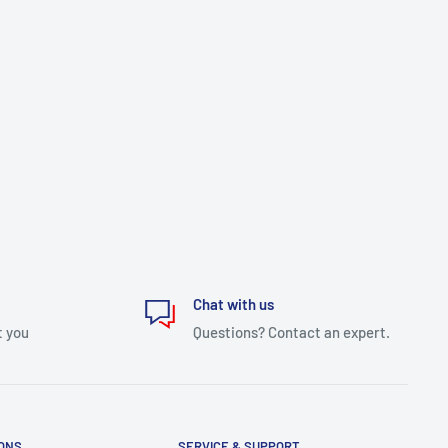
Chat with us
t you
Questions? Contact an expert.
IONS
SERVICE & SUPPORT