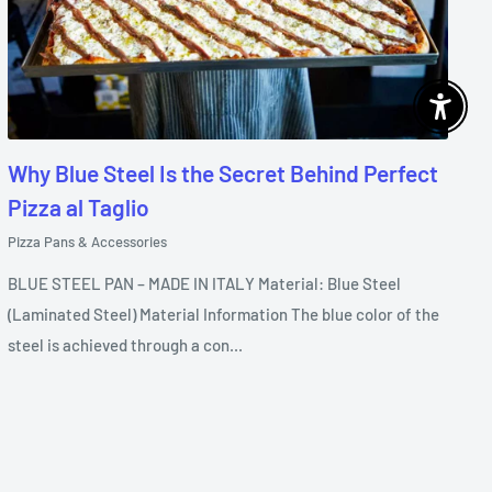
Enable 
Why Blue Steel Is the Secret Behind Perfect
Pizza al Taglio
Pizza Pans & Accessories
BLUE STEEL PAN – MADE IN ITALY Material: Blue Steel
(Laminated Steel) Material Information The blue color of the
steel is achieved through a con...