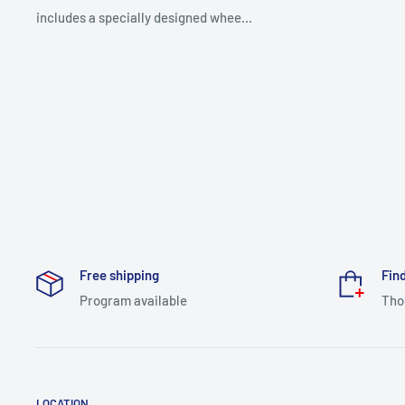
includes a specially designed whee...
Free shipping
Find
Program available
Tho
LOCATION