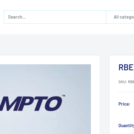
All catego
RBE
SKU:
RB
Price:
Quantit