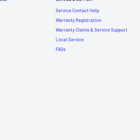
Service Contact Help
Warranty Registration
Warranty Claims & Service Support
Local Service
FAQs