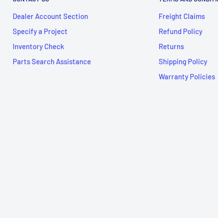
Dealer Account Section
Freight Claims
Specify a Project
Refund Policy
Inventory Check
Returns
Parts Search Assistance
Shipping Policy
Warranty Policies