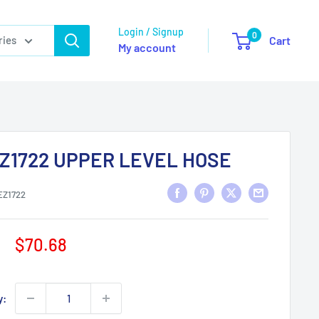
Login / Signup
0
ries
Cart
My account
Z1722 UPPER LEVEL HOSE
EZ1722
Sale
$70.68
price
y: