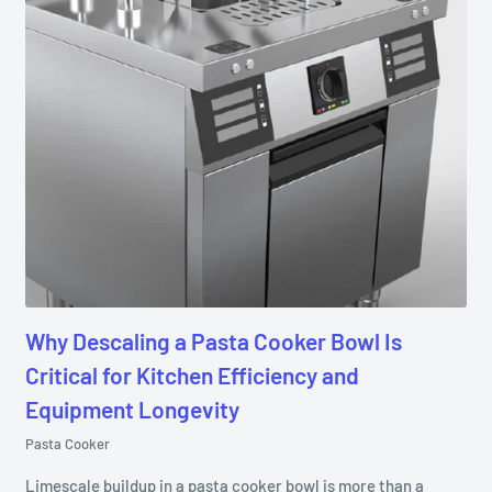
Why Descaling a Pasta Cooker Bowl Is
Critical for Kitchen Efficiency and
Equipment Longevity
Pasta Cooker
Limescale buildup in a pasta cooker bowl is more than a