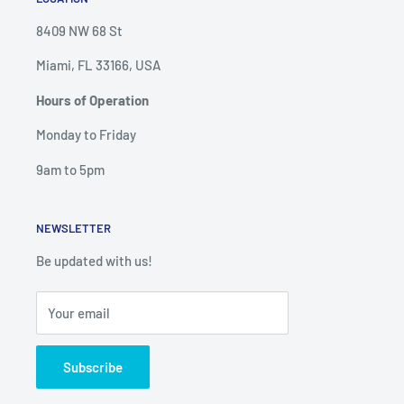
8409 NW 68 St
Miami, FL 33166, USA
Hours of Operation
Monday to Friday
9am to 5pm
NEWSLETTER
Be updated with us!
Your email
Subscribe