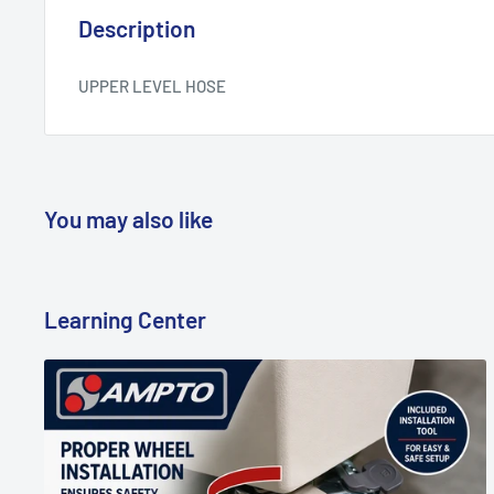
Description
UPPER LEVEL HOSE
You may also like
Learning Center