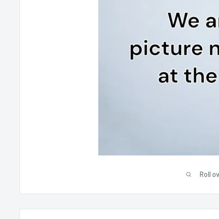
Roll o