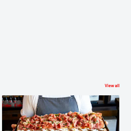
View all