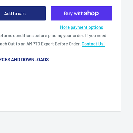
Add to cart
More payment options
eturns conditions before placing your order. If you need
each Out to an AMPTO Expert Before Order.
Contact Us!
RCES AND DOWNLOADS