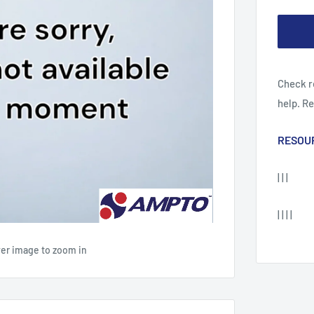
Check r
help. R
RESOU
| | |
| | | |
ver image to zoom in