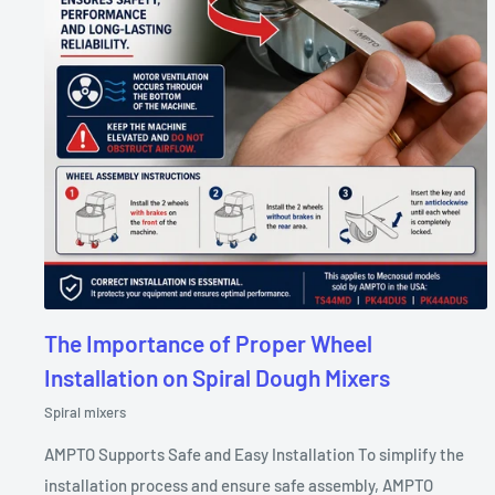
The Importance of Proper Wheel
Installation on Spiral Dough Mixers
Spiral mixers
AMPTO Supports Safe and Easy Installation To simplify the
installation process and ensure safe assembly, AMPTO