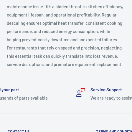
maintenance issue—it’s a hidden threat to kitchen efficiency,
equipment lifespan, and operational profitability. Regular
descaling ensures optimal heat transfer, consistent cooking
performance, and reduced energy consumption, while
helping prevent costly downtime and unexpected failures.
For restaurants that rely on speed and precision, neglecting
this essential task can quickly translate into lost revenue,
service disruptions, and premature equipment replacement.
 your part
Service Support
usands of parts available
We are ready to assis
CONTACT US
TERMS AND CONDIT