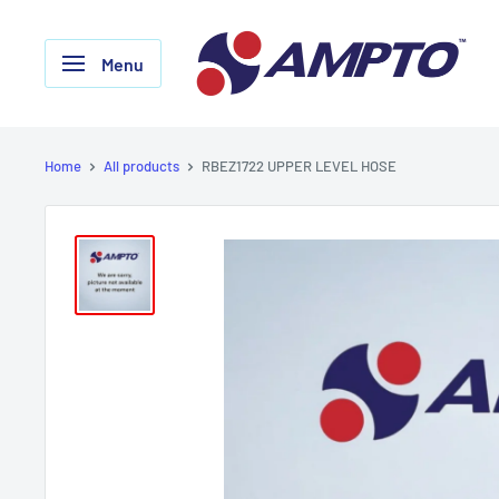
Skip
AMPTO
to
Menu
content
Home
All products
RBEZ1722 UPPER LEVEL HOSE